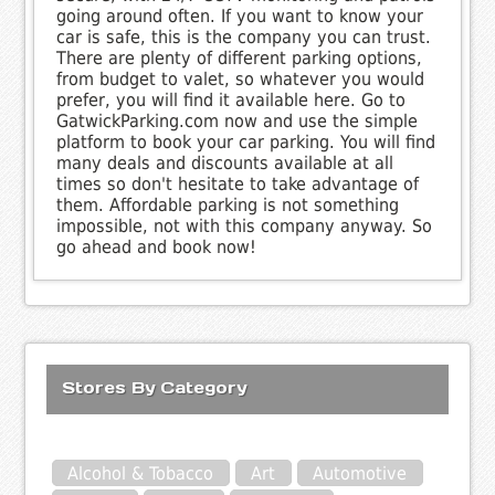
going around often. If you want to know your
car is safe, this is the company you can trust.
There are plenty of different parking options,
from budget to valet, so whatever you would
prefer, you will find it available here. Go to
GatwickParking.com now and use the simple
platform to book your car parking. You will find
many deals and discounts available at all
times so don't hesitate to take advantage of
them. Affordable parking is not something
impossible, not with this company anyway. So
go ahead and book now!
Stores By Category
Alcohol & Tobacco
Art
Automotive