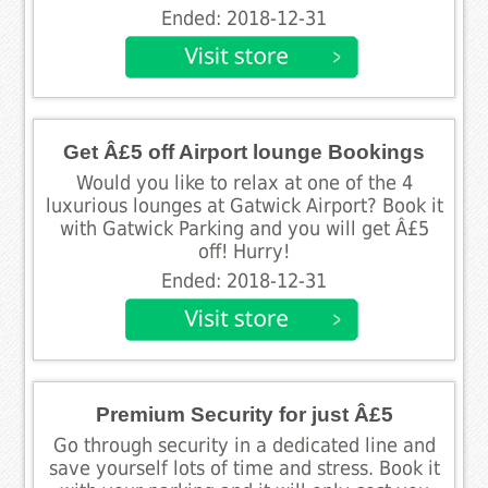
Ended: 2018-12-31
Get Â£5 off Airport lounge Bookings
Would you like to relax at one of the 4
luxurious lounges at Gatwick Airport? Book it
with Gatwick Parking and you will get Â£5
off! Hurry!
Ended: 2018-12-31
Premium Security for just Â£5
Go through security in a dedicated line and
save yourself lots of time and stress. Book it