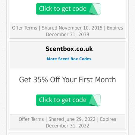
Offer Terms
| Shared November 10, 2015 | Expires
December 31, 2039
Scentbox.co.uk
More Scent Box Codes
Get 35% Off Your First Month
Offer Terms
| Shared June 29, 2022 | Expires
December 31, 2032