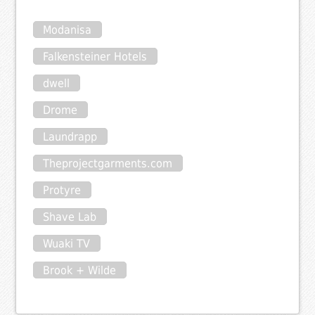
Modanisa
Falkensteiner Hotels
dwell
Drome
Laundrapp
Theprojectgarments.com
Protyre
Shave Lab
Wuaki TV
Brook + Wilde