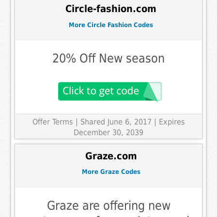
Circle-fashion.com
More Circle Fashion Codes
20% Off New season
Offer Terms
| Shared June 6, 2017 | Expires
December 30, 2039
Graze.com
More Graze Codes
Graze are offering new