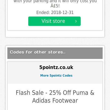
with your parking and it will only cost you
Â£5!
Ended: 2018-12-31
Codes for other stores..
5pointz.co.uk
More 5pointz Codes
Flash Sale - 25% Off Puma &
Adidas Footwear