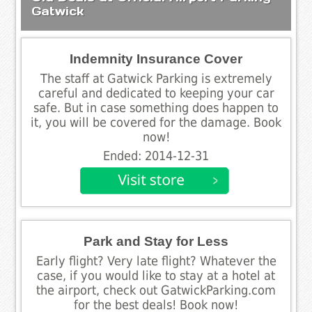
Gatwick
Indemnity Insurance Cover
The staff at Gatwick Parking is extremely
careful and dedicated to keeping your car
safe. But in case something does happen to
it, you will be covered for the damage. Book
now!
Ended: 2014-12-31
Park and Stay for Less
Early flight? Very late flight? Whatever the
case, if you would like to stay at a hotel at
the airport, check out GatwickParking.com
for the best deals! Book now!