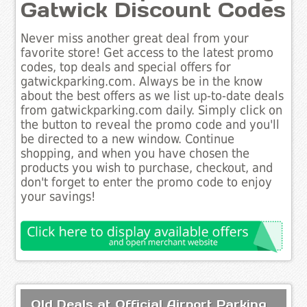
Gatwick Discount Codes
Never miss another great deal from your
favorite store! Get access to the latest promo
codes, top deals and special offers for
gatwickparking.com. Always be in the know
about the best offers as we list up-to-date deals
from gatwickparking.com daily. Simply click on
the button to reveal the promo code and you'll
be directed to a new window. Continue
shopping, and when you have chosen the
products you wish to purchase, checkout, and
don't forget to enter the promo code to enjoy
your savings!
Old Deals at Official Airport Parking