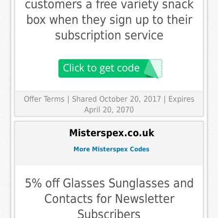
customers a free variety snack
box when they sign up to their
subscription service
Offer Terms
| Shared October 20, 2017 | Expires
April 20, 2070
Misterspex.co.uk
More Misterspex Codes
5% off Glasses Sunglasses and
Contacts for Newsletter
Subscribers