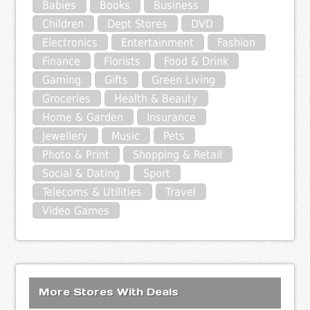
Babies
Books
Business
Children
Dept Stores
DVD
Electronics
Entertainment
Fashion
Finance
Florists
Food & Drink
Gaming
Gifts
Green Living
Groceries
Health & Beauty
Home & Garden
Insurance
Jewellery
Music
Pets
Photo & Print
Shopping & Retail
Social & Dating
Sport
Telecoms & Utilities
Travel
Video Games
More Stores With Deals