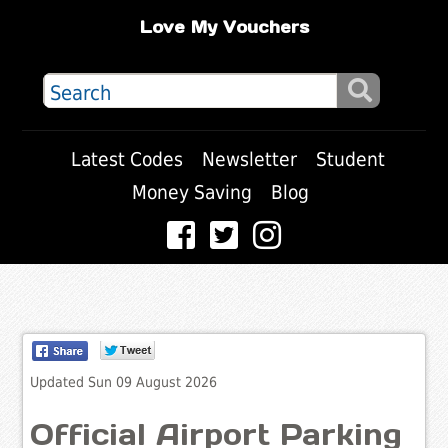
Love My Vouchers
Latest Codes
Newsletter
Student
Money Saving
Blog
Updated Sun 09 August 2026
Official Airport Parking