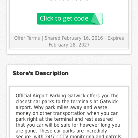
Offer Terms
| Shared February 16, 2016 | Expires
February 28, 2027
Store's Description
Official Airport Parking Gatwick offers you the
closest car parks to the terminals at Gatwick
airport. Why park miles away and waste
money on other transportation when you can
park right at the terminal and rest assured
that you car will be safe for however long you
are gone. These car parks are incredibly
secure, with 24/7 CCTV monitoring and patrols