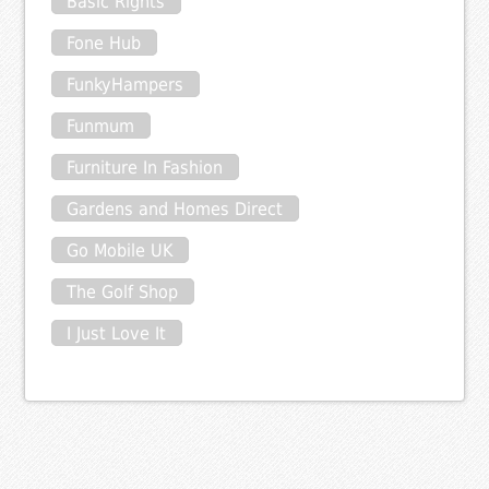
Basic Rights
Fone Hub
FunkyHampers
Funmum
Furniture In Fashion
Gardens and Homes Direct
Go Mobile UK
The Golf Shop
I Just Love It