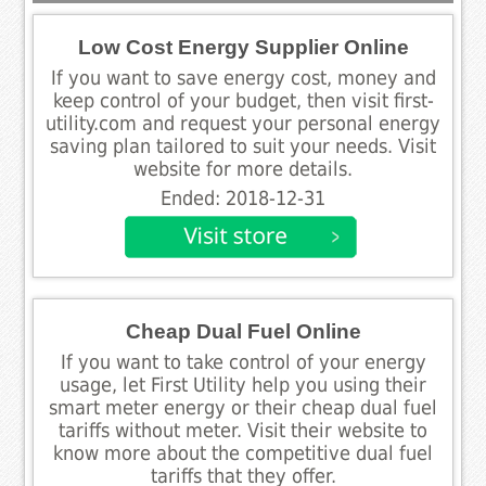
Low Cost Energy Supplier Online
If you want to save energy cost, money and
keep control of your budget, then visit first-
utility.com and request your personal energy
saving plan tailored to suit your needs. Visit
website for more details.
Ended: 2018-12-31
Cheap Dual Fuel Online
If you want to take control of your energy
usage, let First Utility help you using their
smart meter energy or their cheap dual fuel
tariffs without meter. Visit their website to
know more about the competitive dual fuel
tariffs that they offer.