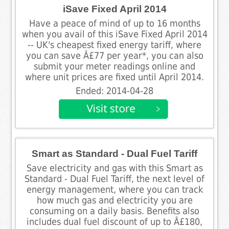
iSave Fixed April 2014
Have a peace of mind of up to 16 months
when you avail of this iSave Fixed April 2014
-- UK's cheapest fixed energy tariff, where
you can save Â£77 per year*, you can also
submit your meter readings online and
where unit prices are fixed until April 2014.
Ended: 2014-04-28
Smart as Standard - Dual Fuel Tariff
Save electricity and gas with this Smart as
Standard - Dual Fuel Tariff, the next level of
energy management, where you can track
how much gas and electricity you are
consuming on a daily basis. Benefits also
includes dual fuel discount of up to Â£180,