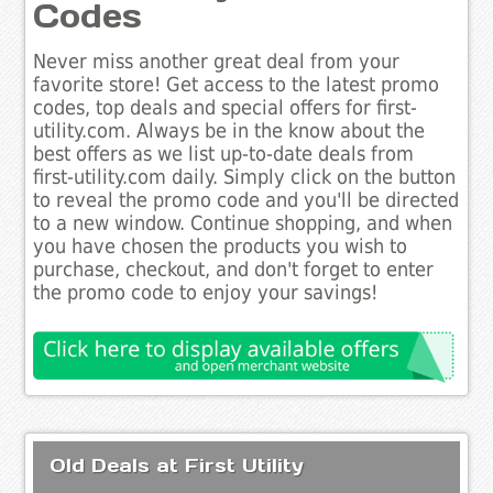
Codes
Never miss another great deal from your
favorite store! Get access to the latest promo
codes, top deals and special offers for first-
utility.com. Always be in the know about the
best offers as we list up-to-date deals from
first-utility.com daily. Simply click on the button
to reveal the promo code and you'll be directed
to a new window. Continue shopping, and when
you have chosen the products you wish to
purchase, checkout, and don't forget to enter
the promo code to enjoy your savings!
Old Deals at First Utility