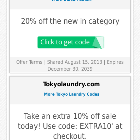
20% off the new in category
Offer Terms
| Shared August 15, 2013 | Expires
December 30, 2039
Tokyolaundry.com
More Tokyo Laundry Codes
Take an extra 10% off sale
today! Use code: EXTRA10' at
checkout.