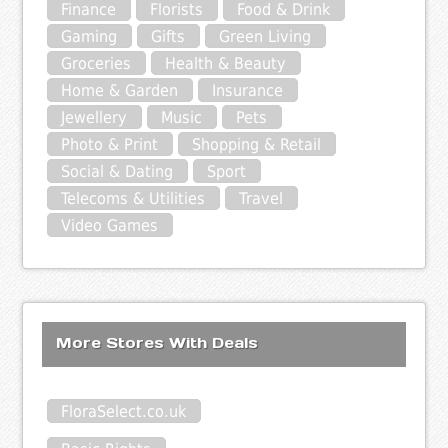
Finance
Florists
Food & Drink
Gaming
Gifts
Green Living
Groceries
Health & Beauty
Home & Garden
Insurance
Jewellery
Music
Pets
Photo & Print
Shopping & Retail
Social & Dating
Sport
Telecoms & Utilities
Travel
Video Games
More Stores With Deals
FloraSelect.co.uk