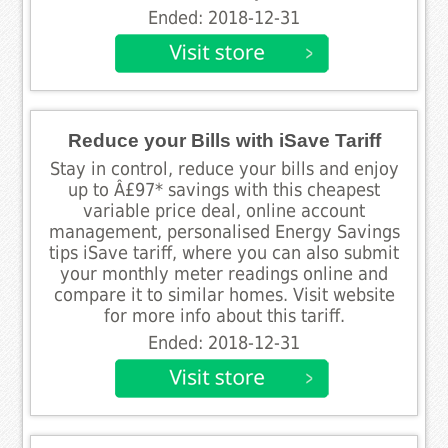
Ended: 2018-12-31
Reduce your Bills with iSave Tariff
Stay in control, reduce your bills and enjoy
up to Â£97* savings with this cheapest
variable price deal, online account
management, personalised Energy Savings
tips iSave tariff, where you can also submit
your monthly meter readings online and
compare it to similar homes. Visit website
for more info about this tariff.
Ended: 2018-12-31