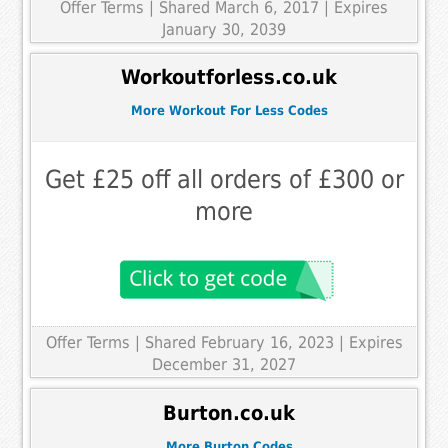
Offer Terms
| Shared March 6, 2017 | Expires
January 30, 2039
Workoutforless.co.uk
More Workout For Less Codes
Get £25 off all orders of £300 or
more
Offer Terms
| Shared February 16, 2023 | Expires
December 31, 2027
Burton.co.uk
More Burton Codes