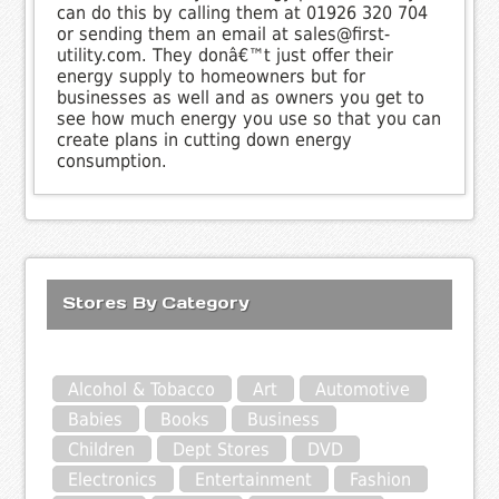
can do this by calling them at 01926 320 704
or sending them an email at sales@first-
utility.com. They donâ€™t just offer their
energy supply to homeowners but for
businesses as well and as owners you get to
see how much energy you use so that you can
create plans in cutting down energy
consumption.
Stores By Category
Alcohol & Tobacco
Art
Automotive
Babies
Books
Business
Children
Dept Stores
DVD
Electronics
Entertainment
Fashion