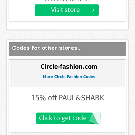
Codes for other stores..
Circle-fashion.com
More Circle Fashion Codes
15% off PAUL&SHARK