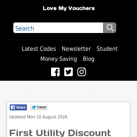
Love My Vouchers
Latest Codes
Newsletter
Student
Money Saving
Blog
Updated Mon 10 August 2026
First Utility Discount