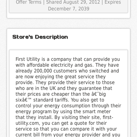
Offer Terms
| Shared August 29, 2012 | Expires
December 7, 2039
Store's Description
First Utility is a company that can provide you
with affordable electricity and gas. They have
already 200,000 customers who switched and
are now enjoying the great service they
provide. They provide their service to those
who are in the UK and they guarantee that
their prices are cheaper than the â€˜big
sixâ€™ standard tariffs. You also get to
control your energy consumption through their
energy program by using the smart meter
that they install. By visiting their site, first-
utility.com, you can get a quote for their
service so that you can compare it with your
current bill from your energy provider and you