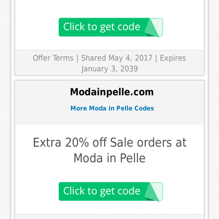
Offer Terms
| Shared May 4, 2017 | Expires
January 3, 2039
Modainpelle.com
More Moda in Pelle Codes
Extra 20% off Sale orders at
Moda in Pelle