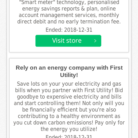
"Smart meter" technology, personalised
energy savings reports & plan, online
account management services, monthly
direct debit and no early termination fee.
Ended: 2018-12-31
Rely on an energy company with First
Utility!
Save lots on your your electricity and gas
bills when you partner with First Utility! Bid
goodbye to expensive electricity and bills
and start controlling them! Not only will you
be financially efficient but you're also
contributing to a healthy environment as
you cut down carbon emissions! Pay only for
the energy you utilize!
Ended: 2018-12-31