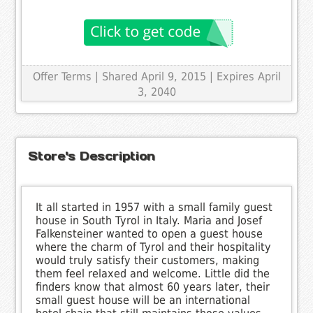
Offer Terms
| Shared April 9, 2015 | Expires April
3, 2040
Store's Description
It all started in 1957 with a small family guest
house in South Tyrol in Italy. Maria and Josef
Falkensteiner wanted to open a guest house
where the charm of Tyrol and their hospitality
would truly satisfy their customers, making
them feel relaxed and welcome. Little did the
finders know that almost 60 years later, their
small guest house will be an international