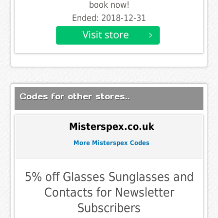
book now!
Ended: 2018-12-31
Codes for other stores..
Misterspex.co.uk
More Misterspex Codes
5% off Glasses Sunglasses and
Contacts for Newsletter
Subscribers