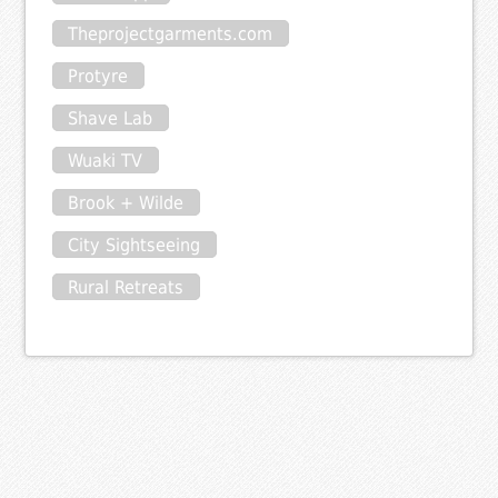
Theprojectgarments.com
Protyre
Shave Lab
Wuaki TV
Brook + Wilde
City Sightseeing
Rural Retreats