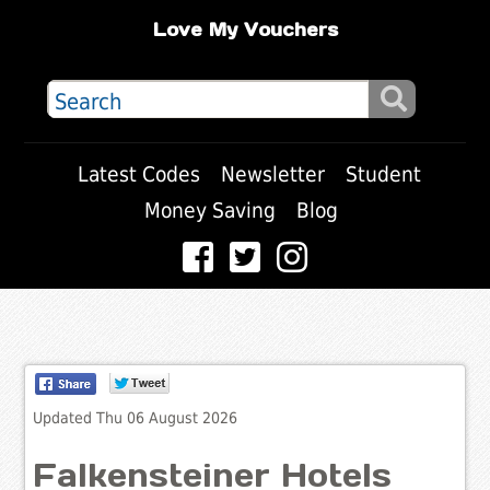
Love My Vouchers
Latest Codes
Newsletter
Student
Money Saving
Blog
Updated Thu 06 August 2026
Falkensteiner Hotels