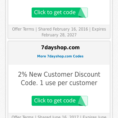
Offer Terms
| Shared February 16, 2016 | Expires
February 28, 2027
7dayshop.com
More 7dayshop.com Codes
2% New Customer Discount
Code. 1 use per customer
Offer Terms
| Shared June 16, 2017 | Expires June