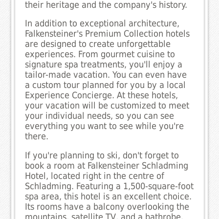
their heritage and the company's history.
In addition to exceptional architecture,
Falkensteiner's Premium Collection hotels
are designed to create unforgettable
experiences. From gourmet cuisine to
signature spa treatments, you'll enjoy a
tailor-made vacation. You can even have
a custom tour planned for you by a local
Experience Concierge. At these hotels,
your vacation will be customized to meet
your individual needs, so you can see
everything you want to see while you're
there.
If you're planning to ski, don't forget to
book a room at Falkensteiner Schladming
Hotel, located right in the centre of
Schladming. Featuring a 1,500-square-foot
spa area, this hotel is an excellent choice.
Its rooms have a balcony overlooking the
mountains, satellite TV, and a bathrobe.