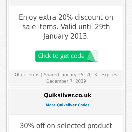
Enjoy extra 20% discount on
sale items. Valid until 29th
January 2013.
Offer Terms
| Shared January 25, 2013 | Expires
December 7, 2039
Quiksilver.co.uk
More Quiksilver Codes
30% off on selected product