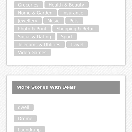
Groceries
Health & Beauty
Home & Garden
Insurance
Jewellery
Music
Pets
Photo & Print
Shopping & Retail
Social & Dating
Sport
Telecoms & Utilities
Travel
Video Games
More Stores With Deals
dwell
Drome
Laundrapp