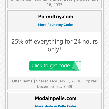
16, 2037
Poundtoy.com
More Poundtoy Codes
25% off everything for 24 hours
only!
Offer Terms
| Shared February 7, 2018 | Expires
December 31, 2039
Modainpelle.com
More Moda in Pelle Codes