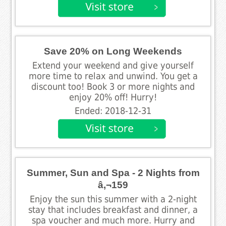
Save 20% on Long Weekends
Extend your weekend and give yourself
more time to relax and unwind. You get a
discount too! Book 3 or more nights and
enjoy 20% off! Hurry!
Ended: 2018-12-31
Summer, Sun and Spa - 2 Nights from
â‚¬159
Enjoy the sun this summer with a 2-night
stay that includes breakfast and dinner, a
spa voucher and much more. Hurry and