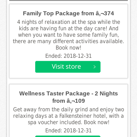
Family Top Package from â‚¬374
4 nights of relaxation at the spa while the
kids are having fun at the day care! And
when you want to have some family fun,
there are many different activities available.
Book now!
Ended: 2018-12-31
Wellness Taster Package - 2 Nights
from â‚¬109
Get away from the daily grind and enjoy two
relaxing days at a Falkensteiner hotel, with a
spa voucher included. Book now!
Ended: 2018-12-31