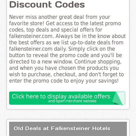
Discount Codes
Never miss another great deal from your
favorite store! Get access to the latest promo
codes, top deals and special offers for
falkensteiner.com. Always be in the know about
the best offers as we list up-to-date deals from
falkensteiner.com daily. Simply click on the
button to reveal the promo code and you'll be
directed to a new window. Continue shopping,
and when you have chosen the products you
wish to purchase, checkout, and don't forget to
enter the promo code to enjoy your savings!
Old Deals at Falkensteiner Hotels