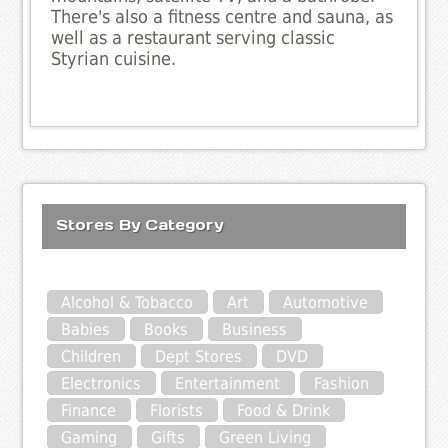
There's also a fitness centre and sauna, as
well as a restaurant serving classic
Styrian cuisine.
Stores By Category
Alcohol & Tobacco
Art
Automotive
Babies
Books
Business
Children
Dept Stores
DVD
Electronics
Entertainment
Fashion
Finance
Florists
Food & Drink
Gaming
Gifts
Green Living