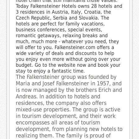
hotel chain that still maintains those values.
Today Falkensteiner Hotels owns 28 hotels and
3 residences in Austria, Italy, Croatia, the
Czech Republic, Serbia and Slovakia. The
hotels are perfect for family vacations,
business conferences, special events,
romantic getaways, relaxing breaks and
much, much more - whatever you need, they
will offer to you. Falkensteiner.com offers a
wide variety of deals and discounts to help
you enjoy even more without going over your
budget. Go to the website now and book your
stay to enjoy a fantastic time.
The Falkensteiner group was founded by
Maria and Josef Falkensteiner in 1957, and
is now managed by the brothers Erich and
Andreas. In addition to hotels and
residences, the company also offers
mixed-use properties. The group is active
in tourism development, and their work
encompasses all areas of tourism
development, from planning new hotels to
realizing them. The family is proud of