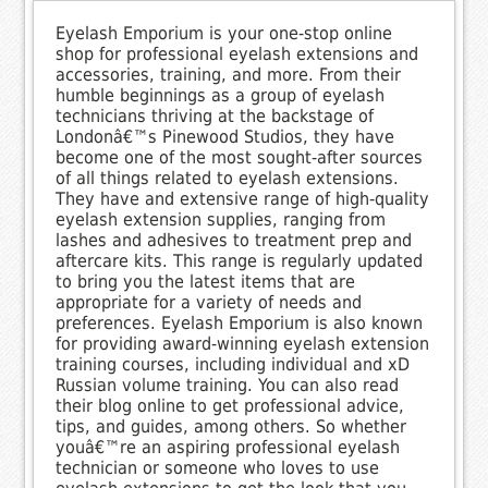
Eyelash Emporium is your one-stop online
shop for professional eyelash extensions and
accessories, training, and more. From their
humble beginnings as a group of eyelash
technicians thriving at the backstage of
Londonâ€™s Pinewood Studios, they have
become one of the most sought-after sources
of all things related to eyelash extensions.
They have and extensive range of high-quality
eyelash extension supplies, ranging from
lashes and adhesives to treatment prep and
aftercare kits. This range is regularly updated
to bring you the latest items that are
appropriate for a variety of needs and
preferences. Eyelash Emporium is also known
for providing award-winning eyelash extension
training courses, including individual and xD
Russian volume training. You can also read
their blog online to get professional advice,
tips, and guides, among others. So whether
youâ€™re an aspiring professional eyelash
technician or someone who loves to use