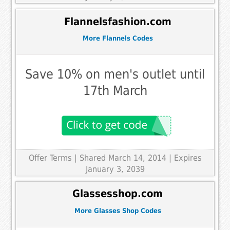
Flannelsfashion.com
More Flannels Codes
Save 10% on men's outlet until
17th March
Offer Terms
| Shared March 14, 2014 | Expires
January 3, 2039
Glassesshop.com
More Glasses Shop Codes