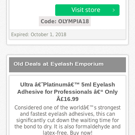
Code: OLYMPIA18
Expired: October 1, 2018
Old Deals at Eyelash Emporium
Ultra â€˜Platinumâ€™ 5ml Eyelash
Adhesive for Professionals â€“ Only
Â£16.99
Considered one of the worldâ€™s strongest
and fastest eyelash adhesives, this can
significantly cut down the waiting time for
the bond to dry. It is also formaldehyde and
latex-free. Buy now!