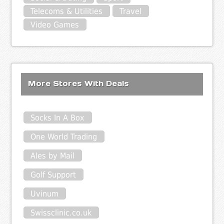
Telecoms & Utilities
Travel
Video Games
More Stores With Deals
Socks In A Box
One World Trading
Ales by Mail
Golf Support
Uvinum
Swissclinic.co.uk