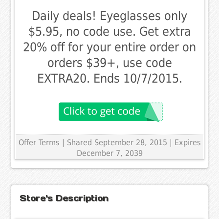
Daily deals! Eyeglasses only
$5.95, no code use. Get extra
20% off for your entire order on
orders $39+, use code
EXTRA20. Ends 10/7/2015.
Offer Terms
| Shared September 28, 2015 | Expires
December 7, 2039
Store's Description