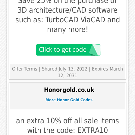
Save 25% on the purchase of
3D architecture/CAD software
such as: TurboCAD ViaCAD and
many more!
Offer Terms
| Shared July 13, 2022 | Expires March
12, 2031
Honorgold.co.uk
More Honor Gold Codes
an extra 10% off all sale items
with the code: EXTRA10