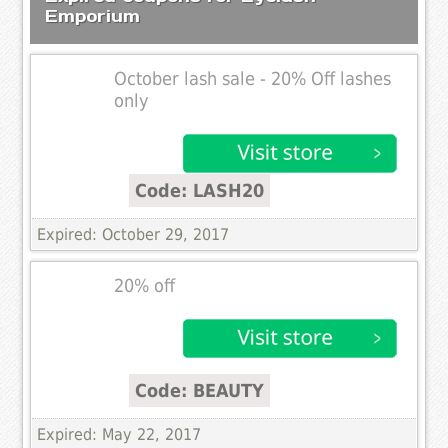
Emporium
October lash sale - 20% Off lashes
only
Code: LASH20
Expired: October 29, 2017
20% off
Code: BEAUTY
Expired: May 22, 2017