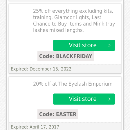
25% off everything excluding kits,
training, Glamcor lights, Last
Chance to Buy items and Mink tray
lashes mixed lengths.
Code: BLACKFRIDAY
Expired: December 15, 2022
20% off at The Eyelash Emporium
Code: EASTER
Expired: April 17, 2017