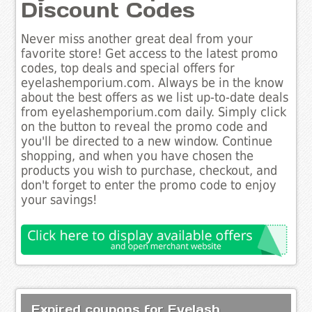
Discount Codes
Never miss another great deal from your
favorite store! Get access to the latest promo
codes, top deals and special offers for
eyelashemporium.com. Always be in the know
about the best offers as we list up-to-date deals
from eyelashemporium.com daily. Simply click
on the button to reveal the promo code and
you'll be directed to a new window. Continue
shopping, and when you have chosen the
products you wish to purchase, checkout, and
don't forget to enter the promo code to enjoy
your savings!
Expired coupons for Eyelash