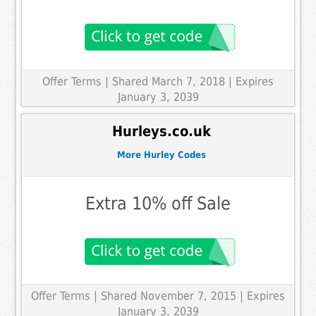
Offer Terms
| Shared March 7, 2018 | Expires
January 3, 2039
Hurleys.co.uk
More Hurley Codes
Extra 10% off Sale
Offer Terms
| Shared November 7, 2015 | Expires
January 3, 2039