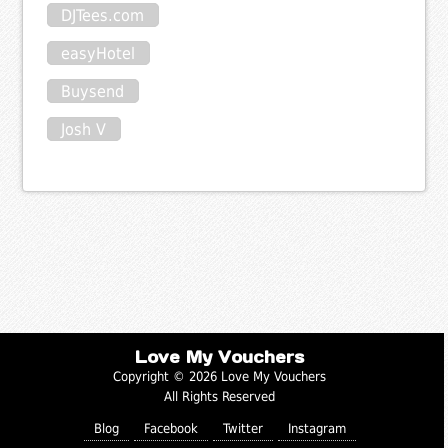
DJTees.com
easyHotel
Buysend
Josh V
Love My Vouchers
Copyright © 2026 Love My Vouchers
All Rights Reserved
Blog
Facebook
Twitter
Instagram