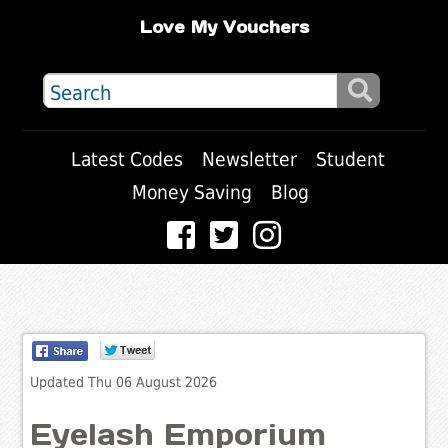
Love My Vouchers
Latest Codes
Newsletter
Student
Money Saving
Blog
Updated Thu 06 August 2026
Eyelash Emporium