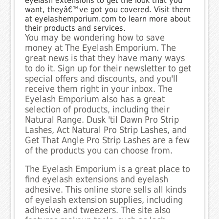
eyelash extensions to get the look that you
want, theyâ€™ve got you covered. Visit them
at eyelashemporium.com to learn more about
their products and services.
You may be wondering how to save
money at The Eyelash Emporium. The
great news is that they have many ways
to do it. Sign up for their newsletter to get
special offers and discounts, and you'll
receive them right in your inbox. The
Eyelash Emporium also has a great
selection of products, including their
Natural Range. Dusk 'til Dawn Pro Strip
Lashes, Act Natural Pro Strip Lashes, and
Get That Angle Pro Strip Lashes are a few
of the products you can choose from.
The Eyelash Emporium is a great place to
find eyelash extensions and eyelash
adhesive. This online store sells all kinds
of eyelash extension supplies, including
adhesive and tweezers. The site also