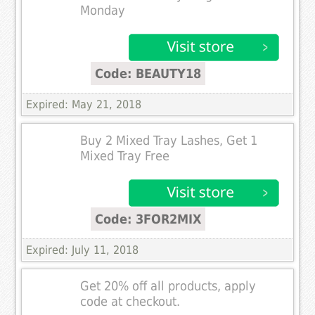
Monday
Code: BEAUTY18
Expired: May 21, 2018
Buy 2 Mixed Tray Lashes, Get 1
Mixed Tray Free
Code: 3FOR2MIX
Expired: July 11, 2018
Get 20% off all products, apply
code at checkout.