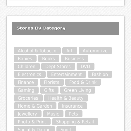
Stores By Category
Alcohol & Tobacco
Art
Automotive
Babies
Books
Business
Children
Dept Stores
DVD
Electronics
Entertainment
Fashion
Finance
Florists
Food & Drink
Gaming
Gifts
Green Living
Groceries
Health & Beauty
Home & Garden
Insurance
Jewellery
Music
Pets
Photo & Print
Shopping & Retail
Social & Dating
Sport