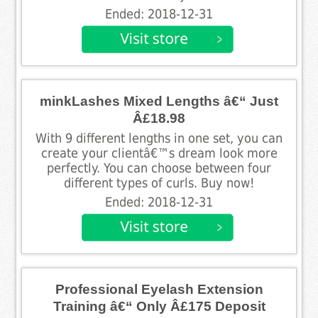
Ended: 2018-12-31
minkLashes Mixed Lengths â€“ Just
Â£18.98
With 9 different lengths in one set, you can
create your clientâ€™s dream look more
perfectly. You can choose between four
different types of curls. Buy now!
Ended: 2018-12-31
Professional Eyelash Extension
Training â€“ Only Â£175 Deposit