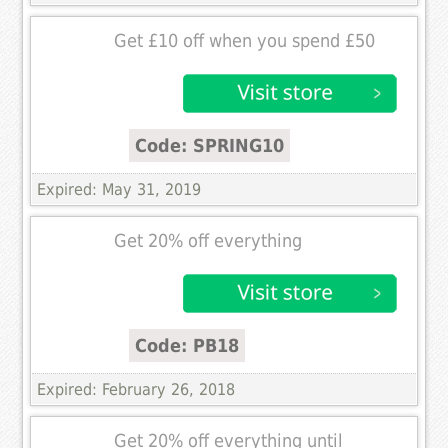
Get £10 off when you spend £50
Code: SPRING10
Expired: May 31, 2019
Get 20% off everything
Code: PB18
Expired: February 26, 2018
Get 20% off everything until