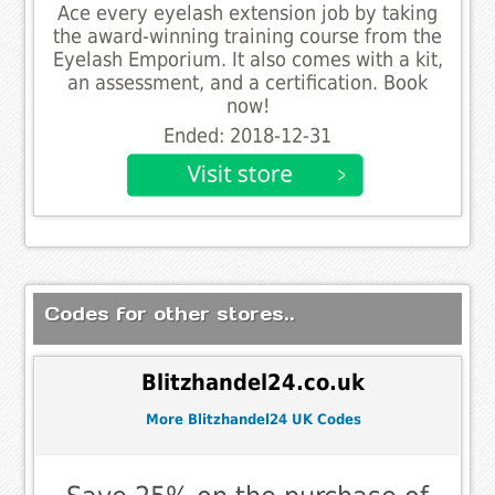
Ace every eyelash extension job by taking
the award-winning training course from the
Eyelash Emporium. It also comes with a kit,
an assessment, and a certification. Book
now!
Ended: 2018-12-31
Codes for other stores..
Blitzhandel24.co.uk
More Blitzhandel24 UK Codes