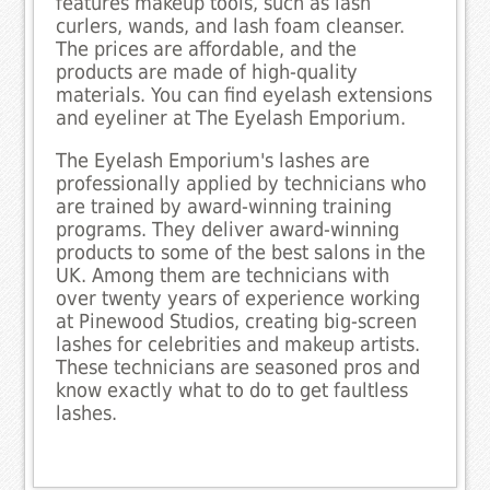
features makeup tools, such as lash
curlers, wands, and lash foam cleanser.
The prices are affordable, and the
products are made of high-quality
materials. You can find eyelash extensions
and eyeliner at The Eyelash Emporium.
The Eyelash Emporium's lashes are
professionally applied by technicians who
are trained by award-winning training
programs. They deliver award-winning
products to some of the best salons in the
UK. Among them are technicians with
over twenty years of experience working
at Pinewood Studios, creating big-screen
lashes for celebrities and makeup artists.
These technicians are seasoned pros and
know exactly what to do to get faultless
lashes.