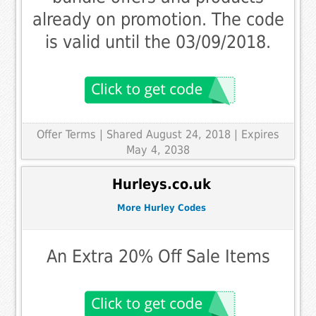
already on promotion. The code
is valid until the 03/09/2018.
Offer Terms
| Shared August 24, 2018 | Expires
May 4, 2038
Hurleys.co.uk
More Hurley Codes
An Extra 20% Off Sale Items