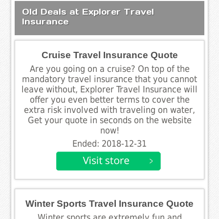
Old Deals at Explorer Travel
Insurance
Cruise Travel Insurance Quote
Are you going on a cruise? On top of the
mandatory travel insurance that you cannot
leave without, Explorer Travel Insurance will
offer you even better terms to cover the
extra risk involved with traveling on water,
Get your quote in seconds on the website
now!
Ended: 2018-12-31
Winter Sports Travel Insurance Quote
Winter sports are extremely fun and