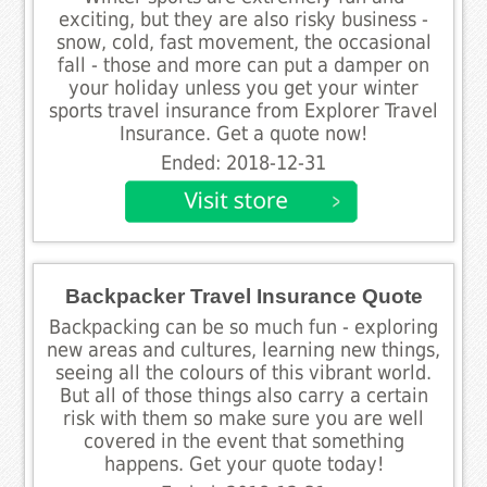
exciting, but they are also risky business -
snow, cold, fast movement, the occasional
fall - those and more can put a damper on
your holiday unless you get your winter
sports travel insurance from Explorer Travel
Insurance. Get a quote now!
Ended: 2018-12-31
Backpacker Travel Insurance Quote
Backpacking can be so much fun - exploring
new areas and cultures, learning new things,
seeing all the colours of this vibrant world.
But all of those things also carry a certain
risk with them so make sure you are well
covered in the event that something
happens. Get your quote today!