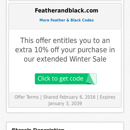
Featherandblack.com
More Feather & Black Codes
This offer entitles you to an
extra 10% off your purchase in
our extended Winter Sale
Offer Terms
| Shared February 6, 2016 | Expires
January 3, 2039
Store's Description