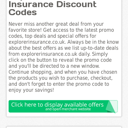
Insurance Discount
Codes
Never miss another great deal from your
favorite store! Get access to the latest promo
codes, top deals and special offers for
explorerinsurance.co.uk. Always be in the know
about the best offers as we list up-to-date deals
from explorerinsurance.co.uk daily. Simply
click on the button to reveal the promo code
and you'll be directed to a new window.
Continue shopping, and when you have chosen
the products you wish to purchase, checkout,
and don't forget to enter the promo code to
enjoy your savings!