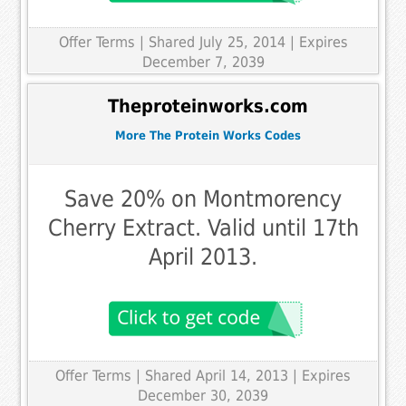
Offer Terms
| Shared July 25, 2014 | Expires
December 7, 2039
Theproteinworks.com
More The Protein Works Codes
Save 20% on Montmorency
Cherry Extract. Valid until 17th
April 2013.
Offer Terms
| Shared April 14, 2013 | Expires
December 30, 2039