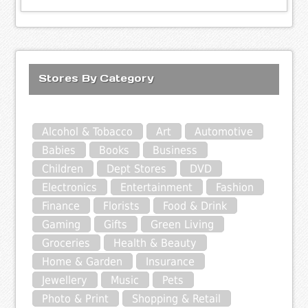
Stores By Category
Alcohol & Tobacco
Art
Automotive
Babies
Books
Business
Children
Dept Stores
DVD
Electronics
Entertainment
Fashion
Finance
Florists
Food & Drink
Gaming
Gifts
Green Living
Groceries
Health & Beauty
Home & Garden
Insurance
Jewellery
Music
Pets
Photo & Print
Shopping & Retail