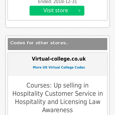
Ended: 2018-12-31
Codes for other stores..
Virtual-college.co.uk
More UK Virtual College Codes
Courses: Up selling in
Hospitality Customer Service in
Hospitality and Licensing Law
Awareness