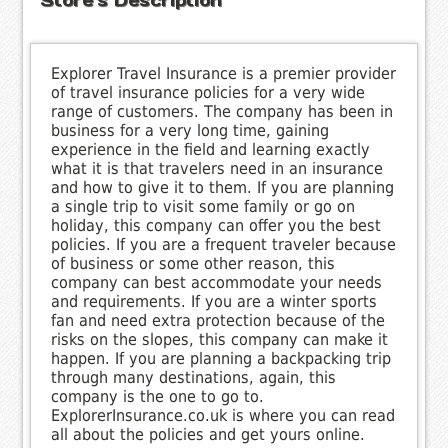
Explorer Travel Insurance is a premier provider
of travel insurance policies for a very wide
range of customers. The company has been in
business for a very long time, gaining
experience in the field and learning exactly
what it is that travelers need in an insurance
and how to give it to them. If you are planning
a single trip to visit some family or go on
holiday, this company can offer you the best
policies. If you are a frequent traveler because
of business or some other reason, this
company can best accommodate your needs
and requirements. If you are a winter sports
fan and need extra protection because of the
risks on the slopes, this company can make it
happen. If you are planning a backpacking trip
through many destinations, again, this
company is the one to go to.
ExplorerInsurance.co.uk is where you can read
all about the policies and get yours online.