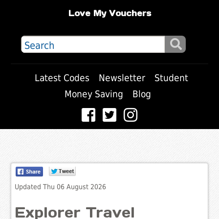
Love My Vouchers
Latest Codes
Newsletter
Student
Money Saving
Blog
Updated Thu 06 August 2026
Explorer Travel