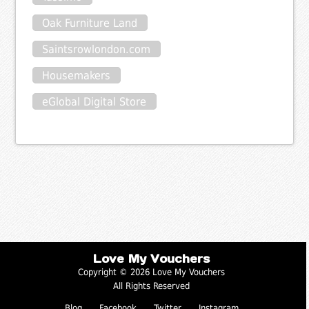
Oak Furniture Land
Saintsrowlondon.com
Housemakers
eGlobal Digital Store
Love My Vouchers
Copyright © 2026 Love My Vouchers
All Rights Reserved
Blog
Facebook
Twitter
Instagram