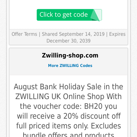
Offer Terms
| Shared September 14, 2019 | Expires
December 30, 2039
Zwilling-shop.com
More ZWILLING Codes
August Bank Holiday Sale in the
ZWILLING UK Online Shop With
the voucher code: BH20 you
will receive a 20% discount off
full priced items only. Excludes
bundle offers and products