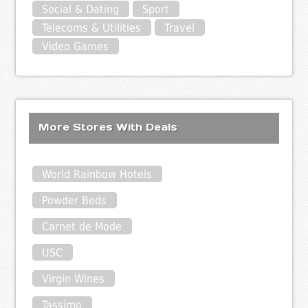
Social & Dating
Sport
Telecoms & Utilities
Travel
Video Games
More Stores With Deals
World Rainbow Hotels
Powder Beds
Carnet de Mode
USC
Virgin Wines
Tassimo