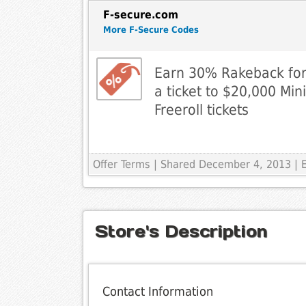
F-secure.com
More F-Secure Codes
Earn 30% Rakeback for 
a ticket to $20,000 Min
Freeroll tickets
Offer Terms
| Shared December 4, 2013 | 
Store's Description
Contact Information