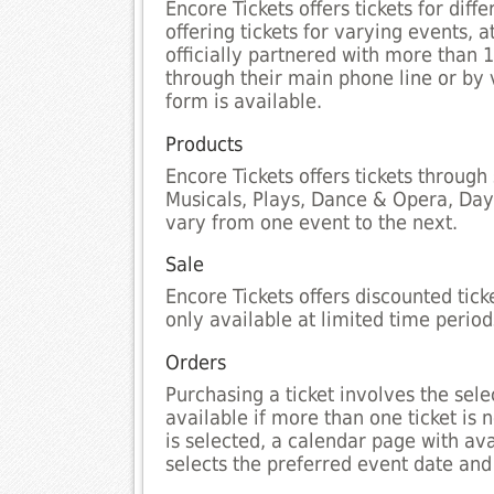
Encore Tickets offers tickets for di
offering tickets for varying events, 
officially partnered with more than 
through their main phone line or by 
form is available.
Products
Encore Tickets offers tickets through
Musicals, Plays, Dance & Opera, Days
vary from one event to the next.
Sale
Encore Tickets offers discounted tic
only available at limited time period
Orders
Purchasing a ticket involves the selec
available if more than one ticket is
is selected, a calendar page with av
selects the preferred event date and