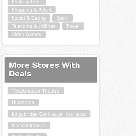
Photo & Print
Shopping & Retail
Social & Dating
Sport
Telecoms & Utilities
Travel
Video Games
More Stores With
Deals
Ticketmaster Theatre
Hipanema
Kingsbridge Contractor Insurance
Musical Images