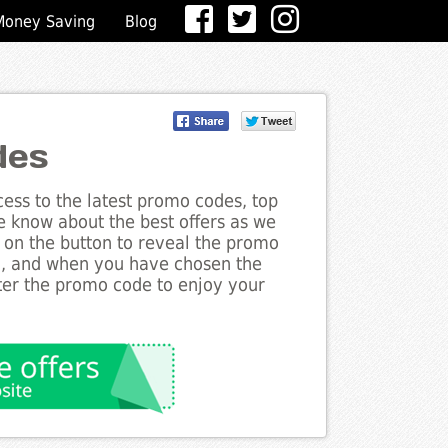
Money Saving
Blog
des
ess to the latest promo codes, top
he know about the best offers as we
ck on the button to reveal the promo
g, and when you have chosen the
nter the promo code to enjoy your