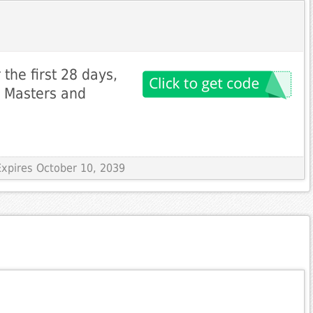
the first 28 days,
i Masters and
Expires October 10, 2039