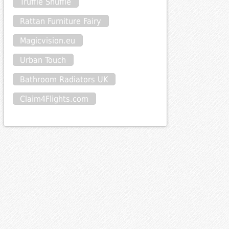
Truffle Shuffle
Rattan Furniture Fairy
Magicvision.eu
Urban Touch
Bathroom Radiators UK
Claim4Flights.com