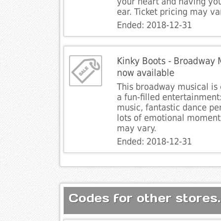
your heart and having you
ear. Ticket pricing may va
Ended: 2018-12-31
Kinky Boots - Broadway Mu
now available
This broadway musical is 
a fun-filled entertainmen
music, fantastic dance p
lots of emotional moments
may vary.
Ended: 2018-12-31
Codes for other stores.