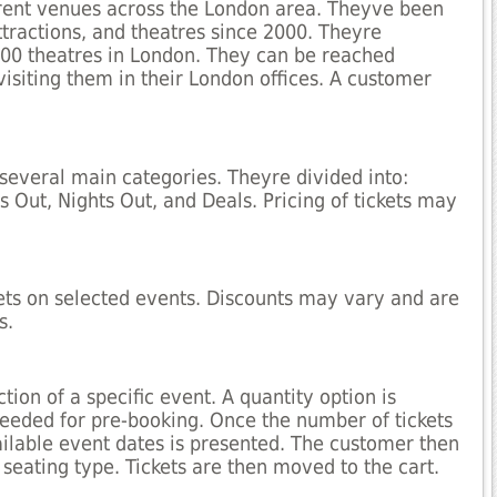
fferent venues across the London area. Theyve been
attractions, and theatres since 2000. Theyre
100 theatres in London. They can be reached
visiting them in their London offices. A customer
 several main categories. Theyre divided into:
 Out, Nights Out, and Deals. Pricing of tickets may
kets on selected events. Discounts may vary and are
s.
tion of a specific event. A quantity option is
 needed for pre-booking. Once the number of tickets
ailable event dates is presented. The customer then
 seating type. Tickets are then moved to the cart.