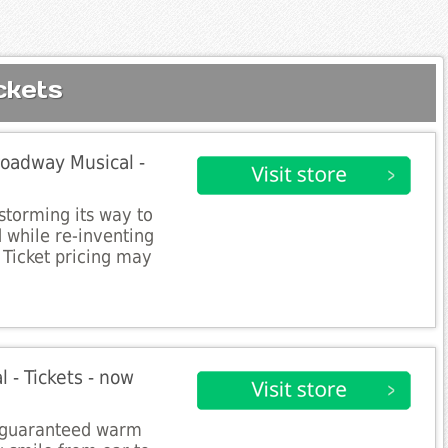
ckets
roadway Musical -
storming its way to
 while re-inventing
 Ticket pricing may
 - Tickets - now
s guaranteed warm