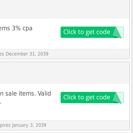
items 3% cpa
ires December 31, 2039
 sale items. Valid
.
pires January 3, 2039