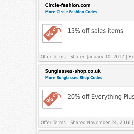
Circle-fashion.com
More Circle Fashion Codes
15% off sales items
Offer Terms
| Shared January 10, 2017 | E
Sunglasses-shop.co.uk
More Sunglasses Shop Codes
20% off Everything Plu
Offer Terms
| Shared November 24, 2016 |