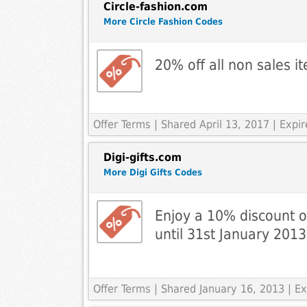
Circle-fashion.com
More Circle Fashion Codes
20% off all non sales 
Offer Terms
| Shared April 13, 2017 | Exp
Digi-gifts.com
More Digi Gifts Codes
Enjoy a 10% discount on
until 31st January 2013
Offer Terms
| Shared January 16, 2013 | Ex