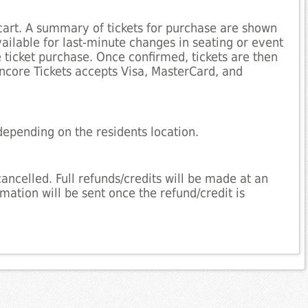
cart. A summary of tickets for purchase are shown
available for last-minute changes in seating or event
e ticket purchase. Once confirmed, tickets are then
Encore Tickets accepts Visa, MasterCard, and
depending on the residents location.
cancelled. Full refunds/credits will be made at an
mation will be sent once the refund/credit is