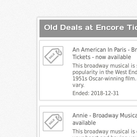
Old Deals at Encore Ti
An American In Paris - B
Tickets - now available
This broadway musical is 
popularity in the West End
1951s Oscar-winning film.
vary.
Ended: 2018-12-31
Annie - Broadway Musical
available
This broadway musical i