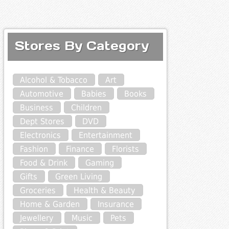
Stores By Category
Alcohol & Tobacco
Art
Automotive
Babies
Books
Business
Children
Dept Stores
DVD
Electronics
Entertainment
Fashion
Finance
Florists
Food & Drink
Gaming
Gifts
Green Living
Groceries
Health & Beauty
Home & Garden
Insurance
Jewellery
Music
Pets