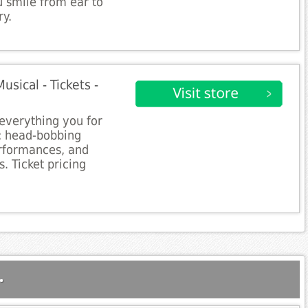
 smile from ear to
ry.
sical - Tickets -
everything you for
t: head-bobbing
erformances, and
. Ticket pricing
.