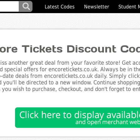
Latest Codes
Newsletter
Student 
ore Tickets Discount Co
ss another great deal from your favorite store! Get acc
d special offers for encoretickets.co.uk. Always be in t
to-date deals from encoretickets.co.uk daily. Simply cli
 you'll be directed to a new window. Continue shoppin
 you wish to purchase, checkout, and don't forget to e