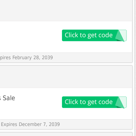
xpires February 28, 2039
s Sale
 Expires December 7, 2039