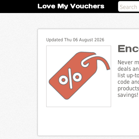
Love My Vouchers
Updated Thu 06 August 2026
Enc
Never mi
deals an
list up-
code and
products
savings!