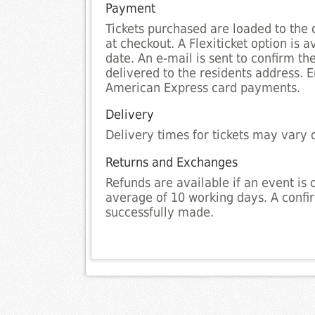
Payment
Tickets purchased are loaded to the 
at checkout. A Flexiticket option is 
date. An e-mail is sent to confirm th
delivered to the residents address. 
American Express card payments.
Delivery
Delivery times for tickets may vary 
Returns and Exchanges
Refunds are available if an event is 
average of 10 working days. A confir
successfully made.