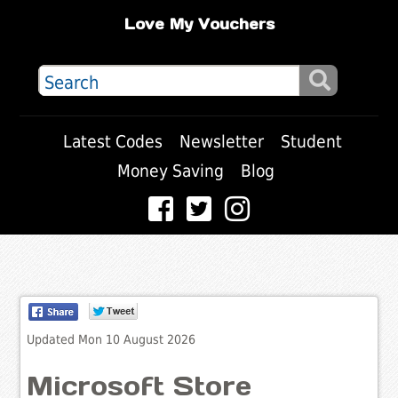
Love My Vouchers
Latest Codes
Newsletter
Student
Money Saving
Blog
Updated Mon 10 August 2026
Microsoft Store