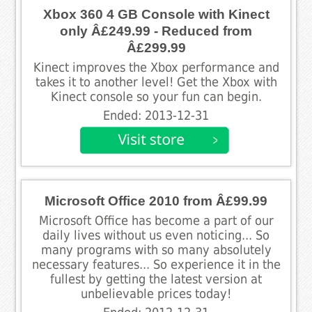
Xbox 360 4 GB Console with Kinect
only Â£249.99 - Reduced from
Â£299.99
Kinect improves the Xbox performance and
takes it to another level! Get the Xbox with
Kinect console so your fun can begin.
Ended: 2013-12-31
Microsoft Office 2010 from Â£99.99
Microsoft Office has become a part of our
daily lives without us even noticing... So
many programs with so many absolutely
necessary features... So experience it in the
fullest by getting the latest version at
unbelievable prices today!