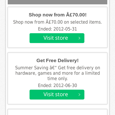
Shop now from Â£70.00!
Shop now from Â£70.00 on selected items.
Ended: 2012-05-31
Get Free Delivery!
Summer Saving â€“ Get free delivery on
hardware, games and more for a limited
time only.
Ended: 2012-06-30