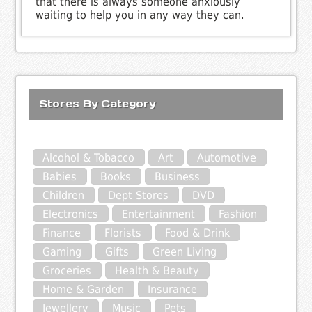
that there is always someone anxiously
waiting to help you in any way they can.
Stores By Category
Alcohol & Tobacco
Art
Automotive
Babies
Books
Business
Children
Dept Stores
DVD
Electronics
Entertainment
Fashion
Finance
Florists
Food & Drink
Gaming
Gifts
Green Living
Groceries
Health & Beauty
Home & Garden
Insurance
Jewellery
Music
Pets