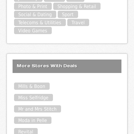
Photo & Print
Shopping & Retail
Social & Dating
Sport
Telecoms & Utilities
Travel
Video Games
More Stores With Deals
Mills & Boon
Miss Selfridge
Mr and Mrs Stitch
Moda in Pelle
Revital