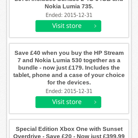
Nokia Lumia 735.
Ended: 2015-12-31
Save £40 when you buy the HP Stream
7 and Nokia Lumia 530 together as a
bundle - now just £179. Includes the
tablet, phone and a case of your choice
for the devices.
Ended: 2015-12-31
Special Edition Xbox One with Sunset
Overdrive - Save £20 - Now just £399.99