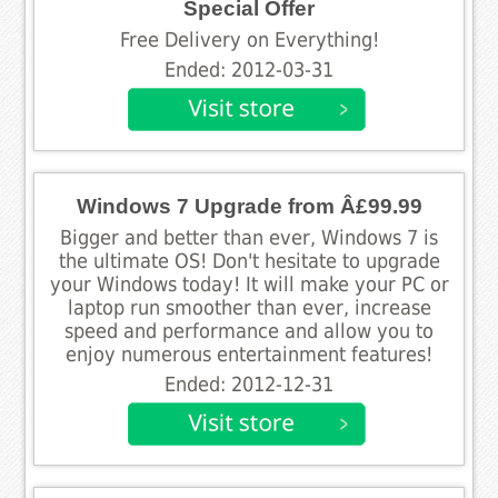
Special Offer
Free Delivery on Everything!
Ended: 2012-03-31
Windows 7 Upgrade from Â£99.99
Bigger and better than ever, Windows 7 is
the ultimate OS! Don't hesitate to upgrade
your Windows today! It will make your PC or
laptop run smoother than ever, increase
speed and performance and allow you to
enjoy numerous entertainment features!
Ended: 2012-12-31