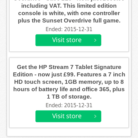
including VAT. This limited edition
console is white, with one controller
plus the Sunset Overdrive full game.
Ended: 2015-12-31
Get the HP Stream 7 Tablet Signature
Edition - now just £99. Features a 7 inch
HD touch screen, 1GB memory, up to 8
hours of battery life and office 365, plus
1 TB of storage.
Ended: 2015-12-31