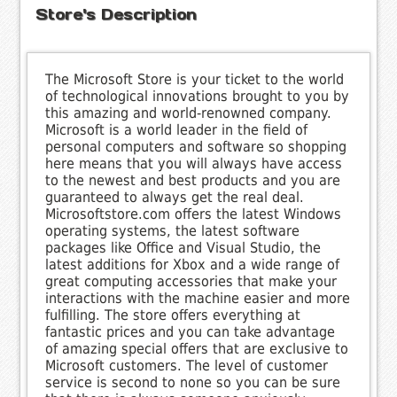
Store's Description
The Microsoft Store is your ticket to the world
of technological innovations brought to you by
this amazing and world-renowned company.
Microsoft is a world leader in the field of
personal computers and software so shopping
here means that you will always have access
to the newest and best products and you are
guaranteed to always get the real deal.
Microsoftstore.com offers the latest Windows
operating systems, the latest software
packages like Office and Visual Studio, the
latest additions for Xbox and a wide range of
great computing accessories that make your
interactions with the machine easier and more
fulfilling. The store offers everything at
fantastic prices and you can take advantage
of amazing special offers that are exclusive to
Microsoft customers. The level of customer
service is second to none so you can be sure