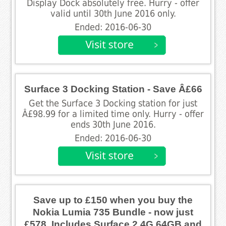
Display Dock absolutely free. Hurry - offer
valid until 30th June 2016 only.
Ended: 2016-06-30
Surface 3 Docking Station - Save Â£66
Get the Surface 3 Docking station for just
Â£98.99 for a limited time only. Hurry - offer
ends 30th June 2016.
Ended: 2016-06-30
Save up to £150 when you buy the
Nokia Lumia 735 Bundle - now just
£578. Includes Surface 2 4G 64GB and