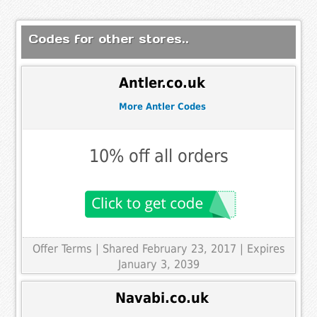
Codes for other stores..
Antler.co.uk
More Antler Codes
10% off all orders
Offer Terms
| Shared February 23, 2017 | Expires
January 3, 2039
Navabi.co.uk