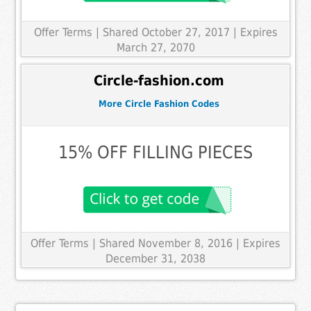
Offer Terms
| Shared October 27, 2017 | Expires
March 27, 2070
Circle-fashion.com
More Circle Fashion Codes
15% OFF FILLING PIECES
Offer Terms
| Shared November 8, 2016 | Expires
December 31, 2038