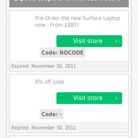
Pre-Order the new Surface Laptop
now - From £881!
Code: NOCODE
Expired: November 30, 2011
8% off code
Code: -
Expired: November 30, 2011