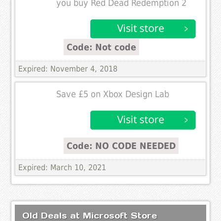
you buy Red Dead Redemption 2
Code: Not code
Expired: November 4, 2018
Save £5 on Xbox Design Lab
Code: NO CODE NEEDED
Expired: March 10, 2021
Old Deals at Microsoft Store