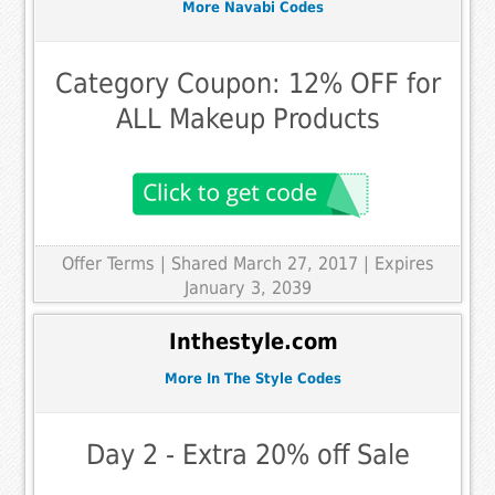
More Navabi Codes
Category Coupon: 12% OFF for
ALL Makeup Products
Offer Terms
| Shared March 27, 2017 | Expires
January 3, 2039
Inthestyle.com
More In The Style Codes
Day 2 - Extra 20% off Sale