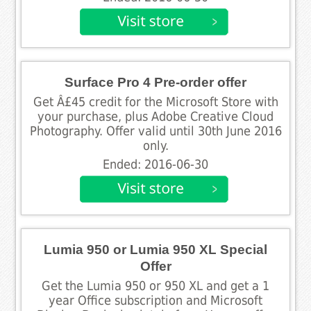
Surface Pro 4 Pre-order offer
Get Â£45 credit for the Microsoft Store with
your purchase, plus Adobe Creative Cloud
Photography. Offer valid until 30th June 2016
only.
Ended: 2016-06-30
Lumia 950 or Lumia 950 XL Special
Offer
Get the Lumia 950 or 950 XL and get a 1
year Office subscription and Microsoft