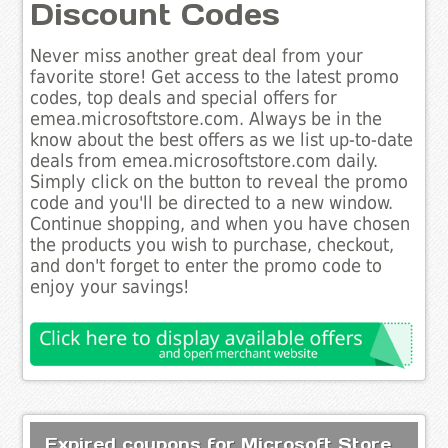
Discount Codes
Never miss another great deal from your
favorite store! Get access to the latest promo
codes, top deals and special offers for
emea.microsoftstore.com. Always be in the
know about the best offers as we list up-to-date
deals from emea.microsoftstore.com daily.
Simply click on the button to reveal the promo
code and you'll be directed to a new window.
Continue shopping, and when you have chosen
the products you wish to purchase, checkout,
and don't forget to enter the promo code to
enjoy your savings!
Expired coupons for Microsoft Store