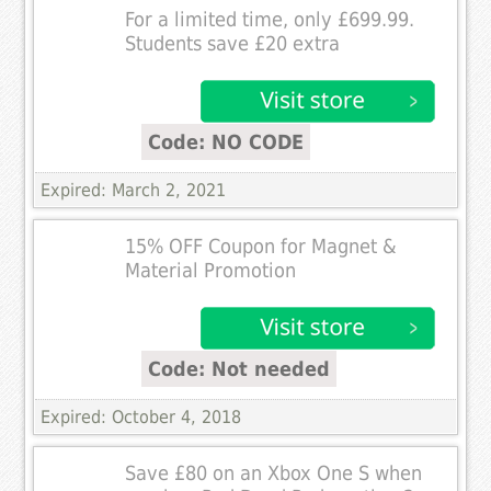
For a limited time, only £699.99.
Students save £20 extra
Code: NO CODE
Expired: March 2, 2021
15% OFF Coupon for Magnet &
Material Promotion
Code: Not needed
Expired: October 4, 2018
Save £80 on an Xbox One S when