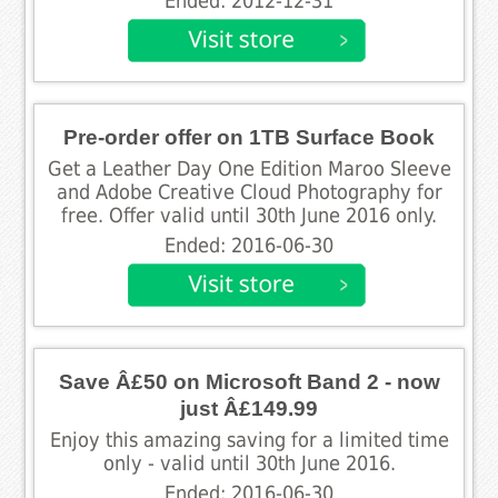
Ended: 2012-12-31
Pre-order offer on 1TB Surface Book
Get a Leather Day One Edition Maroo Sleeve
and Adobe Creative Cloud Photography for
free. Offer valid until 30th June 2016 only.
Ended: 2016-06-30
Save Â£50 on Microsoft Band 2 - now
just Â£149.99
Enjoy this amazing saving for a limited time
only - valid until 30th June 2016.
Ended: 2016-06-30