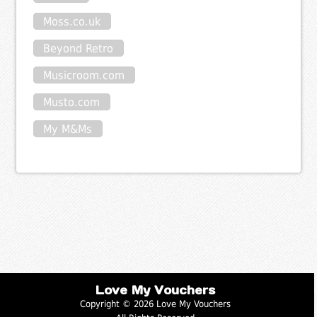
Moss.co.uk
Beyond Retro
Musicroom.com
Musto.com
My M&Ms
Love My Vouchers
Copyright © 2026 Love My Vouchers