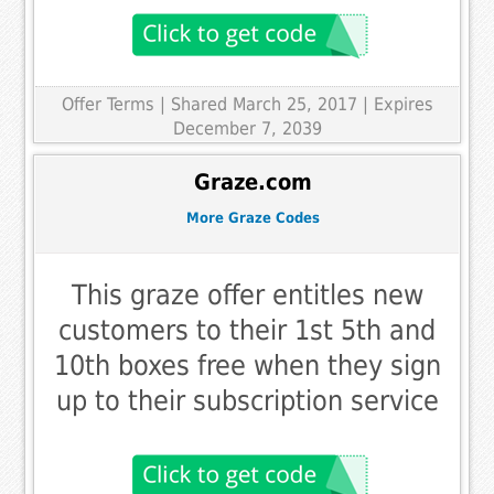
Offer Terms
| Shared March 25, 2017 | Expires
December 7, 2039
Graze.com
More Graze Codes
This graze offer entitles new
customers to their 1st 5th and
10th boxes free when they sign
up to their subscription service