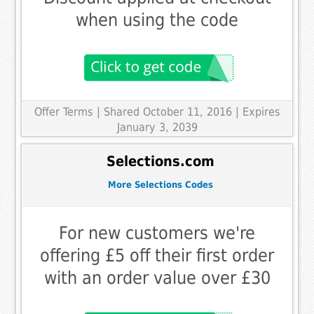
when using the code
Offer Terms
| Shared October 11, 2016 | Expires
January 3, 2039
Selections.com
More Selections Codes
For new customers we're
offering £5 off their first order
with an order value over £30