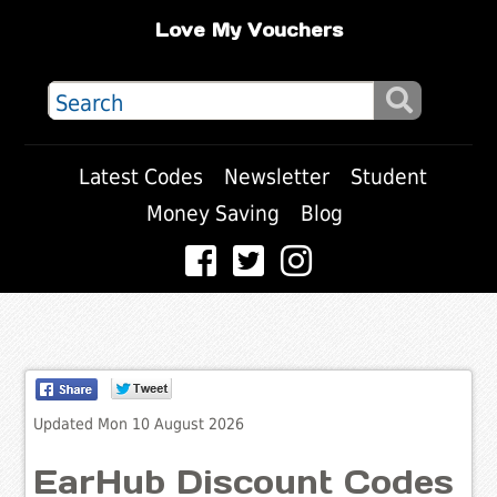
Love My Vouchers
Latest Codes
Newsletter
Student
Money Saving
Blog
Updated Mon 10 August 2026
EarHub Discount Codes