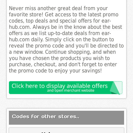
Never miss another great deal from your
favorite store! Get access to the latest promo
codes, top deals and special offers for ear-
hub.com. Always be in the know about the best
offers as we list up-to-date deals from ear-
hub.com daily. Simply click on the button to
reveal the promo code and you'll be directed to
a new window. Continue shopping, and when
you have chosen the products you wish to
purchase, checkout, and don't forget to enter
the promo code to enjoy your savings!
Codes for other stores..