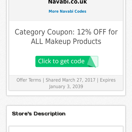
Navabi.co.uk
More Navabi Codes
Category Coupon: 12% OFF for
ALL Makeup Products
Offer Terms
| Shared March 27, 2017 | Expires
January 3, 2039
Store's Description