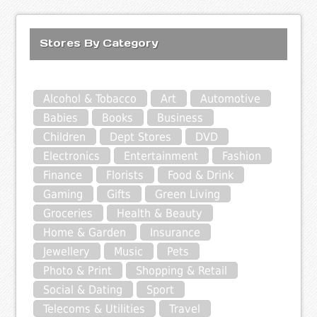
Stores By Category
Alcohol & Tobacco
Art
Automotive
Babies
Books
Business
Children
Dept Stores
DVD
Electronics
Entertainment
Fashion
Finance
Florists
Food & Drink
Gaming
Gifts
Green Living
Groceries
Health & Beauty
Home & Garden
Insurance
Jewellery
Music
Pets
Photo & Print
Shopping & Retail
Social & Dating
Sport
Telecoms & Utilities
Travel