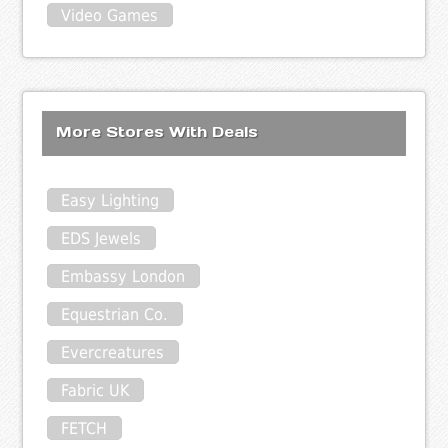
Video Games
More Stores With Deals
Easy Lighting
EDS Jewels
Embassy London
Equestrian Co.
Evercreatures
Fabric UK
FETCH