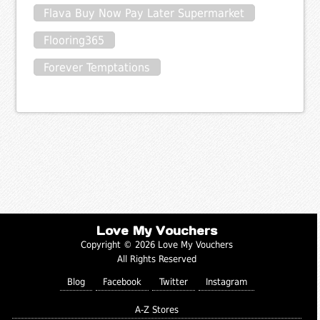
Flava Buy Now Pay Later Supermarket
Flooring365
Forever Temptations
Love My Vouchers
Copyright © 2026 Love My Vouchers
All Rights Reserved
Blog
Facebook
Twitter
Instagram
A-Z Stores