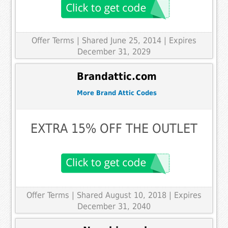
Offer Terms
| Shared June 25, 2014 | Expires
December 31, 2029
Brandattic.com
More Brand Attic Codes
EXTRA 15% OFF THE OUTLET
Offer Terms
| Shared August 10, 2018 | Expires
December 31, 2040