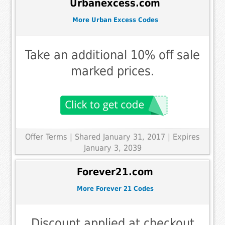
Urbanexcess.com
More Urban Excess Codes
Take an additional 10% off sale
marked prices.
Offer Terms
| Shared January 31, 2017 | Expires
January 3, 2039
Forever21.com
More Forever 21 Codes
Discount applied at checkout