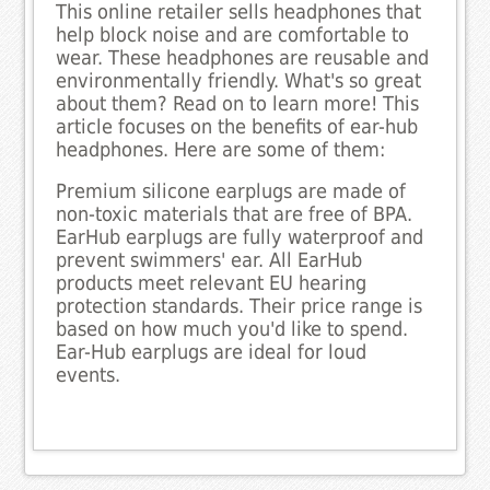
This online retailer sells headphones that
help block noise and are comfortable to
wear. These headphones are reusable and
environmentally friendly. What's so great
about them? Read on to learn more! This
article focuses on the benefits of ear-hub
headphones. Here are some of them:
Premium silicone earplugs are made of
non-toxic materials that are free of BPA.
EarHub earplugs are fully waterproof and
prevent swimmers' ear. All EarHub
products meet relevant EU hearing
protection standards. Their price range is
based on how much you'd like to spend.
Ear-Hub earplugs are ideal for loud
events.