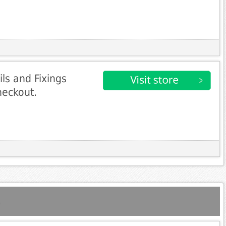
ls and Fixings
heckout.