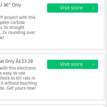
s) â€“ Only
Y project with this
gsten carbide
s 3x straight
r, 2x rounding over
ow!
r at Only Â£33.28
 with this electronic
is easy-to-use
ock to kill rats in
it without touching
de. Get yours now!