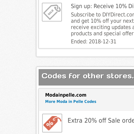
Sign up: Receive 10% D
Subscribe to DIYDirect.c
and get 10% off your next 
receive exciting updates a
products and special offer
Ended: 2018-12-31
Codes for other stores.
Modainpelle.com
More Moda in Pelle Codes
Extra 20% off Sale orde