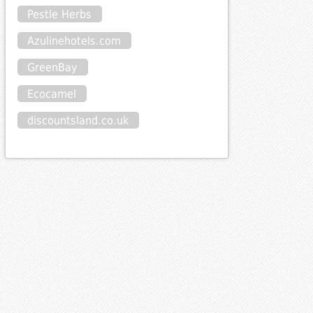
Pestle Herbs
Azulinehotels.com
GreenBay
Ecocamel
discountsland.co.uk