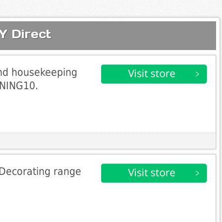
Y Direct
and housekeeping
ANING10.
 Decorating range
0