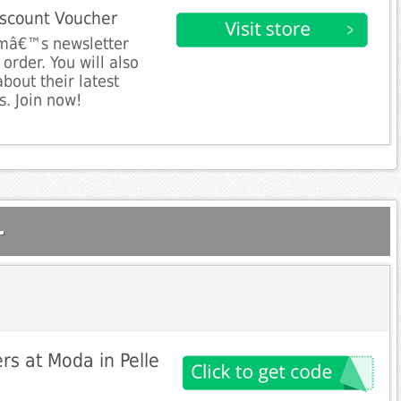
iscount Voucher
omâ€™s newsletter
order. You will also
bout their latest
s. Join now!
.
rs at Moda in Pelle