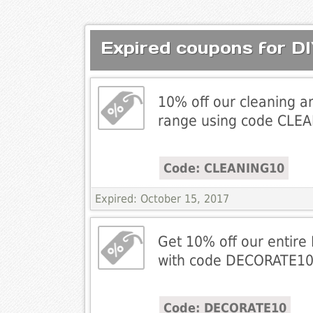
Expired coupons for DI
10% off our cleaning 
range using code CLE
Code: CLEANING10
Expired: October 15, 2017
Get 10% off our entire
with code DECORATE1
Code: DECORATE10