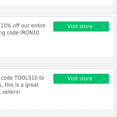
10% off our entire
ing code IRON10
 code TOOLS10 to
, this is a great
 sellers!