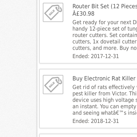
Router Bit Set (12 Piece
Â£30.98
Get ready for your next DI
handy 12-piece set of tun
router cutters. Set contain
cutters, 1x dovetail cutte
cutters, and more. Buy n
Ended: 2017-12-31
Buy Electronic Rat Kille
Get rid of rats effectively
pest killer from Victor. Th
device uses high voltage sh
an instant. You can empty 
and seeing whatâ€™s insi
Ended: 2018-12-31