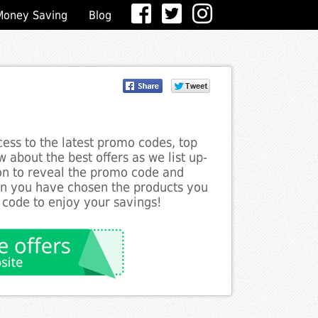
Money Saving
Blog
ess to the latest promo codes, top
 about the best offers as we list up-
ton to reveal the promo code and
en you have chosen the products you
 code to enjoy your savings!