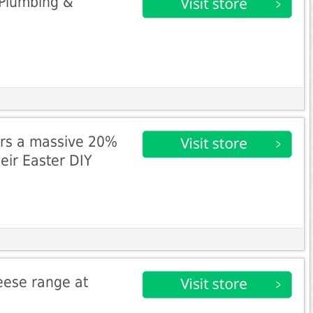
 Plumbing &
ers a massive 20%
heir Easter DIY
eese range at