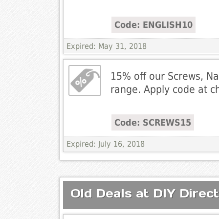
Code: ENGLISH10
Expired: May 31, 2018
15% off our Screws, Nai
range. Apply code at c
Code: SCREWS15
Expired: July 16, 2018
Old Deals at DIY Direct