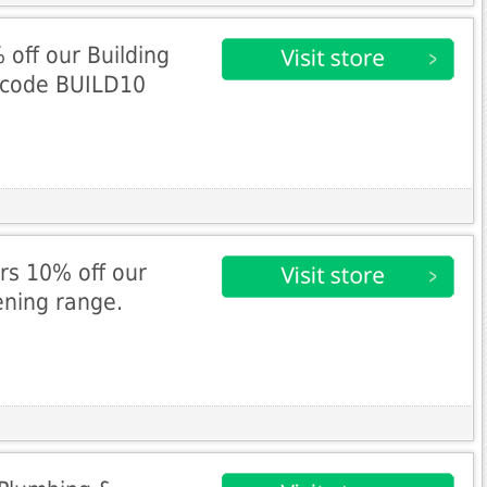
off our Building
h code BUILD10
rs 10% off our
ening range.