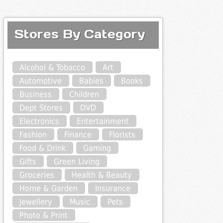
Stores By Category
Alcohol & Tobacco
Art
Automotive
Babies
Books
Business
Children
Dept Stores
DVD
Electronics
Entertainment
Fashion
Finance
Florists
Food & Drink
Gaming
Gifts
Green Living
Groceries
Health & Beauty
Home & Garden
Insurance
Jewellery
Music
Pets
Photo & Print