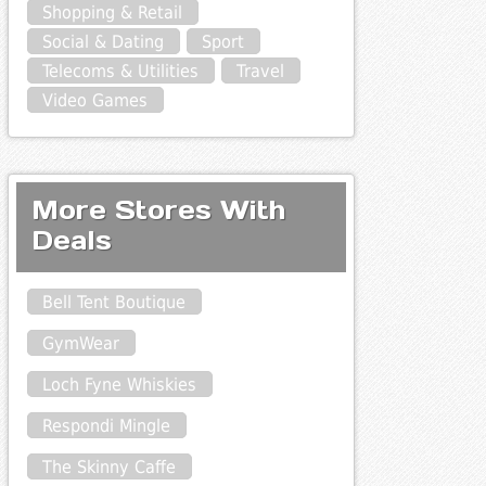
Shopping & Retail
Social & Dating
Sport
Telecoms & Utilities
Travel
Video Games
More Stores With
Deals
Bell Tent Boutique
GymWear
Loch Fyne Whiskies
Respondi Mingle
The Skinny Caffe