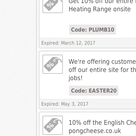
Get 10% off our entire
Heating Range onsite
Code: PLUMB10
Expired: March 12, 2017
We're offering custom
off our entire site for t
jobs!
Code: EASTER20
Expired: May 3, 2017
10% off the English Ch
pongcheese.co.uk