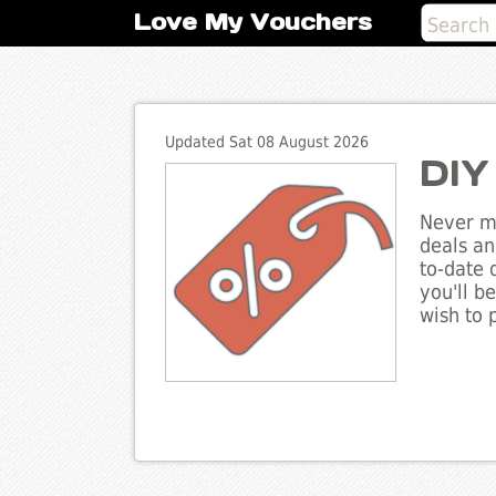
Love My Vouchers
Updated Sat 08 August 2026
DIY
Never mi
deals an
to-date 
you'll b
wish to 