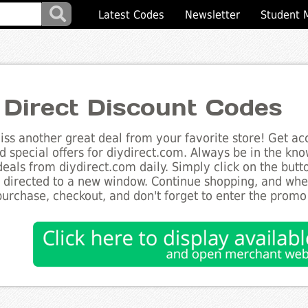
Latest Codes
Newsletter
Student 
 Direct Discount Codes
ss another great deal from your favorite store! Get acc
d special offers for diydirect.com. Always be in the know
deals from diydirect.com daily. Simply click on the but
e directed to a new window. Continue shopping, and wh
purchase, checkout, and don't forget to enter the promo