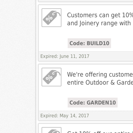
Customers can get 10% 
and Joinery range wit
Code: BUILD10
Expired: June 11, 2017
We're offering custome
entire Outdoor & Gard
Code: GARDEN10
Expired: May 14, 2017