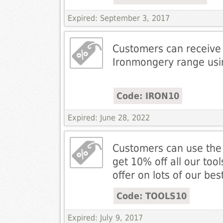
Expired: September 3, 2017
Customers can receive 
Ironmongery range us
Code: IRON10
Expired: June 28, 2022
Customers can use the
get 10% off all our tools
offer on lots of our best
Code: TOOLS10
Expired: July 9, 2017