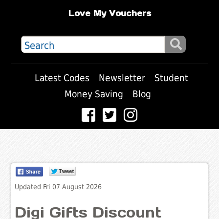
Love My Vouchers
Latest Codes
Newsletter
Student
Money Saving
Blog
Updated Fri 07 August 2026
Digi Gifts Discount