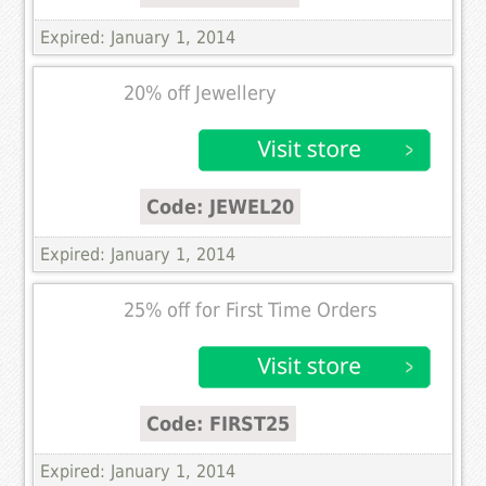
Expired: January 1, 2014
20% off Jewellery
Code: JEWEL20
Expired: January 1, 2014
25% off for First Time Orders
Code: FIRST25
Expired: January 1, 2014