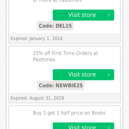
or more at Pasttimes
Code: DEL15
Expired: January 1, 2014
25% off First Time Orders at
Pasttimes
Code: NEWBIE25
Expired: August 31, 2019
Buy 1 get 1 half price on Books