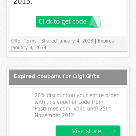
2013.
Offer Terms
| Shared January 4, 2013 | Expires
January 3, 2039
Expired coupons for Digi Gifts
20% discount on your entire order
with this voucher code from
Pasttimes.com. Valid until 25th
November 2012.