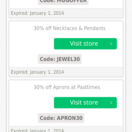
Code: MUGOFFER
Expired: January 1, 2014
30% off Necklaces & Pendants
Code: JEWEL30
Expired: January 1, 2014
30% off Aprons at Pasttimes
Code: APRON30
Expired: January 1, 2014