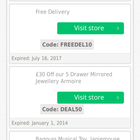
Free Delivery
Code: FREEDEL10
Expired: July 16, 2017
£30 Off our 5 Drawer Mirrored
Jewellery Armoire
Code: DEAL50
Expired: January 1, 2014
Bagpuss Musical Toy, Janiemouse,