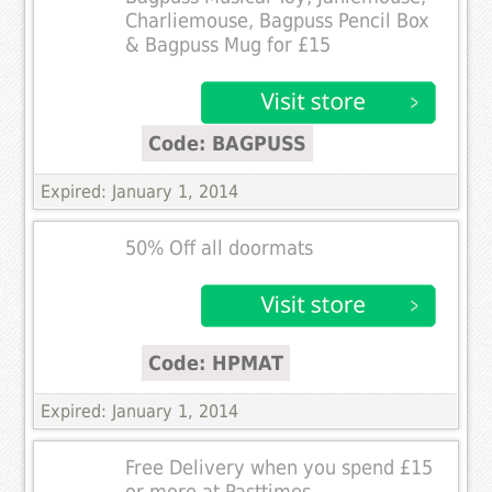
Charliemouse, Bagpuss Pencil Box
& Bagpuss Mug for £15
Code: BAGPUSS
Expired: January 1, 2014
50% Off all doormats
Code: HPMAT
Expired: January 1, 2014
Free Delivery when you spend £15