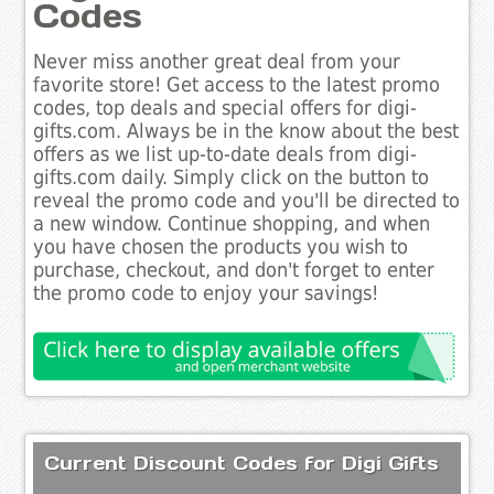
Codes
Never miss another great deal from your
favorite store! Get access to the latest promo
codes, top deals and special offers for digi-
gifts.com. Always be in the know about the best
offers as we list up-to-date deals from digi-
gifts.com daily. Simply click on the button to
reveal the promo code and you'll be directed to
a new window. Continue shopping, and when
you have chosen the products you wish to
purchase, checkout, and don't forget to enter
the promo code to enjoy your savings!
Current Discount Codes for Digi Gifts