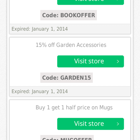
Code: BOOKOFFER
Expired: January 1, 2014
15% off Garden Accessories
Code: GARDEN15
Expired: January 1, 2014
Buy 1 get 1 half price on Mugs