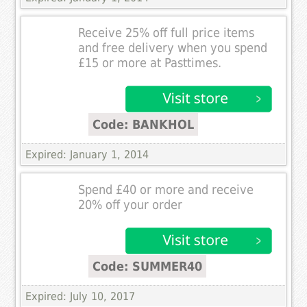
Receive 25% off full price items
and free delivery when you spend
£15 or more at Pasttimes.
Code: BANKHOL
Expired: January 1, 2014
Spend £40 or more and receive
20% off your order
Code: SUMMER40
Expired: July 10, 2017