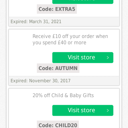
Code: EXTRA5
Expired: March 31, 2021
Receive £10 off your order when
you spend £40 or more
Code: AUTUMN
Expired: November 30, 2017
20% off Child & Baby Gifts
Code: CHILD20