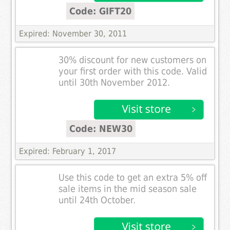
Code: GIFT20
Expired: November 30, 2011
30% discount for new customers on
your first order with this code. Valid
until 30th November 2012.
Code: NEW30
Expired: February 1, 2017
Use this code to get an extra 5% off
sale items in the mid season sale
until 24th October.