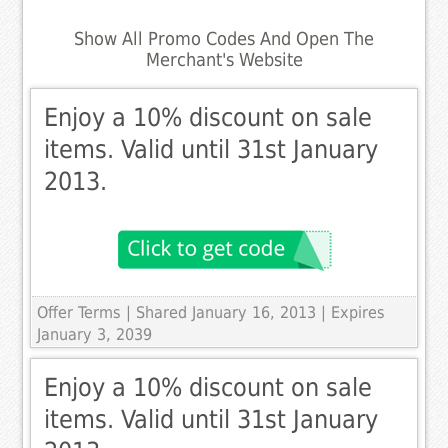
Show All Promo Codes And Open The
Merchant's Website
Enjoy a 10% discount on sale
items. Valid until 31st January
2013.
Offer Terms
| Shared January 16, 2013 | Expires
January 3, 2039
Enjoy a 10% discount on sale
items. Valid until 31st January