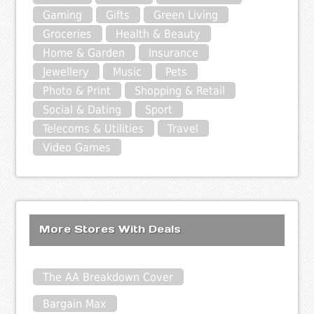
Gaming
Gifts
Green Living
Groceries
Health & Beauty
Home & Garden
Insurance
Jewellery
Music
Pets
Photo & Print
Shopping & Retail
Social & Dating
Sport
Telecoms & Utilities
Travel
Video Games
More Stores With Deals
The AA Breakdown Cover
Bargain Max