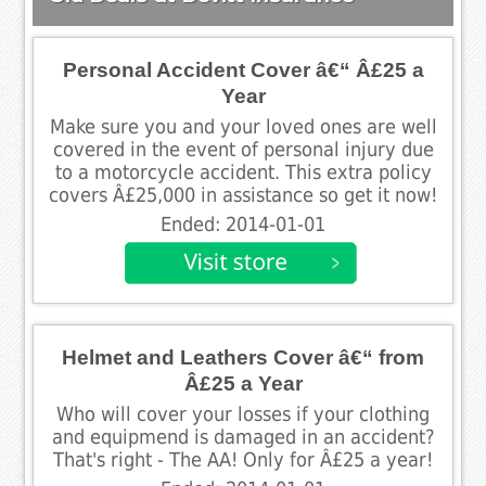
Personal Accident Cover â€“ Â£25 a
Year
Make sure you and your loved ones are well
covered in the event of personal injury due
to a motorcycle accident. This extra policy
covers Â£25,000 in assistance so get it now!
Ended: 2014-01-01
Helmet and Leathers Cover â€“ from
Â£25 a Year
Who will cover your losses if your clothing
and equipmend is damaged in an accident?
That's right - The AA! Only for Â£25 a year!