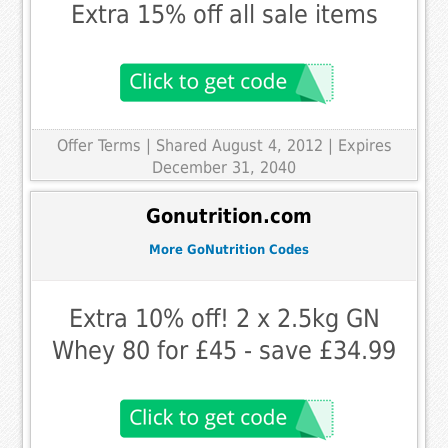
Extra 15% off all sale items
Offer Terms
| Shared August 4, 2012 | Expires
December 31, 2040
Gonutrition.com
More GoNutrition Codes
Extra 10% off! 2 x 2.5kg GN
Whey 80 for £45 - save £34.99