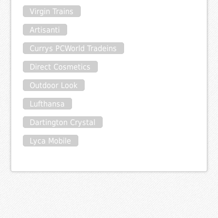
Virgin Trains
Artisanti
Currys PCWorld Tradeins
Direct Cosmetics
Outdoor Look
Lufthansa
Dartington Crystal
Lyca Mobile