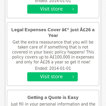
Ended: 2014-01-01
Legal Expenses Cover â€“ just Â£26 a
Year
Get the extra reassurance that you will be
taken care of if something that is not
covered in your basic policy happens! This
policy covers up to Â£100,000 in expenses
and only for Â£26 a year so get it now!
Ended: 2014-01-01
Getting a Quote is Easy
Just fill in your personal information and the