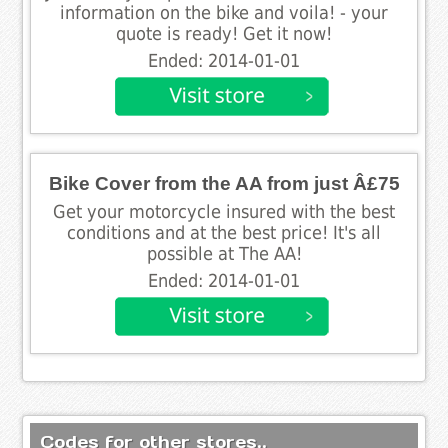
information on the bike and voila! - your
quote is ready! Get it now!
Ended: 2014-01-01
Bike Cover from the AA from just Â£75
Get your motorcycle insured with the best
conditions and at the best price! It's all
possible at The AA!
Ended: 2014-01-01
Codes for other stores..