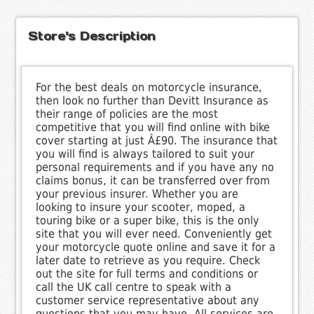
Store's Description
For the best deals on motorcycle insurance,
then look no further than Devitt Insurance as
their range of policies are the most
competitive that you will find online with bike
cover starting at just Â£90. The insurance that
you will find is always tailored to suit your
personal requirements and if you have any no
claims bonus, it can be transferred over from
your previous insurer. Whether you are
looking to insure your scooter, moped, a
touring bike or a super bike, this is the only
site that you will ever need. Conveniently get
your motorcycle quote online and save it for a
later date to retrieve as you require. Check
out the site for full terms and conditions or
call the UK call centre to speak with a
customer service representative about any
questions that you may have. All services are