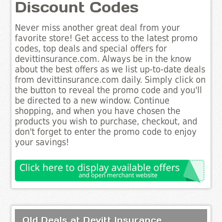
Discount Codes
Never miss another great deal from your
favorite store! Get access to the latest promo
codes, top deals and special offers for
devittinsurance.com. Always be in the know
about the best offers as we list up-to-date deals
from devittinsurance.com daily. Simply click on
the button to reveal the promo code and you'll
be directed to a new window. Continue
shopping, and when you have chosen the
products you wish to purchase, checkout, and
don't forget to enter the promo code to enjoy
your savings!
Old Deals at Devitt Insurance