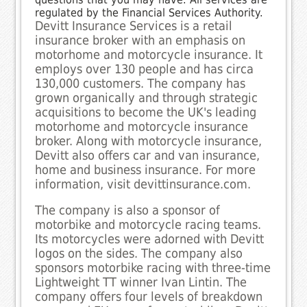
regulated by the Financial Services Authority.
Devitt Insurance Services is a retail
insurance broker with an emphasis on
motorhome and motorcycle insurance. It
employs over 130 people and has circa
130,000 customers. The company has
grown organically and through strategic
acquisitions to become the UK's leading
motorhome and motorcycle insurance
broker. Along with motorcycle insurance,
Devitt also offers car and van insurance,
home and business insurance. For more
information, visit devittinsurance.com.
The company is also a sponsor of
motorbike and motorcycle racing teams.
Its motorcycles were adorned with Devitt
logos on the sides. The company also
sponsors motorbike racing with three-time
Lightweight TT winner Ivan Lintin. The
company offers four levels of breakdown