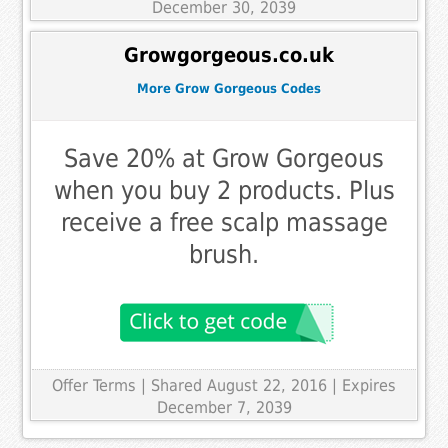
December 30, 2039
Growgorgeous.co.uk
More Grow Gorgeous Codes
Save 20% at Grow Gorgeous
when you buy 2 products. Plus
receive a free scalp massage
brush.
Offer Terms
| Shared August 22, 2016 | Expires
December 7, 2039