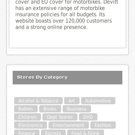
cover and EU cover for motorbikes. Devitt
has an extensive range of motorbike
insurance policies for all budgets. Its
website boasts over 120,000 customers
and a strong online presence.
Stores By Category
Alcohol & Tobacco
Art
Automotive
Babies
Books
Business
Children
Dept Stores
DVD
Electronics
Entertainment
Fashion
Finance
Florists
Food & Drink