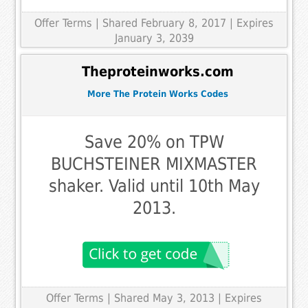
Offer Terms
| Shared February 8, 2017 | Expires
January 3, 2039
Theproteinworks.com
More The Protein Works Codes
Save 20% on TPW
BUCHSTEINER MIXMASTER
shaker. Valid until 10th May
2013.
Offer Terms
| Shared May 3, 2013 | Expires