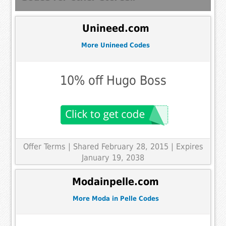
Unineed.com
More Unineed Codes
10% off Hugo Boss
Offer Terms
| Shared February 28, 2015 | Expires
January 19, 2038
Modainpelle.com
More Moda in Pelle Codes