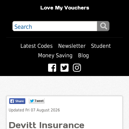
Love My Vouchers
Latest Codes
Newsletter
Student
Money Saving
Blog
Updated Fri 07 August 2026
Devitt Insurance