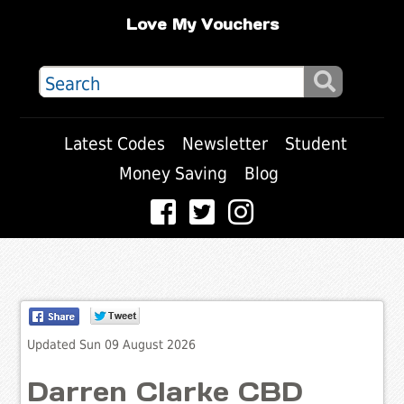
Love My Vouchers
Latest Codes
Newsletter
Student
Money Saving
Blog
Updated Sun 09 August 2026
Darren Clarke CBD