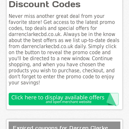
Discount Codes
Never miss another great deal from your
favorite store! Get access to the latest promo
codes, top deals and special offers for
darrenclarkecbd.co.uk. Always be in the know
about the best offers as we list up-to-date deals
from darrenclarkecbd.co.uk daily. Simply click
on the button to reveal the promo code and
you'll be directed to a new window. Continue
shopping, and when you have chosen the
products you wish to purchase, checkout, and
don't forget to enter the promo code to enjoy
your savings!
Expired coupons for Darren Clarke