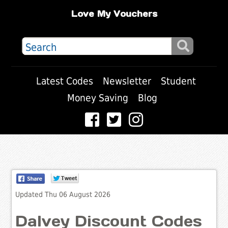
Love My Vouchers
Latest Codes
Newsletter
Student
Money Saving
Blog
Updated Thu 06 August 2026
Dalvey Discount Codes