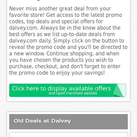
Never miss another great deal from your
favorite store! Get access to the latest promo
codes, top deals and special offers for
dalvey.com. Always be in the know about the
best offers as we list up-to-date deals from
dalvey.com daily. Simply click on the button to
reveal the promo code and you'll be directed to
a new window. Continue shopping, and when
you have chosen the products you wish to
purchase, checkout, and don't forget to enter
the promo code to enjoy your savings!
Old Deals at Dalvey