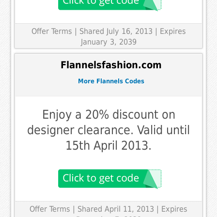
Offer Terms
| Shared July 16, 2013 | Expires
January 3, 2039
Flannelsfashion.com
More Flannels Codes
Enjoy a 20% discount on
designer clearance. Valid until
15th April 2013.
Offer Terms
| Shared April 11, 2013 | Expires