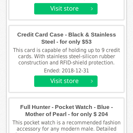
Credit Card Case - Black & Stainless
Steel - for only $53
This card is capable of holding up to 9 credit
cards. With stainless steel-silicon rubber
construction and RFID-shield protection.
Ended: 2018-12-31
Full Hunter - Pocket Watch - Blue -
Mother of Pearl - for only $ 204
This pocket watch is a recommended fashion
accessory for any modern male. Detailed