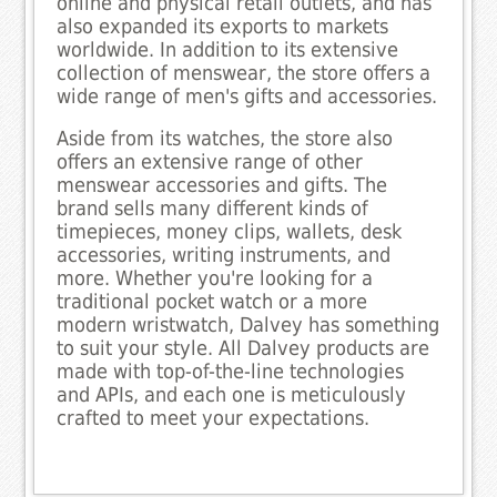
online and physical retail outlets, and has
also expanded its exports to markets
worldwide. In addition to its extensive
collection of menswear, the store offers a
wide range of men's gifts and accessories.
Aside from its watches, the store also
offers an extensive range of other
menswear accessories and gifts. The
brand sells many different kinds of
timepieces, money clips, wallets, desk
accessories, writing instruments, and
more. Whether you're looking for a
traditional pocket watch or a more
modern wristwatch, Dalvey has something
to suit your style. All Dalvey products are
made with top-of-the-line technologies
and APIs, and each one is meticulously
crafted to meet your expectations.