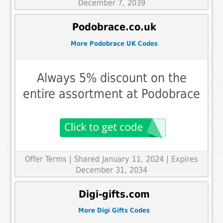
December 7, 2039
Podobrace.co.uk
More Podobrace UK Codes
Always 5% discount on the
entire assortment at Podobrace
Offer Terms
| Shared January 11, 2024 | Expires
December 31, 2034
Digi-gifts.com
More Digi Gifts Codes