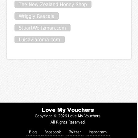
The New Zealand Honey Shop
Wriggly Rascals
StuartWeitzman.com
Luisaviaroma.com
Love My Vouchers
Copyright © 2026 Love My Vouchers
All Rights Reserved
Blog
Facebook
Twitter
Instagram