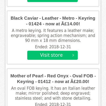
Black Caviar - Leather - Metro - Keyring
- 01424 - now at Â£14.00!
A metro keying. It features a leather make;
engraveable; spring action mechanism; and
90 mm x 18 mm dimensions.
Ended: 2018-12-31
Mother of Pearl - Red Onyx - Oval FOB -
Keyring - 01412 - now at Â£20.00!
An oval FOB keying. It has an Italian leather
make; mirror polished; deep engraved;
stainless steel; and with stone detailing.
Ended: 2018-12-31