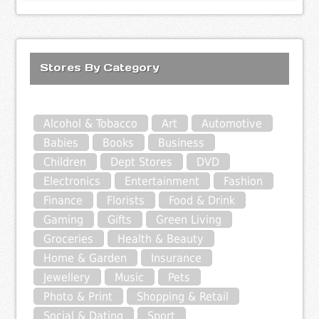
Stores By Category
Alcohol & Tobacco
Art
Automotive
Babies
Books
Business
Children
Dept Stores
DVD
Electronics
Entertainment
Fashion
Finance
Florists
Food & Drink
Gaming
Gifts
Green Living
Groceries
Health & Beauty
Home & Garden
Insurance
Jewellery
Music
Pets
Photo & Print
Shopping & Retail
Social & Dating
Sport