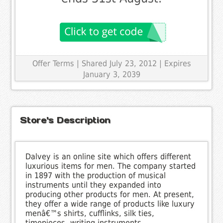
Offer Terms
| Shared July 23, 2012 | Expires
January 3, 2039
Store's Description
Dalvey is an online site which offers different
luxurious items for men. The company started
in 1897 with the production of musical
instruments until they expanded into
producing other products for men. At present,
they offer a wide range of products like luxury
menâ€™s shirts, cufflinks, silk ties,
timepieces, writing instruments,