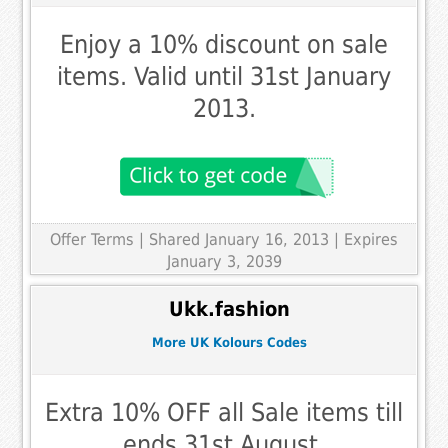
Enjoy a 10% discount on sale
items. Valid until 31st January
2013.
Offer Terms
| Shared January 16, 2013 | Expires
January 3, 2039
Ukk.fashion
More UK Kolours Codes
Extra 10% OFF all Sale items till
ends 31st August.