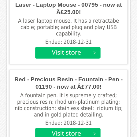
Laser - Laptop Mouse - 00795 - now at
Â£25.00!
A laser laptop mouse. It has a retractabe
cable; portable; and plug and play USB
capability.
Ended: 2018-12-31
Red - Precious Resin - Fountain - Pen -
01190 - now at Â£77.00!
A fountain pen. It is supremely crafted;
precious resin; rhodium-platinum plating;
nib construction; stainless steel; iridium tip;
and in gold plated detailing.
Ended: 2018-12-31