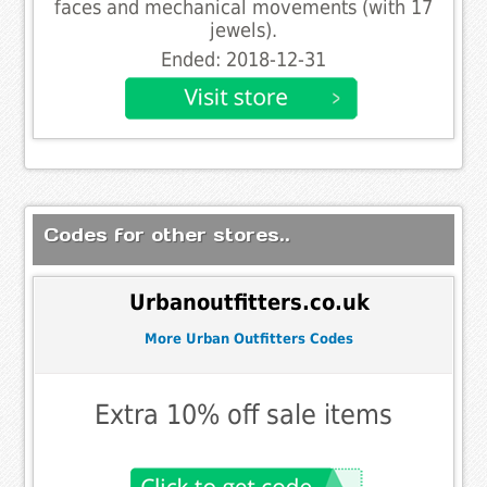
faces and mechanical movements (with 17
jewels).
Ended: 2018-12-31
Codes for other stores..
Urbanoutfitters.co.uk
More Urban Outfitters Codes
Extra 10% off sale items