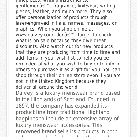
gentlemenâ€™s fragrance, knitwear, writing
pieces, leather, and much more. They also
offer personalization of products through
laser-engraved initials, names, messages, or
graphics. When you shop online at
www.dalvey.com, donâ€™t forget to check
what is on sale because they give great
discounts. Also watch out for new products
that they are producing from time to time and
add items in your wish list to help you be
reminded of what you wish to buy or to inform
others to purchase it as a gift for you. You can
shop through their online store even if you are
not in the United Kingdom because they
deliver all around the world.
Dalvey is a luxury menswear brand based
in the Highlands of Scotland. Founded in
1897, the company has expanded its
product line from traditional Highland
bagpipes to include an extensive array of
luxury menswear accessories. This
renowned brand sells its products in both