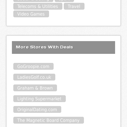
Telecoms & Utilities
Travel
Video Games
More Stores With Deals
GoGroopie.com
LadiesGolf.co.uk
Graham & Brown
Lighting Supermarket
OriginalDating.com
The Magnetic Board Company