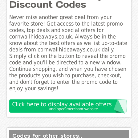
Discount Codes
Never miss another great deal from your
favorite store! Get access to the latest promo
codes, top deals and special offers for
cornwallhideaways.co.uk. Always be in the
know about the best offers as we list up-to-date
deals from cornwallhideaways.co.uk daily.
Simply click on the button to reveal the promo
code and you'll be directed to a new window.
Continue shopping, and when you have chosen
the products you wish to purchase, checkout,
and don't forget to enter the promo code to
enjoy your savings!
Codes for other stores..