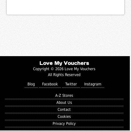
Love My Vouchers
Copyright © 2026 Love My Vouchers
All Rights Reserved
Blog
Facebook
Twitter
Instagram
A-Z Stores
About Us
Contact
Cookies
Privacy Policy