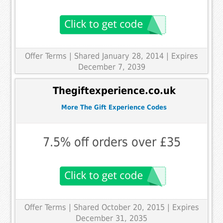
Offer Terms
| Shared January 28, 2014 | Expires
December 7, 2039
Thegiftexperience.co.uk
More The Gift Experience Codes
7.5% off orders over £35
Offer Terms
| Shared October 20, 2015 | Expires
December 31, 2035