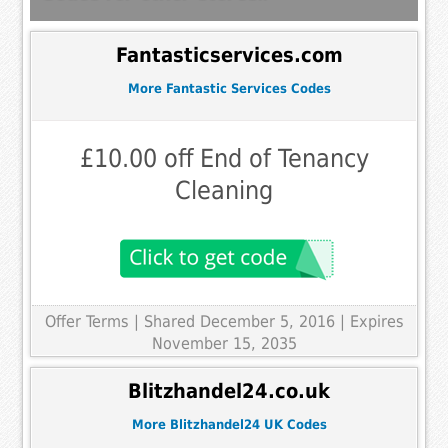
Fantasticservices.com
More Fantastic Services Codes
£10.00 off End of Tenancy
Cleaning
Offer Terms
| Shared December 5, 2016 | Expires
November 15, 2035
Blitzhandel24.co.uk
More Blitzhandel24 UK Codes