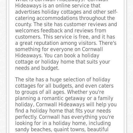
Hideaways is an online service that
advertises holiday cottages and other self-
catering accommodations throughout the
county. The site has customer reviews and
welcomes feedback and reviews from
customers. This service is free, and it has
a great reputation among visitors. There's
something for everyone on Cornwall
Hideaways. You can book a holiday
cottage or holiday home that suits your
needs and budget.
The site has a huge selection of holiday
cottages for all budgets, and even caters
to groups of all ages. Whether you're
planning a romantic getaway or a family
holiday, Cornwall Hideaways will help you
find a holiday home that fits your needs
perfectly. Cornwall has everything you're
looking for in a holiday home, including
sandy beaches, quaint towns, beautiful