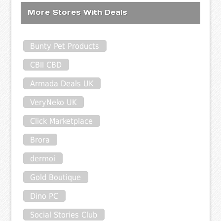
More Stores With Deals
Bunty Pet Products
CBII CBD
Armada Deals UK
VeryNeko UK
Click Marketplace
Brora
dermoi
Gold Boutique
Dino PC
Social Stories Club