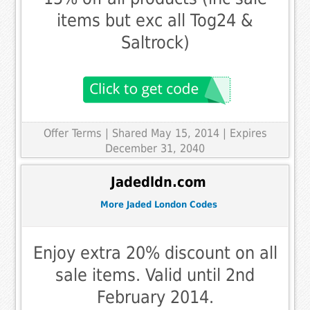
items but exc all Tog24 &
Saltrock)
Offer Terms
| Shared May 15, 2014 | Expires
December 31, 2040
Jadedldn.com
More Jaded London Codes
Enjoy extra 20% discount on all
sale items. Valid until 2nd
February 2014.