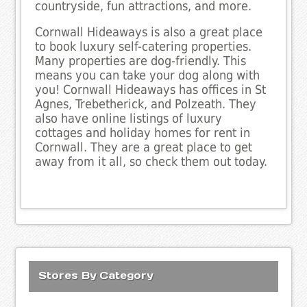
countryside, fun attractions, and more.
Cornwall Hideaways is also a great place
to book luxury self-catering properties.
Many properties are dog-friendly. This
means you can take your dog along with
you! Cornwall Hideaways has offices in St
Agnes, Trebetherick, and Polzeath. They
also have online listings of luxury
cottages and holiday homes for rent in
Cornwall. They are a great place to get
away from it all, so check them out today.
Stores By Category