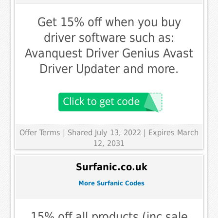
Get 15% off when you buy
driver software such as:
Avanquest Driver Genius Avast
Driver Updater and more.
Offer Terms
| Shared July 13, 2022 | Expires March
12, 2031
Surfanic.co.uk
More Surfanic Codes
15% off all products (inc sale