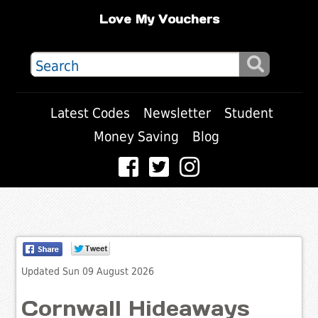
Love My Vouchers
Latest Codes
Newsletter
Student
Money Saving
Blog
Updated Sun 09 August 2026
Cornwall Hideaways