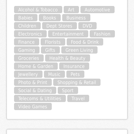
Alcohol & Tobacco
Art
Automotive
Babies
Books
Business
Children
Dept Stores
DVD
Electronics
Entertainment
Fashion
Finance
Florists
Food & Drink
Gaming
Gifts
Green Living
Groceries
Health & Beauty
Home & Garden
Insurance
Jewellery
Music
Pets
Photo & Print
Shopping & Retail
Social & Dating
Sport
Telecoms & Utilities
Travel
Video Games