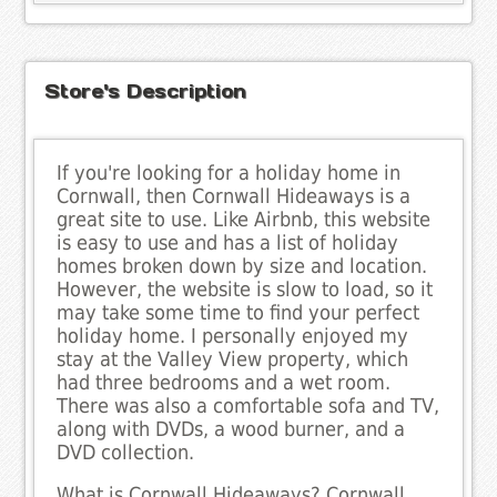
Store's Description
If you're looking for a holiday home in
Cornwall, then Cornwall Hideaways is a
great site to use. Like Airbnb, this website
is easy to use and has a list of holiday
homes broken down by size and location.
However, the website is slow to load, so it
may take some time to find your perfect
holiday home. I personally enjoyed my
stay at the Valley View property, which
had three bedrooms and a wet room.
There was also a comfortable sofa and TV,
along with DVDs, a wood burner, and a
DVD collection.
What is Cornwall Hideaways? Cornwall