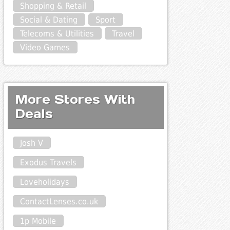
Shopping & Retail
Social & Dating
Sport
Telecoms & Utilities
Travel
Video Games
More Stores With
Deals
Josh V
Exodus Travels
Loveholidays
ContactLenses.co.uk
1p Mobile