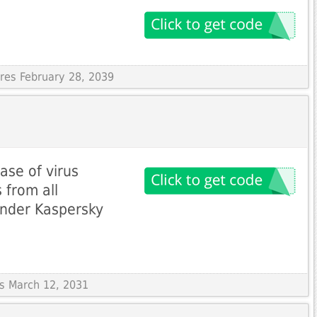
ires February 28, 2039
se of virus
 from all
ender Kaspersky
es March 12, 2031