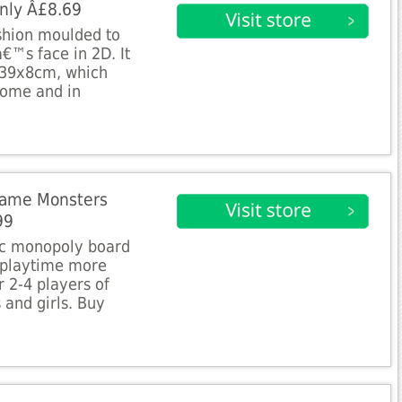
nly Â£8.69
ushion moulded to
€™s face in 2D. It
5x39x8cm, which
 home and in
Game Monsters
99
sic monopoly board
 playtime more
or 2-4 players of
 and girls. Buy