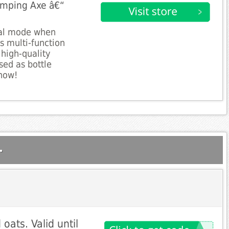
amping Axe â€“
val mode when
s multi-function
 high-quality
sed as bottle
now!
.
ats. Valid until