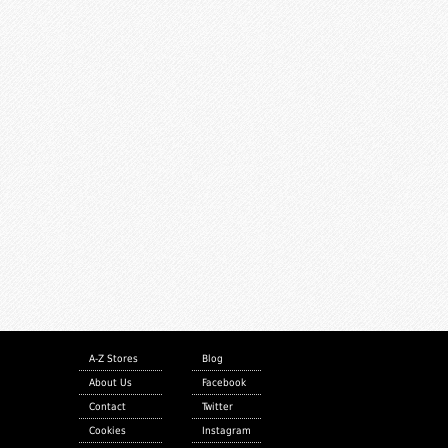
A-Z Stores
Blog
About Us
Facebook
Contact
Twitter
Cookies
Instagram