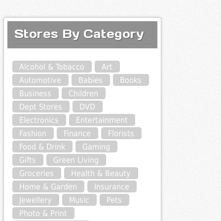
Stores By Category
Alcohol & Tobacco
Art
Automotive
Babies
Books
Business
Children
Dept Stores
DVD
Electronics
Entertainment
Fashion
Finance
Florists
Food & Drink
Gaming
Gifts
Green Living
Groceries
Health & Beauty
Home & Garden
Insurance
Jewellery
Music
Pets
Photo & Print