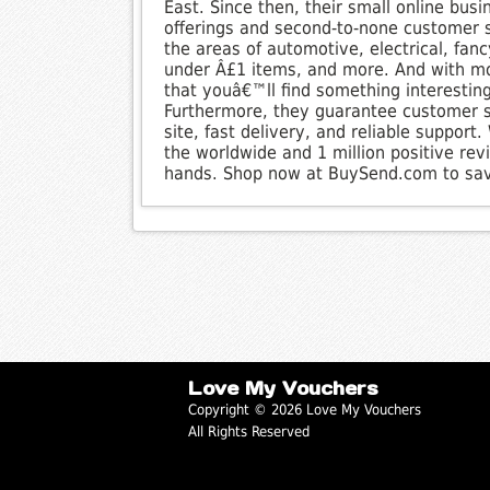
East. Since then, their small online bus
offerings and second-to-none customer s
the areas of automotive, electrical, fan
under Â£1 items, and more. And with mor
that youâ€™ll find something interestin
Furthermore, they guarantee customer sa
site, fast delivery, and reliable support
the worldwide and 1 million positive re
hands. Shop now at BuySend.com to sa
Love My Vouchers
Copyright © 2026 Love My Vouchers
All Rights Reserved