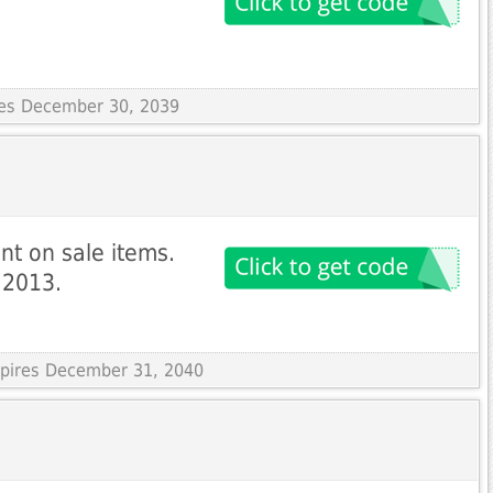
ires December 30, 2039
nt on sale items.
y 2013.
Expires December 31, 2040