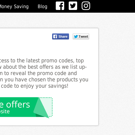
Money Saving
Blog
ess to the latest promo codes, top
about the best offers as we list up-
on to reveal the promo code and
en you have chosen the products you
 code to enjoy your savings!