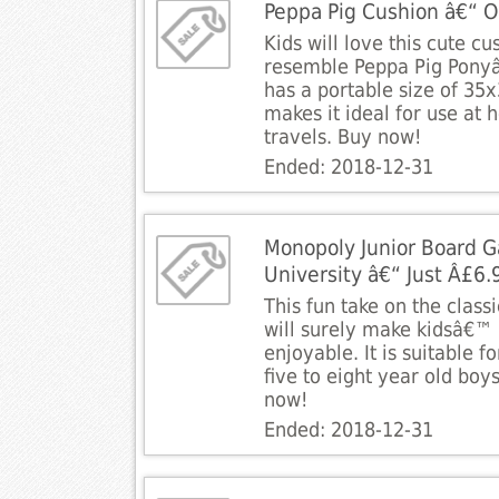
Peppa Pig Cushion â€“ O
Kids will love this cute c
resemble Peppa Pig Ponyâ
has a portable size of 3
makes it ideal for use at
travels. Buy now!
Ended: 2018-12-31
Monopoly Junior Board 
University â€“ Just Â£6.
This fun take on the clas
will surely make kidsâ€™
enjoyable. It is suitable f
five to eight year old boys
now!
Ended: 2018-12-31