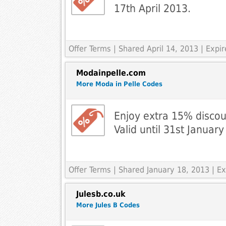
17th April 2013.
Offer Terms
| Shared April 14, 2013 | Exp
Modainpelle.com
More Moda in Pelle Codes
Enjoy extra 15% discou
Valid until 31st Januar
Offer Terms
| Shared January 18, 2013 | 
Julesb.co.uk
More Jules B Codes