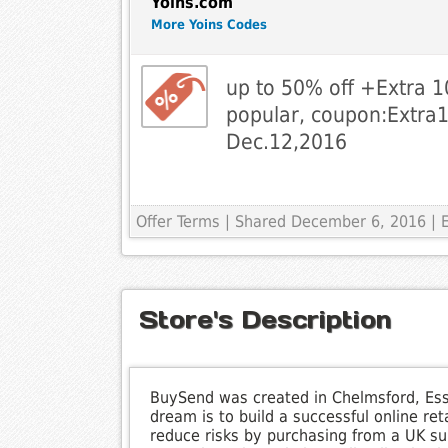
Yoins.com
More Yoins Codes
up to 50% off +Extra 1
popular, coupon:Extra10
Dec.12,2016
Offer Terms
| Shared December 6, 2016 | E
Store's Description
BuySend was created in Chelmsford, Ess
dream is to build a successful online re
reduce risks by purchasing from a UK supp