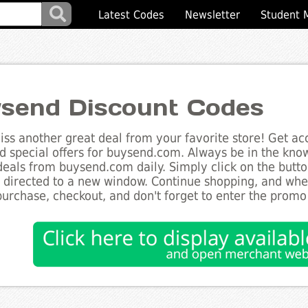
Latest Codes
Newsletter
Student 
send Discount Codes
ss another great deal from your favorite store! Get acc
d special offers for buysend.com. Always be in the know 
deals from buysend.com daily. Simply click on the butt
e directed to a new window. Continue shopping, and wh
purchase, checkout, and don't forget to enter the promo