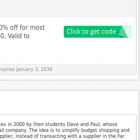
0% off for most
, Valid to
xpires January 3, 2039
ex in 2000 by then students Dave and Paul, whose
tail company. The idea is to simplify budget shopping and
lier, instead of transacting with a supplier in the Far