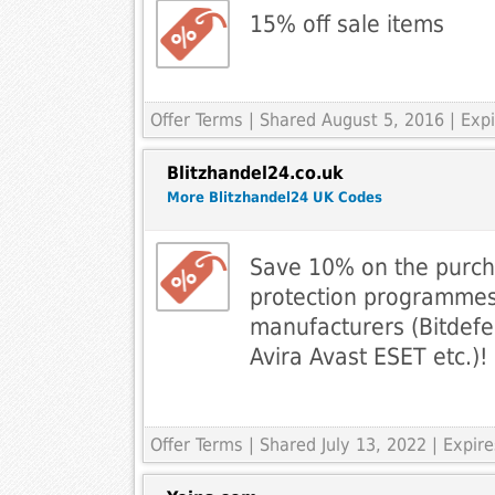
15% off sale items
Offer Terms
| Shared August 5, 2016 | Exp
Blitzhandel24.co.uk
More Blitzhandel24 UK Codes
Save 10% on the purcha
protection programmes
manufacturers (Bitdef
Avira Avast ESET etc.)!
Offer Terms
| Shared July 13, 2022 | Expir