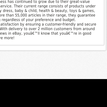
iness has continued to grow due to their great-value
ervice. Their current range consists of products under
cy dress, baby & child, health & beauty, toys & games,
e than 55,000 articles in their range, they guarantee
g regardless of your preference and budget.
tisfaction by ensuring a customer-friendly and secure
. With delivery to over 2 million customers from around
views in eBay, youâ€™ll know that youâ€™re in good
ve more!