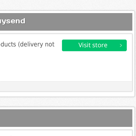
uysend
ducts (delivery not