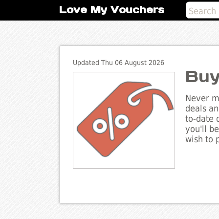
Love My Vouchers
Updated Thu 06 August 2026
Buy
Never mi
deals an
to-date 
you'll b
wish to 