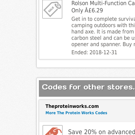
Rolson Multi-Function C
Only Â£6.29
Get in to complete survi
camping outdoors with thi
hand axe. It is made from
carbon steel and can be u
opener and spanner. Buy 
Ended: 2018-12-31
Codes for other stores.
Theproteinworks.com
More The Protein Works Codes
Save 20% on advanced o