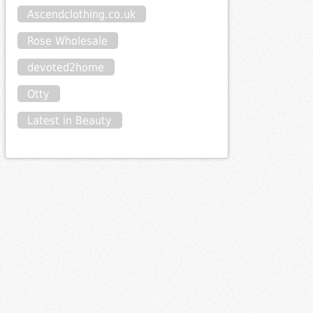
Ascendclothing.co.uk
Rose Wholesale
devoted2home
Otty
Latest in Beauty