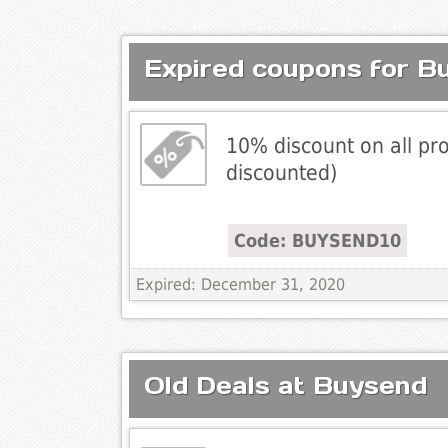
Expired coupons for B
10% discount on all pro
discounted)
Code: BUYSEND10
Expired: December 31, 2020
Old Deals at Buysend