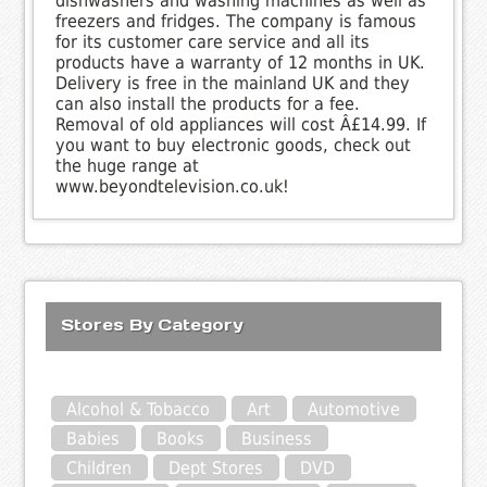
dishwashers and washing machines as well as
freezers and fridges. The company is famous
for its customer care service and all its
products have a warranty of 12 months in UK.
Delivery is free in the mainland UK and they
can also install the products for a fee.
Removal of old appliances will cost Â£14.99. If
you want to buy electronic goods, check out
the huge range at
www.beyondtelevision.co.uk!
Stores By Category
Alcohol & Tobacco
Art
Automotive
Babies
Books
Business
Children
Dept Stores
DVD