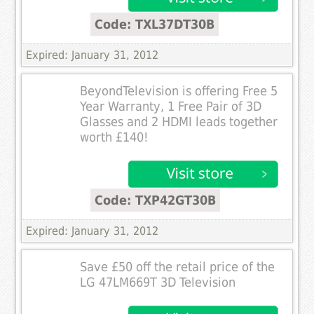
Code: TXL37DT30B
Expired: January 31, 2012
BeyondTelevision is offering Free 5
Year Warranty, 1 Free Pair of 3D
Glasses and 2 HDMI leads together
worth £140!
Code: TXP42GT30B
Expired: January 31, 2012
Save £50 off the retail price of the
LG 47LM669T 3D Television