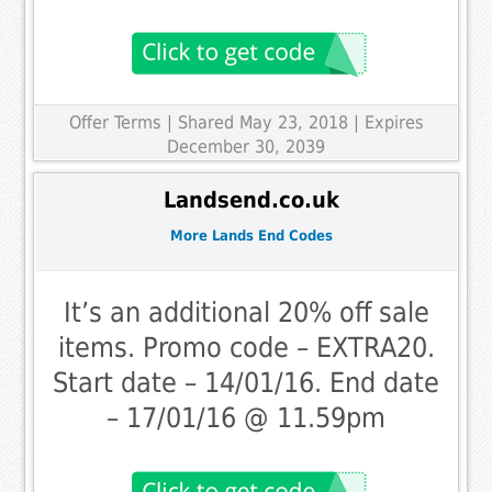
Offer Terms
| Shared May 23, 2018 | Expires
December 30, 2039
Landsend.co.uk
More Lands End Codes
It’s an additional 20% off sale
items. Promo code – EXTRA20.
Start date – 14/01/16. End date
– 17/01/16 @ 11.59pm