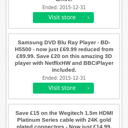
Ended: 2015-12-31
Samsung DVD Blu Ray Player - BD-
H5500 - now just £69.99 reduced from
£89.99. Save £20 on this amazing 3D
player with NetflixHW and BBCiPlayer
included.
Ended: 2015-12-31
Save £15 on the Wegitech 1.5m HDMI
Platinum Series cable with 24K gold
plated connectors - Now just £14.99.