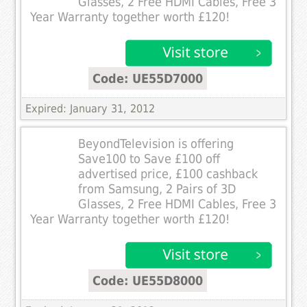
Glasses, 2 Free HDMI Cables, Free 3
Year Warranty together worth £120!
Code: UE55D7000
Expired: January 31, 2012
BeyondTelevision is offering
Save100 to Save £100 off
advertised price, £100 cashback
from Samsung, 2 Pairs of 3D
Glasses, 2 Free HDMI Cables, Free 3
Year Warranty together worth £120!
Code: UE55D8000