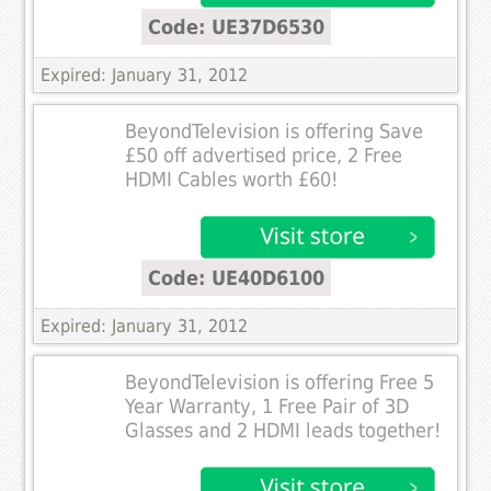
Code: UE37D6530
Expired: January 31, 2012
BeyondTelevision is offering Save
£50 off advertised price, 2 Free
HDMI Cables worth £60!
Code: UE40D6100
Expired: January 31, 2012
BeyondTelevision is offering Free 5
Year Warranty, 1 Free Pair of 3D
Glasses and 2 HDMI leads together!