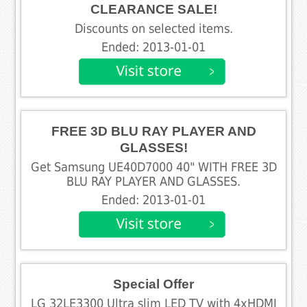
CLEARANCE SALE!
Discounts on selected items.
Ended: 2013-01-01
FREE 3D BLU RAY PLAYER AND
GLASSES!
Get Samsung UE40D7000 40" WITH FREE 3D
BLU RAY PLAYER AND GLASSES.
Ended: 2013-01-01
Special Offer
LG 32LE3300 Ultra slim LED TV with 4xHDMI