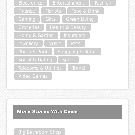
Electronics
Entertainment
Fashion
Finance
Florists
Food & Drink
Gaming
Gifts
Green Living
Groceries
Health & Beauty
Home & Garden
Insurance
Jewellery
Music
Pets
Photo & Print
Shopping & Retail
Social & Dating
Sport
Telecoms & Utilities
Travel
Video Games
More Stores With Deals
Big Bathroom Shop