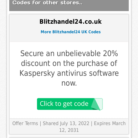
Codes for other stores..
Blitzhandel24.co.uk
More Blitzhandel24 UK Codes
Secure an unbelievable 20%
discount on the purchase of
Kaspersky antivirus software
now.
Offer Terms
| Shared July 13, 2022 | Expires March
12, 2031