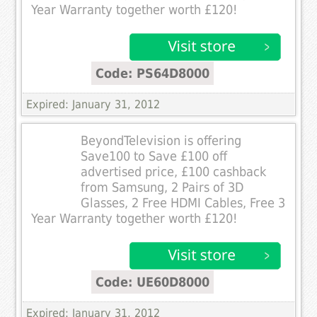
Year Warranty together worth £120!
Code: PS64D8000
Expired: January 31, 2012
BeyondTelevision is offering
Save100 to Save £100 off
advertised price, £100 cashback
from Samsung, 2 Pairs of 3D
Glasses, 2 Free HDMI Cables, Free 3
Year Warranty together worth £120!
Code: UE60D8000
Expired: January 31, 2012