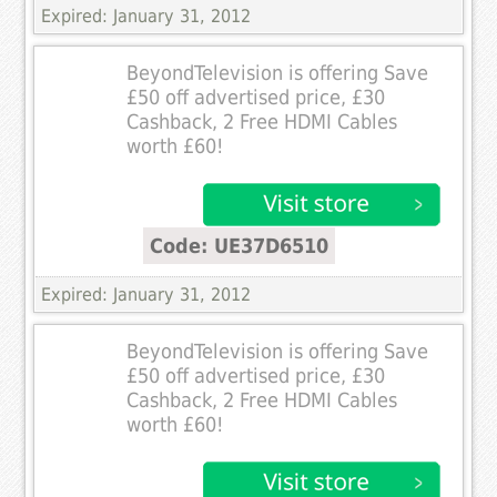
Expired: January 31, 2012
BeyondTelevision is offering Save
£50 off advertised price, £30
Cashback, 2 Free HDMI Cables
worth £60!
Code: UE37D6510
Expired: January 31, 2012
BeyondTelevision is offering Save
£50 off advertised price, £30
Cashback, 2 Free HDMI Cables
worth £60!