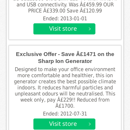
and USB connectivity. Was Â£459.99 OUR
PRICE Â£339.00 Save Â£120.99
Ended: 2013-01-01
Exclusive Offer - Save Â£1471 on the
Sharp Ion Generator
Designed to make your office environment
more comfortable and healthier, this ion
generator creates the best possible climate
indoors. It reduces harmful particles and
unpleasant odours will be neutralised. This
week only, pay Â£229!! Reduced from
Â£1700.
Ended: 2012-07-31