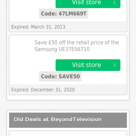
Code: 47LM669T
Expired: March 31, 2013
Save £50 off the retail price of the
Samsung UE37ES6710
Code: SAVE50
Expired: December 31, 2020
Old Deals at BeyondTelevision