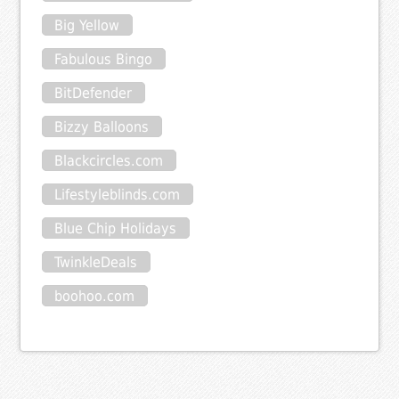
Big Yellow
Fabulous Bingo
BitDefender
Bizzy Balloons
Blackcircles.com
Lifestyleblinds.com
Blue Chip Holidays
TwinkleDeals
boohoo.com