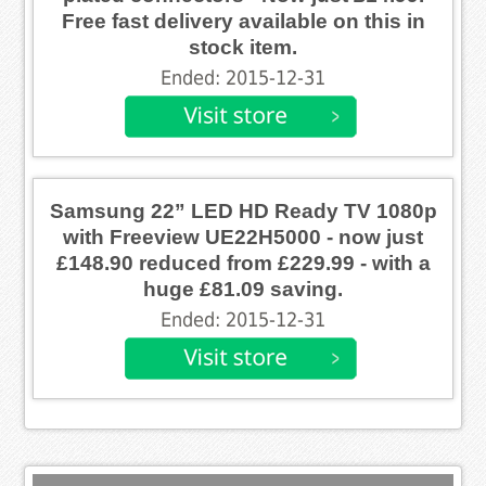
Free fast delivery available on this in
stock item.
Ended: 2015-12-31
Samsung 22” LED HD Ready TV 1080p
with Freeview UE22H5000 - now just
£148.90 reduced from £229.99 - with a
huge £81.09 saving.
Ended: 2015-12-31