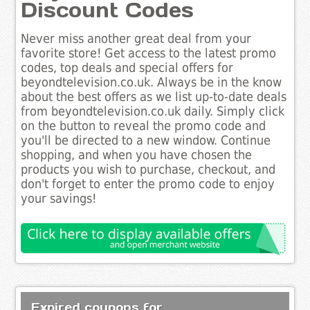
Discount Codes
Never miss another great deal from your
favorite store! Get access to the latest promo
codes, top deals and special offers for
beyondtelevision.co.uk. Always be in the know
about the best offers as we list up-to-date deals
from beyondtelevision.co.uk daily. Simply click
on the button to reveal the promo code and
you'll be directed to a new window. Continue
shopping, and when you have chosen the
products you wish to purchase, checkout, and
don't forget to enter the promo code to enjoy
your savings!
Expired coupons for