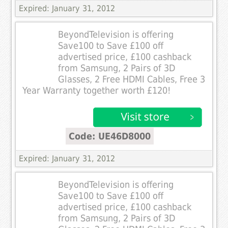
Expired: January 31, 2012
BeyondTelevision is offering
Save100 to Save £100 off
advertised price, £100 cashback
from Samsung, 2 Pairs of 3D
Glasses, 2 Free HDMI Cables, Free 3
Year Warranty together worth £120!
Code: UE46D8000
Expired: January 31, 2012
BeyondTelevision is offering
Save100 to Save £100 off
advertised price, £100 cashback
from Samsung, 2 Pairs of 3D