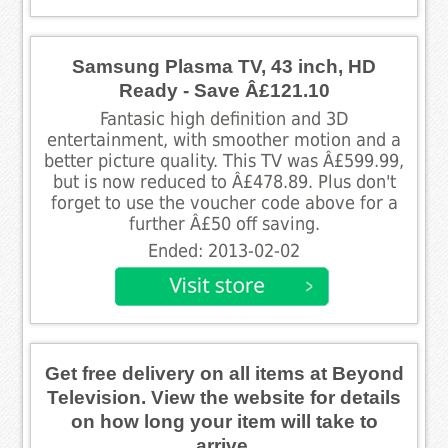
Samsung Plasma TV, 43 inch, HD
Ready - Save Â£121.10
Fantasic high definition and 3D
entertainment, with smoother motion and a
better picture quality. This TV was Â£599.99,
but is now reduced to Â£478.89. Plus don't
forget to use the voucher code above for a
further Â£50 off saving.
Ended: 2013-02-02
Get free delivery on all items at Beyond
Television. View the website for details
on how long your item will take to
arrive.