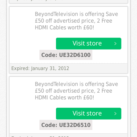
BeyondTelevision is offering Save
£50 off advertised price, 2 Free
HDMI Cables worth £60!
Code: UE32D6100
Expired: January 31, 2012
BeyondTelevision is offering Save
£50 off advertised price, 2 Free
HDMI Cables worth £60!
Code: UE32D6510