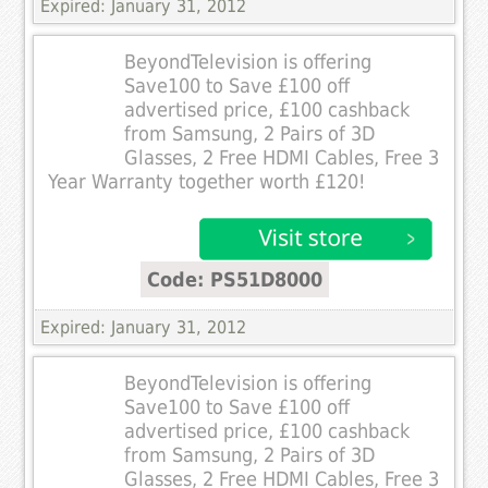
Expired: January 31, 2012
BeyondTelevision is offering
Save100 to Save £100 off
advertised price, £100 cashback
from Samsung, 2 Pairs of 3D
Glasses, 2 Free HDMI Cables, Free 3
Year Warranty together worth £120!
Code: PS51D8000
Expired: January 31, 2012
BeyondTelevision is offering
Save100 to Save £100 off
advertised price, £100 cashback
from Samsung, 2 Pairs of 3D
Glasses, 2 Free HDMI Cables, Free 3