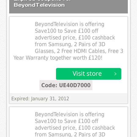
BeyondTelevision
BeyondTelevision is offering
Save100 to Save £100 off
advertised price, £100 cashback
from Samsung, 2 Pairs of 3D
Glasses, 2 Free HDMI Cables, Free 3
Year Warranty together worth £120!
Code: UE40D7000
Expired: January 31, 2012
BeyondTelevision is offering
Save100 to Save £100 off
advertised price, £100 cashback
from Samsung, 2 Pairs of 3D