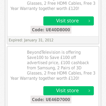
Glasses, 2 Free HDMI Cables, Free 3
Year Warranty together worth £120!
Code: UE40D8000
Expired: January 31, 2012
BeyondTelevision is offering
Save100 to Save £100 off
advertised price, £100 cashback
from Samsung, 2 Pairs of 3D
Glasses, 2 Free HDMI Cables, Free 3
Year Warranty together worth £120!
Code: UE46D7000