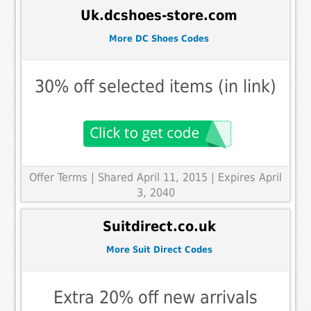
Uk.dcshoes-store.com
More DC Shoes Codes
30% off selected items (in link)
Offer Terms
| Shared April 11, 2015 | Expires April
3, 2040
Suitdirect.co.uk
More Suit Direct Codes
Extra 20% off new arrivals