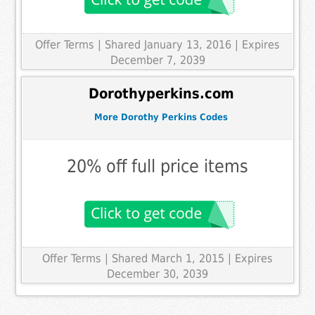
Offer Terms
| Shared January 13, 2016 | Expires
December 7, 2039
Dorothyperkins.com
More Dorothy Perkins Codes
20% off full price items
Offer Terms
| Shared March 1, 2015 | Expires
December 30, 2039