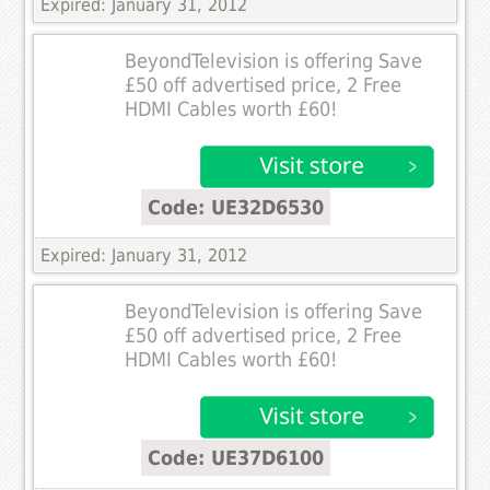
Expired: January 31, 2012
BeyondTelevision is offering Save
£50 off advertised price, 2 Free
HDMI Cables worth £60!
Code: UE32D6530
Expired: January 31, 2012
BeyondTelevision is offering Save
£50 off advertised price, 2 Free
HDMI Cables worth £60!
Code: UE37D6100