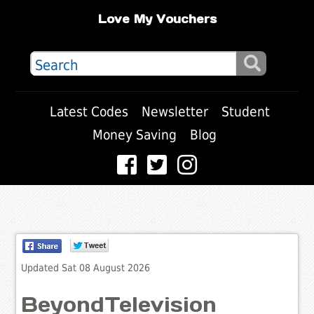
Love My Vouchers
Latest Codes
Newsletter
Student
Money Saving
Blog
Updated Sat 08 August 2026
BeyondTelevision