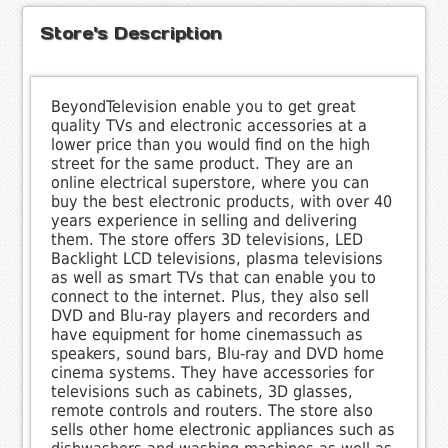
Store's Description
BeyondTelevision enable you to get great
quality TVs and electronic accessories at a
lower price than you would find on the high
street for the same product. They are an
online electrical superstore, where you can
buy the best electronic products, with over 40
years experience in selling and delivering
them. The store offers 3D televisions, LED
Backlight LCD televisions, plasma televisions
as well as smart TVs that can enable you to
connect to the internet. Plus, they also sell
DVD and Blu-ray players and recorders and
have equipment for home cinemassuch as
speakers, sound bars, Blu-ray and DVD home
cinema systems. They have accessories for
televisions such as cabinets, 3D glasses,
remote controls and routers. The store also
sells other home electronic appliances such as