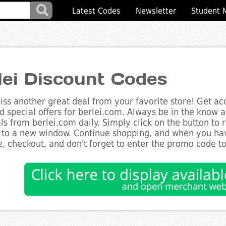
Latest Codes
Newsletter
Student 
lei Discount Codes
ss another great deal from your favorite store! Get acc
d special offers for berlei.com. Always be in the know ab
ls from berlei.com daily. Simply click on the button to
 to a new window. Continue shopping, and when you ha
, checkout, and don't forget to enter the promo code t