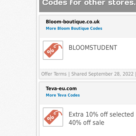
Codes for other stores.
Bloom-boutique.co.uk
More Bloom Boutique Codes
BLOOMSTUDENT
Offer Terms
| Shared September 28, 2022 
Teva-eu.com
More Teva Codes
Extra 10% off selected 
40% off sale