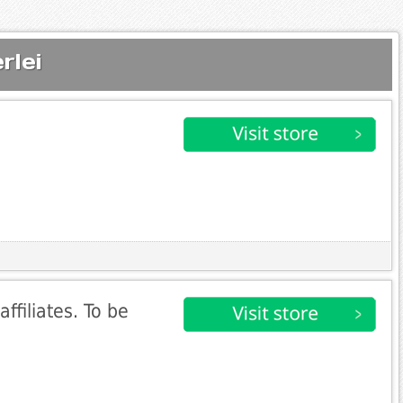
rlei
affiliates. To be