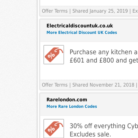
Offer Terms
| Shared January 25, 2019 | Ex
Electricaldiscountuk.co.uk
More Electrical Discount UK Codes
Purchase any kitchen 
£601 and £800 and get
Offer Terms
| Shared November 21, 2018 |
Rarelondon.com
More Rare London Codes
30% off everything Cy
Excludes sale.