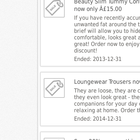
Beauty Slim Tummy Contr
now only Â£15.00
If you have recently acc
unwanted fat around the 
brief will allow you to hide
comfortable, looks great
great! Order now to enjoy
discount!
Ended: 2013-12-31
Loungewear Trousers no
They are loose, they are 
they even look great - the
companions for your day 
relaxing at home. Order 
Ended: 2014-12-31