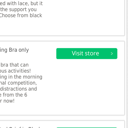
d with lace, but it
 the support you
 Choose from black
ing Bra only
bra that can
us activities!
ing in the morning
onal competition,
 distractions and
e from the 6
r now!