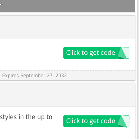
.
| Expires September 27, 2032
styles in the up to