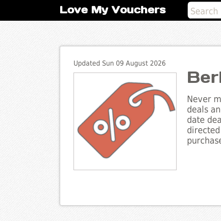
Love My Vouchers
Updated Sun 09 August 2026
Ber
Never mi
deals an
date dea
directed
purchase