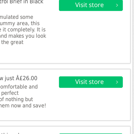
ol Brief in Black
umulated some
tummy area, this
 it completely. It is
 and makes you look
 the great
w just Â£26.00
comfortable and
 perfect
of nothing but
them now and save!