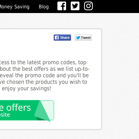
Money Saving
Blog
ess to the latest promo codes, top
out the best offers as we list up-to-
 reveal the promo code and you'll be
ve chosen the products you wish to
o enjoy your savings!