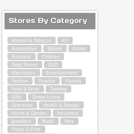
Stores By Category
Alcohol & Tobacco
Art
Automotive
Babies
Books
Business
Children
Dept Stores
DVD
Electronics
Entertainment
Fashion
Finance
Florists
Food & Drink
Gaming
Gifts
Green Living
Groceries
Health & Beauty
Home & Garden
Insurance
Jewellery
Music
Pets
Photo & Print