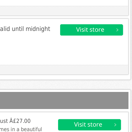
alid until midnight
just Â£27.00
mes in a beautiful