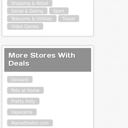
Shopping & Retail
Social & Dating
Sport
Telecoms & Utilities
Travel
Video Games
More Stores With
Deals
Gossard
Pets at Home
Pretty Polly
Vaperama
MamaShelter.com