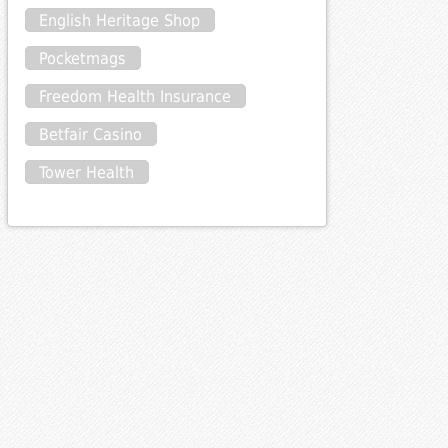
English Heritage Shop
Pocketmags
Freedom Health Insurance
Betfair Casino
Tower Health