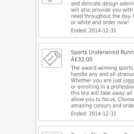
and delicate design adorne
will also provide you with
need throughout the day.
or white and order now!
Ended: 2014-12-31
Sports Underwired Runn
Â£32.00
The award-winning sports 
handle any and all strenuo
Whether you are just jogg
or enrolling in a professi
this bra will take away all
allow you to focus. Choos
amazing colours and orde
Ended: 2014-12-31