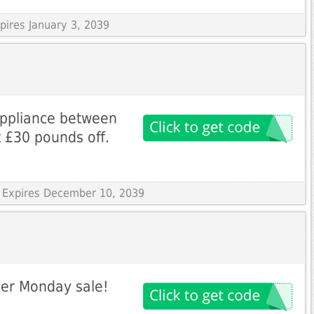
pires January 3, 2039
appliance between
 £30 pounds off.
 Expires December 10, 2039
ber Monday sale!