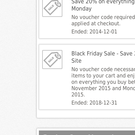
Save 20% on everything 
Monday
No voucher code required.
applied at checkout.
Ended: 2014-12-01
Black Friday Sale - Save
Site
No voucher code necessar
items to your cart and en
on everything you buy be
November 2015 and Mon
2015.
Ended: 2018-12-31