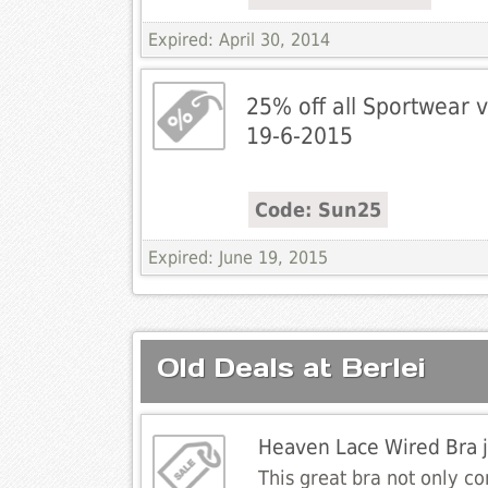
Expired: April 30, 2014
25% off all Sportwear v
19-6-2015
Code: Sun25
Expired: June 19, 2015
Old Deals at Berlei
Heaven Lace Wired Bra 
This great bra not only co