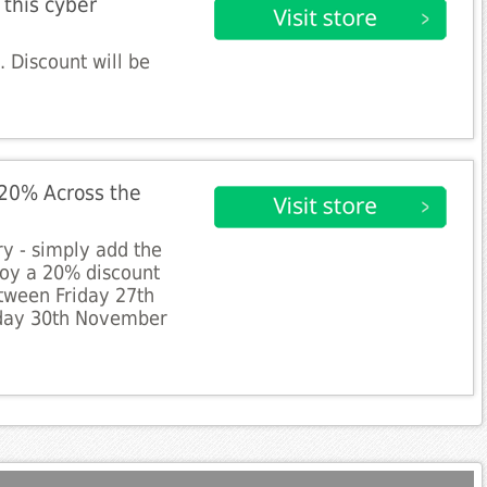
this cyber
 Discount will be
 20% Across the
y - simply add the
joy a 20% discount
tween Friday 27th
day 30th November