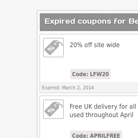
Expired coupons for Be
20% off site wide
Code: LFW20
Expired: March 2, 2014
Free UK delivery for all 
used throughout April
Code: APRILFREE