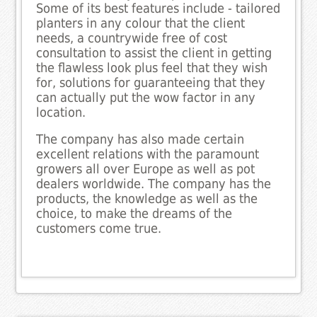
Some of its best features include - tailored
planters in any colour that the client
needs, a countrywide free of cost
consultation to assist the client in getting
the flawless look plus feel that they wish
for, solutions for guaranteeing that they
can actually put the wow factor in any
location.
The company has also made certain
excellent relations with the paramount
growers all over Europe as well as pot
dealers worldwide. The company has the
products, the knowledge as well as the
choice, to make the dreams of the
customers come true.