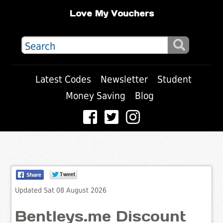
Love My Vouchers
Latest Codes
Newsletter
Student
Money Saving
Blog
Updated Sat 08 August 2026
Bentleys.me Discount