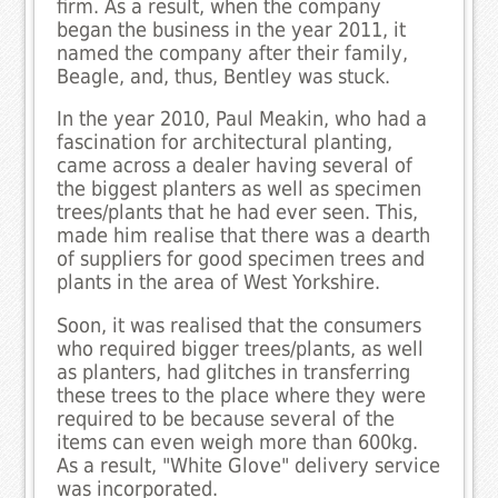
firm. As a result, when the company
began the business in the year 2011, it
named the company after their family,
Beagle, and, thus, Bentley was stuck.
In the year 2010, Paul Meakin, who had a
fascination for architectural planting,
came across a dealer having several of
the biggest planters as well as specimen
trees/plants that he had ever seen. This,
made him realise that there was a dearth
of suppliers for good specimen trees and
plants in the area of West Yorkshire.
Soon, it was realised that the consumers
who required bigger trees/plants, as well
as planters, had glitches in transferring
these trees to the place where they were
required to be because several of the
items can even weigh more than 600kg.
As a result, "White Glove" delivery service
was incorporated.