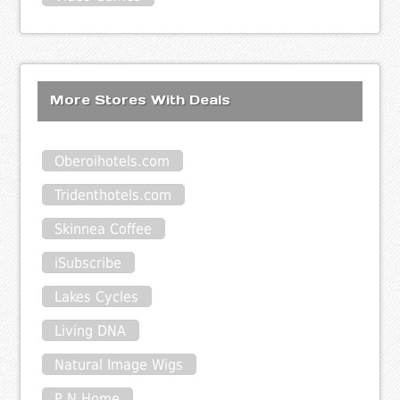
More Stores With Deals
Oberoihotels.com
Tridenthotels.com
Skinnea Coffee
iSubscribe
Lakes Cycles
Living DNA
Natural Image Wigs
P N Home