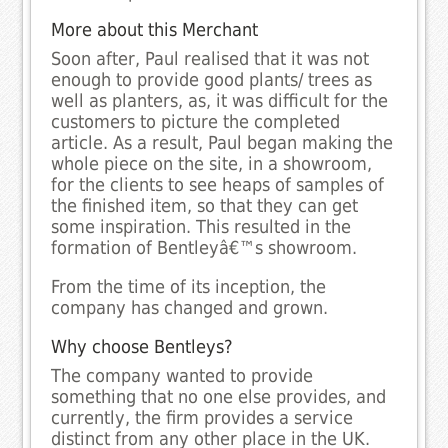
More about this Merchant
Soon after, Paul realised that it was not
enough to provide good plants/ trees as
well as planters, as, it was difficult for the
customers to picture the completed
article. As a result, Paul began making the
whole piece on the site, in a showroom,
for the clients to see heaps of samples of
the finished item, so that they can get
some inspiration. This resulted in the
formation of Bentleyâ€™s showroom.
From the time of its inception, the
company has changed and grown.
Why choose Bentleys?
The company wanted to provide
something that no one else provides, and
currently, the firm provides a service
distinct from any other place in the UK.