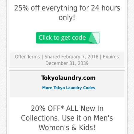
25% off everything for 24 hours
only!
Offer Terms
| Shared February 7, 2018 | Expires
December 31, 2039
Tokyolaundry.com
More Tokyo Laundry Codes
20% OFF* ALL New In
Collections. Use it on Men's
Women's & Kids!