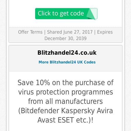
Offer Terms
| Shared June 27, 2017 | Expires
December 30, 2039
Blitzhandel24.co.uk
More Blitzhandel24 UK Codes
Save 10% on the purchase of
virus protection programmes
from all manufacturers
(Bitdefender Kaspersky Avira
Avast ESET etc.)!