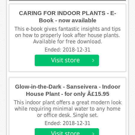
CARING FOR INDOOR PLANTS - E-
Book - now available
This e-book gives fantastic insights and tips
on how to properly look after house plants.
Available for free download.
Ended: 2018-12-31
Glow-in-the-Dark - Sanseivera - Indoor
House Plant - for only Â£15.95
This indoor plant offers a great modern look
while requiring minimal water to any home
or office desk. Single set.
Ended: 2018-12-31