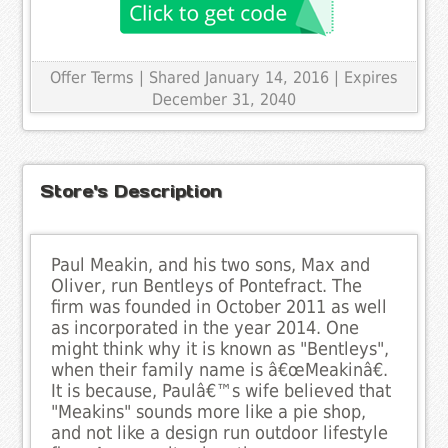
Offer Terms
| Shared January 14, 2016 | Expires
December 31, 2040
Store's Description
Paul Meakin, and his two sons, Max and
Oliver, run Bentleys of Pontefract. The
firm was founded in October 2011 as well
as incorporated in the year 2014. One
might think why it is known as "Bentleys",
when their family name is â€œMeakinâ€.
It is because, Paulâ€™s wife believed that
"Meakins" sounds more like a pie shop,
and not like a design run outdoor lifestyle