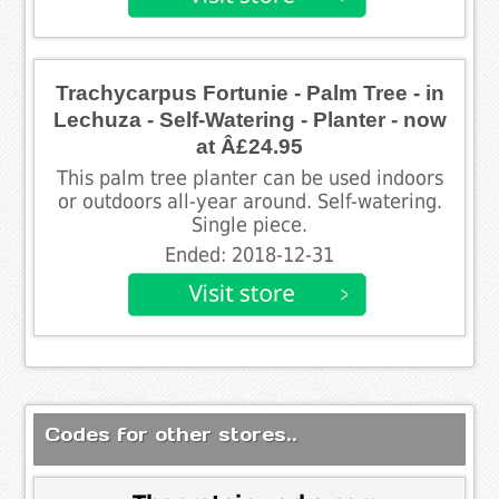
Trachycarpus Fortunie - Palm Tree - in
Lechuza - Self-Watering - Planter - now
at Â£24.95
This palm tree planter can be used indoors
or outdoors all-year around. Self-watering.
Single piece.
Ended: 2018-12-31
Codes for other stores..