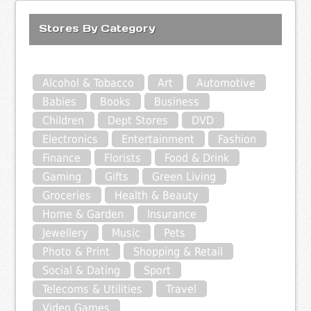
Stores By Category
Alcohol & Tobacco
Art
Automotive
Babies
Books
Business
Children
Dept Stores
DVD
Electronics
Entertainment
Fashion
Finance
Florists
Food & Drink
Gaming
Gifts
Green Living
Groceries
Health & Beauty
Home & Garden
Insurance
Jewellery
Music
Pets
Photo & Print
Shopping & Retail
Social & Dating
Sport
Telecoms & Utilities
Travel
Video Games