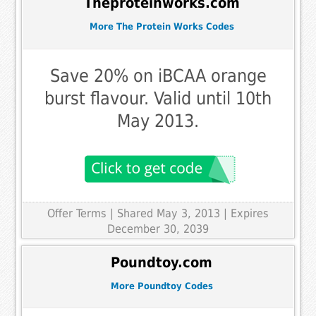
Theproteinworks.com
More The Protein Works Codes
Save 20% on iBCAA orange
burst flavour. Valid until 10th
May 2013.
Offer Terms
| Shared May 3, 2013 | Expires
December 30, 2039
Poundtoy.com
More Poundtoy Codes