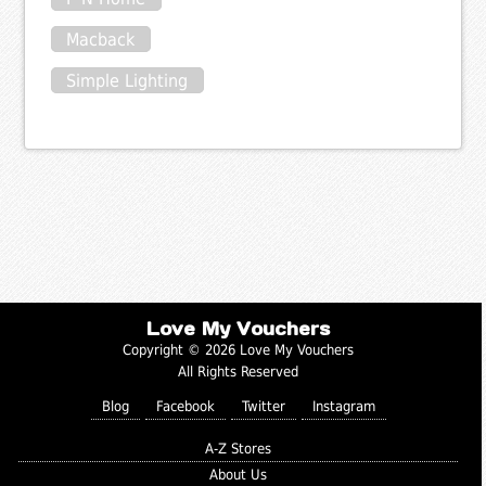
Macback
Simple Lighting
Love My Vouchers
Copyright © 2026 Love My Vouchers
All Rights Reserved
Blog
Facebook
Twitter
Instagram
A-Z Stores
About Us