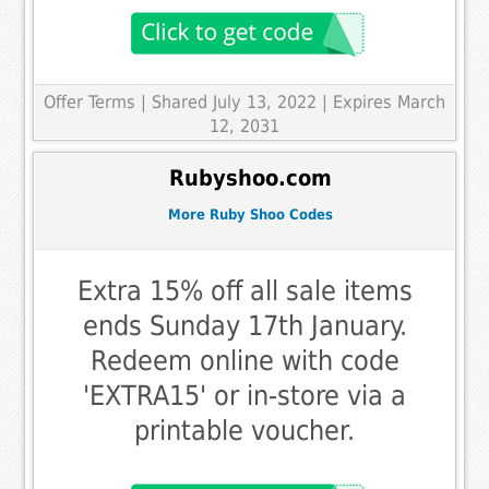
Offer Terms
| Shared July 13, 2022 | Expires March
12, 2031
Rubyshoo.com
More Ruby Shoo Codes
Extra 15% off all sale items
ends Sunday 17th January.
Redeem online with code
'EXTRA15' or in-store via a
printable voucher.