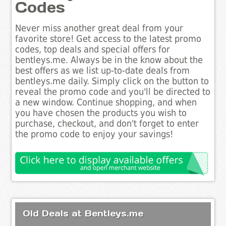
Codes
Never miss another great deal from your
favorite store! Get access to the latest promo
codes, top deals and special offers for
bentleys.me. Always be in the know about the
best offers as we list up-to-date deals from
bentleys.me daily. Simply click on the button to
reveal the promo code and you'll be directed to
a new window. Continue shopping, and when
you have chosen the products you wish to
purchase, checkout, and don't forget to enter
the promo code to enjoy your savings!
Old Deals at Bentleys.me