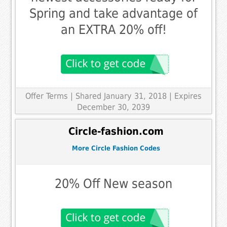
Spring and take advantage of
an EXTRA 20% off!
Offer Terms
| Shared January 31, 2018 | Expires
December 30, 2039
Circle-fashion.com
More Circle Fashion Codes
20% Off New season