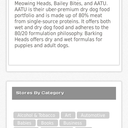
Meowing Heads, Bailey Bites, and AATU.
AATU is their uber-premium dry dog food
portfolio and is made up of 80% meat
from single-source proteins. It offers both
wet and dry dog food and adheres to the
80/20 formulation philosophy. Barking
Heads offers dry and wet formulas for
puppies and adult dogs.
Stores By Category
Alcohol & Tobacco
Art
Automotive
Babies
Books
Business