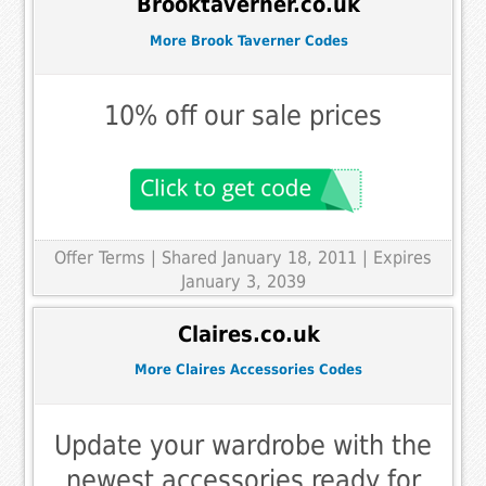
Brooktaverner.co.uk
More Brook Taverner Codes
10% off our sale prices
Offer Terms
| Shared January 18, 2011 | Expires
January 3, 2039
Claires.co.uk
More Claires Accessories Codes
Update your wardrobe with the
newest accessories ready for