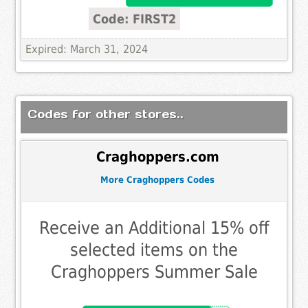
Code: FIRST2
Expired: March 31, 2024
Codes for other stores..
Craghoppers.com
More Craghoppers Codes
Receive an Additional 15% off
selected items on the
Craghoppers Summer Sale