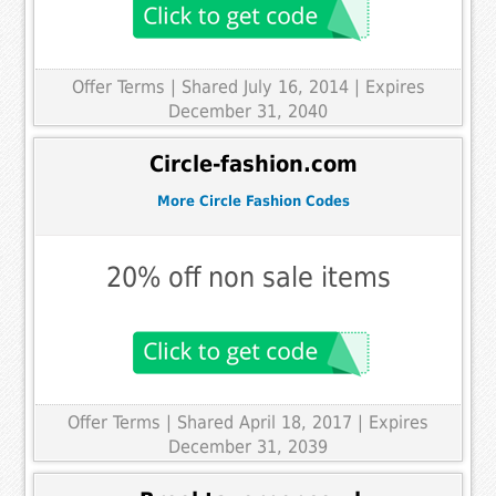
Offer Terms
| Shared July 16, 2014 | Expires
December 31, 2040
Circle-fashion.com
More Circle Fashion Codes
20% off non sale items
Offer Terms
| Shared April 18, 2017 | Expires
December 31, 2039