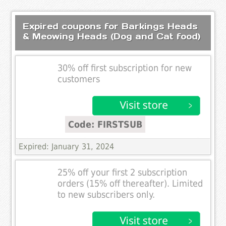
Expired coupons for Barkings Heads
& Meowing Heads (Dog and Cat food)
30% off first subscription for new
customers
Code: FIRSTSUB
Expired: January 31, 2024
25% off your first 2 subscription
orders (15% off thereafter). Limited
to new subscribers only.