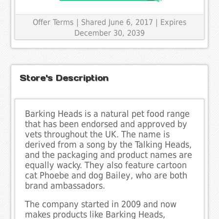
Offer Terms
| Shared June 6, 2017 | Expires
December 30, 2039
Store's Description
Barking Heads is a natural pet food range
that has been endorsed and approved by
vets throughout the UK. The name is
derived from a song by the Talking Heads,
and the packaging and product names are
equally wacky. They also feature cartoon
cat Phoebe and dog Bailey, who are both
brand ambassadors.
The company started in 2009 and now
makes products like Barking Heads,