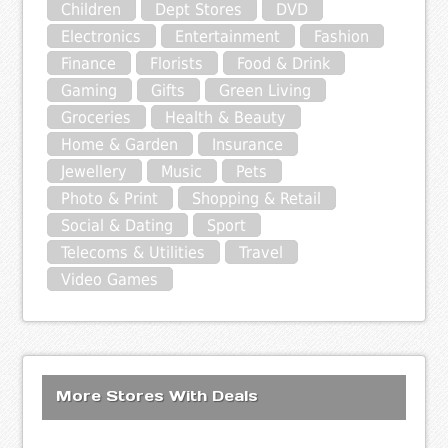
Children
Dept Stores
DVD
Electronics
Entertainment
Fashion
Finance
Florists
Food & Drink
Gaming
Gifts
Green Living
Groceries
Health & Beauty
Home & Garden
Insurance
Jewellery
Music
Pets
Photo & Print
Shopping & Retail
Social & Dating
Sport
Telecoms & Utilities
Travel
Video Games
More Stores With Deals