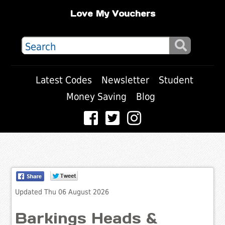
Love My Vouchers
Latest Codes
Newsletter
Student
Money Saving
Blog
Updated Thu 06 August 2026
Barkings Heads &