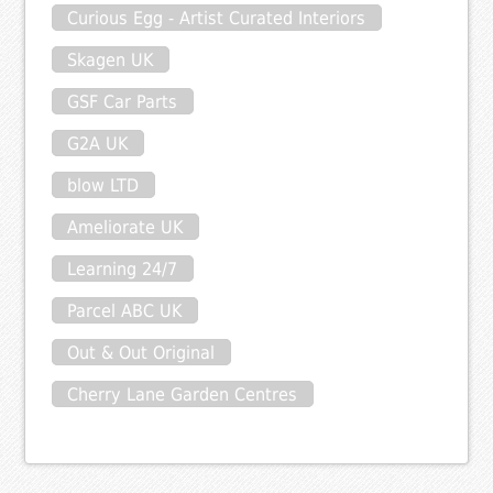
Curious Egg - Artist Curated Interiors
Skagen UK
GSF Car Parts
G2A UK
blow LTD
Ameliorate UK
Learning 24/7
Parcel ABC UK
Out & Out Original
Cherry Lane Garden Centres