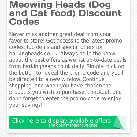
Meowing Heads (Dog
and Cat food) Discount
Codes
Never miss another great deal from your
favorite store! Get access to the latest promo
codes, top deals and special offers for
barkingheads.co.uk. Always be in the know
about the best offers as we list up-to-date deals
from barkingheads.co.uk daily. Simply click on
the button to reveal the promo code and you'll
be directed to a new window. Continue
shopping, and when you have chosen the
products you wish to purchase, checkout, and
don't forget to enter the promo code to enjoy
your savings!