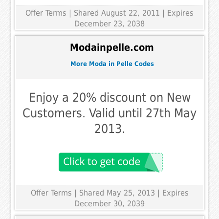
Offer Terms
| Shared August 22, 2011 | Expires
December 23, 2038
Modainpelle.com
More Moda in Pelle Codes
Enjoy a 20% discount on New
Customers. Valid until 27th May
2013.
Offer Terms
| Shared May 25, 2013 | Expires
December 30, 2039