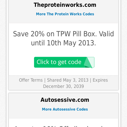
Theproteinworks.com
More The Protein Works Codes
Save 20% on TPW Pill Box. Valid
until 10th May 2013.
Offer Terms
| Shared May 3, 2013 | Expires
December 30, 2039
Autosessive.com
More Autosessive Codes