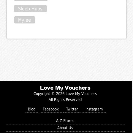
Sleep Hubs
Mylee
Love My Vouchers
Copyright © 2026 Love My Vouchers
All Rights Reserved
Blog
Facebook
Twitter
Instagram
A-Z Stores
About Us