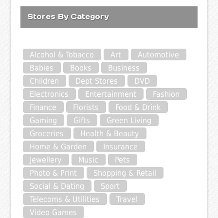
Stores By Category
Alcohol & Tobacco
Art
Automotive
Babies
Books
Business
Children
Dept Stores
DVD
Electronics
Entertainment
Fashion
Finance
Florists
Food & Drink
Gaming
Gifts
Green Living
Groceries
Health & Beauty
Home & Garden
Insurance
Jewellery
Music
Pets
Photo & Print
Shopping & Retail
Social & Dating
Sport
Telecoms & Utilities
Travel
Video Games