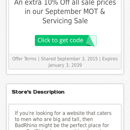
An extra 10% Off all sale prices
in our September MOT &
Servicing Sale
Offer Terms
| Shared September 3, 2015 | Expires
January 3, 2039
Store's Description
If you're looking for a website that caters
to men who are big and tall, then
BadRhino might be the perfect place for