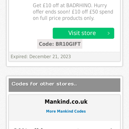
Get £10 off at BADRHINO. Hurry
offer ends soon! £10 off £50 spend
on full price products only.
Code: BR10GIFT
Expired: December 21, 2023
Codes for other stores..
Mankind.co.uk
More Mankind Codes