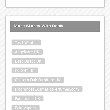
More Stores With Deals
Yes I Want It
Angelcare UK
Best Direct UK
OLIGHT UK
Chiltern Oak Furniture UK
FragrancesCosmeticsPerfumes.com
Podobrace UK
Ecig Vapers