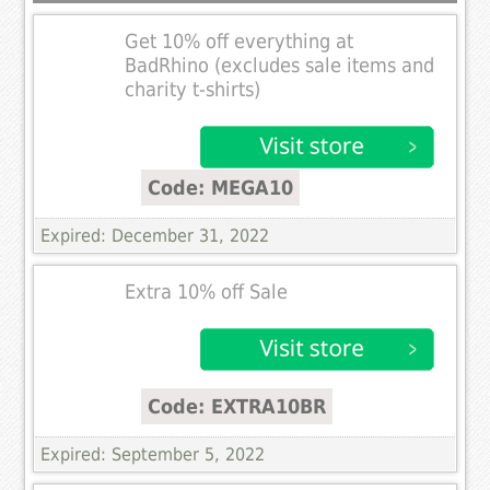
Get 10% off everything at
BadRhino (excludes sale items and
charity t-shirts)
Code: MEGA10
Expired: December 31, 2022
Extra 10% off Sale
Code: EXTRA10BR
Expired: September 5, 2022