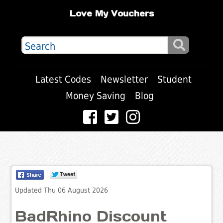
Love My Vouchers
Latest Codes
Newsletter
Student
Money Saving
Blog
Updated Thu 06 August 2026
BadRhino Discount