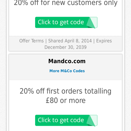
20% off for new customers only
Offer Terms
| Shared April 8, 2014 | Expires
December 30, 2039
Mandco.com
More M&Co Codes
20% off first orders totalling
£80 or more