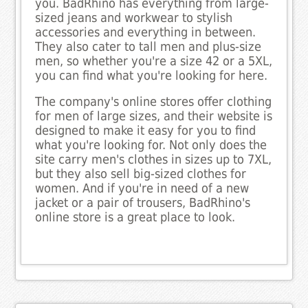
you. BadRhino has everything from large-
sized jeans and workwear to stylish
accessories and everything in between.
They also cater to tall men and plus-size
men, so whether you're a size 42 or a 5XL,
you can find what you're looking for here.
The company's online stores offer clothing
for men of large sizes, and their website is
designed to make it easy for you to find
what you're looking for. Not only does the
site carry men's clothes in sizes up to 7XL,
but they also sell big-sized clothes for
women. And if you're in need of a new
jacket or a pair of trousers, BadRhino's
online store is a great place to look.