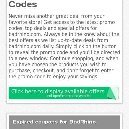
Codes
Never miss another great deal from your
favorite store! Get access to the latest promo
codes, top deals and special offers for
badrhino.com. Always be in the know about the
best offers as we list up-to-date deals from
badrhino.com daily. Simply click on the button
to reveal the promo code and you'll be directed
to a new window. Continue shopping, and when
you have chosen the products you wish to
purchase, checkout, and don't forget to enter
the promo code to enjoy your savings!
Expired coupons for BadRhino