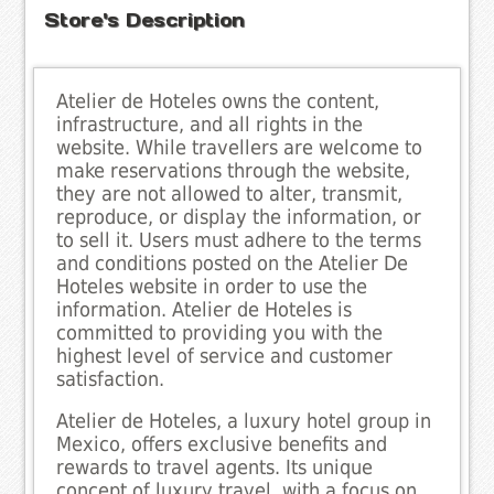
Store's Description
Atelier de Hoteles owns the content,
infrastructure, and all rights in the
website. While travellers are welcome to
make reservations through the website,
they are not allowed to alter, transmit,
reproduce, or display the information, or
to sell it. Users must adhere to the terms
and conditions posted on the Atelier De
Hoteles website in order to use the
information. Atelier de Hoteles is
committed to providing you with the
highest level of service and customer
satisfaction.
Atelier de Hoteles, a luxury hotel group in
Mexico, offers exclusive benefits and
rewards to travel agents. Its unique
concept of luxury travel, with a focus on