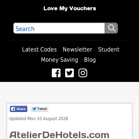
Love My Vouchers
Latest Codes
Newsletter
Student
Money Saving
Blog
Updated Mon 10 August 2026
AtelierDeHotels.com