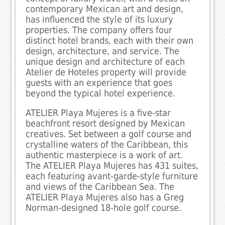
contemporary Mexican art and design,
has influenced the style of its luxury
properties. The company offers four
distinct hotel brands, each with their own
design, architecture, and service. The
unique design and architecture of each
Atelier de Hoteles property will provide
guests with an experience that goes
beyond the typical hotel experience.
ATELIER Playa Mujeres is a five-star
beachfront resort designed by Mexican
creatives. Set between a golf course and
crystalline waters of the Caribbean, this
authentic masterpiece is a work of art.
The ATELIER Playa Mujeres has 431 suites,
each featuring avant-garde-style furniture
and views of the Caribbean Sea. The
ATELIER Playa Mujeres also has a Greg
Norman-designed 18-hole golf course.