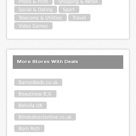
Photo & Print
Shopping & Retail
Social & Dating
Sport
Telecoms & Utilities
Travel
Video Games
More Stores With Deals
BarronBeds.co.uk
Beautinow B.V.
Belvilla UK
Blindsdirectonline.co.uk
Born Rich