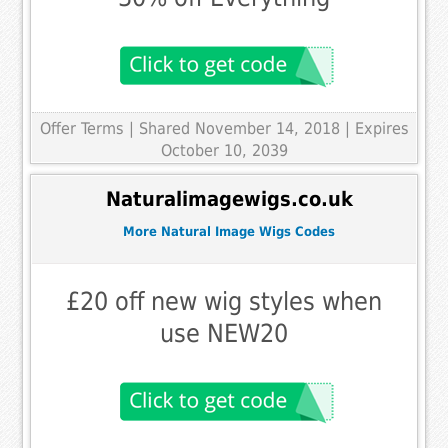
Offer Terms
| Shared November 14, 2018 | Expires
October 10, 2039
Naturalimagewigs.co.uk
More Natural Image Wigs Codes
£20 off new wig styles when
use NEW20