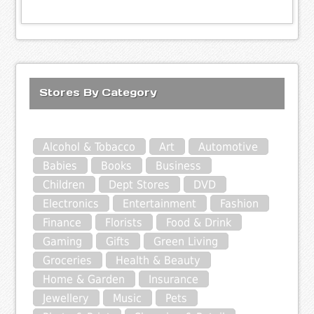
Stores By Category
Alcohol & Tobacco
Art
Automotive
Babies
Books
Business
Children
Dept Stores
DVD
Electronics
Entertainment
Fashion
Finance
Florists
Food & Drink
Gaming
Gifts
Green Living
Groceries
Health & Beauty
Home & Garden
Insurance
Jewellery
Music
Pets