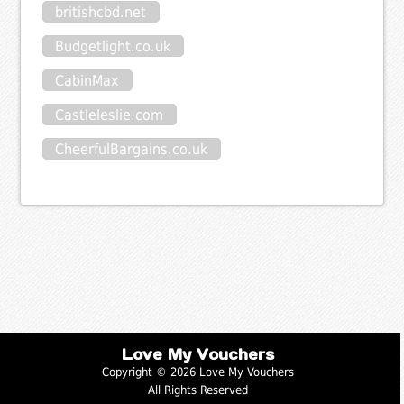
britishcbd.net
Budgetlight.co.uk
CabinMax
Castleleslie.com
CheerfulBargains.co.uk
Love My Vouchers
Copyright © 2026 Love My Vouchers
All Rights Reserved