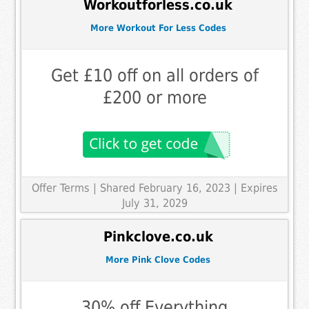
Workoutforless.co.uk
More Workout For Less Codes
Get £10 off on all orders of
£200 or more
Offer Terms
| Shared February 16, 2023 | Expires
July 31, 2029
Pinkclove.co.uk
More Pink Clove Codes
30% off Everything