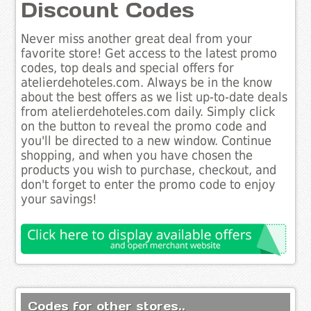
Discount Codes
Never miss another great deal from your
favorite store! Get access to the latest promo
codes, top deals and special offers for
atelierdehoteles.com. Always be in the know
about the best offers as we list up-to-date deals
from atelierdehoteles.com daily. Simply click
on the button to reveal the promo code and
you'll be directed to a new window. Continue
shopping, and when you have chosen the
products you wish to purchase, checkout, and
don't forget to enter the promo code to enjoy
your savings!
Codes for other stores..