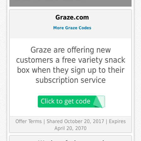
Graze.com
More Graze Codes
Graze are offering new
customers a free variety snack
box when they sign up to their
subscription service
Offer Terms
| Shared October 20, 2017 | Expires
April 20, 2070