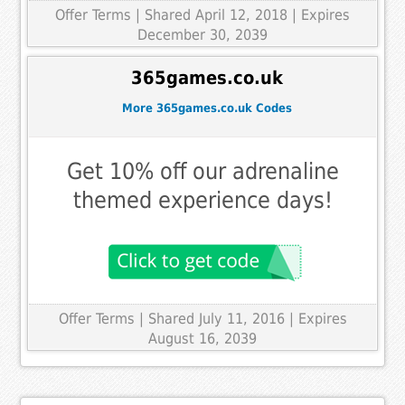
Offer Terms
| Shared April 12, 2018 | Expires
December 30, 2039
365games.co.uk
More 365games.co.uk Codes
Get 10% off our adrenaline
themed experience days!
Offer Terms
| Shared July 11, 2016 | Expires
August 16, 2039