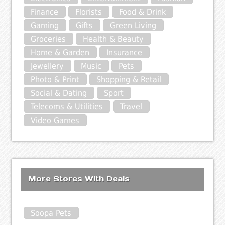
Finance
Florists
Food & Drink
Gaming
Gifts
Green Living
Groceries
Health & Beauty
Home & Garden
Insurance
Jewellery
Music
Pets
Photo & Print
Shopping & Retail
Social & Dating
Sport
Telecoms & Utilities
Travel
Video Games
More Stores With Deals
Soopa Pets