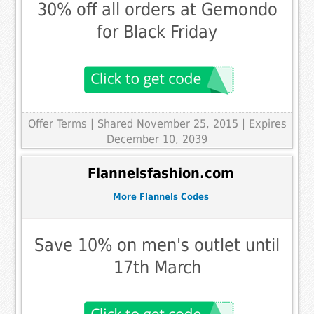
30% off all orders at Gemondo
for Black Friday
Offer Terms
| Shared November 25, 2015 | Expires
December 10, 2039
Flannelsfashion.com
More Flannels Codes
Save 10% on men's outlet until
17th March