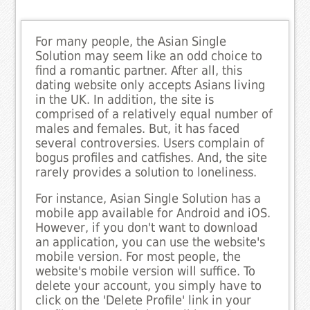
For many people, the Asian Single
Solution may seem like an odd choice to
find a romantic partner. After all, this
dating website only accepts Asians living
in the UK. In addition, the site is
comprised of a relatively equal number of
males and females. But, it has faced
several controversies. Users complain of
bogus profiles and catfishes. And, the site
rarely provides a solution to loneliness.
For instance, Asian Single Solution has a
mobile app available for Android and iOS.
However, if you don't want to download
an application, you can use the website's
mobile version. For most people, the
website's mobile version will suffice. To
delete your account, you simply have to
click on the 'Delete Profile' link in your