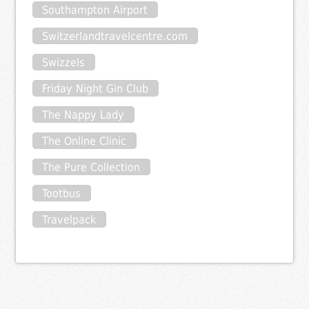
Southampton Airport
Switzerlandtravelcentre.com
Swizzels
Friday Night Gin Club
The Nappy Lady
The Online Clinic
The Pure Collection
Tootbus
Travelpack