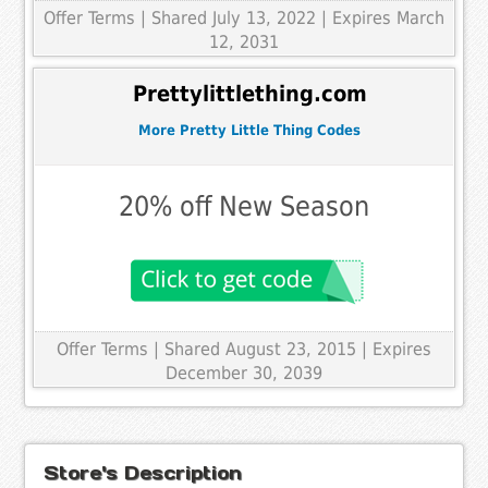
Offer Terms
| Shared July 13, 2022 | Expires March
12, 2031
Prettylittlething.com
More Pretty Little Thing Codes
20% off New Season
Offer Terms
| Shared August 23, 2015 | Expires
December 30, 2039
Store's Description