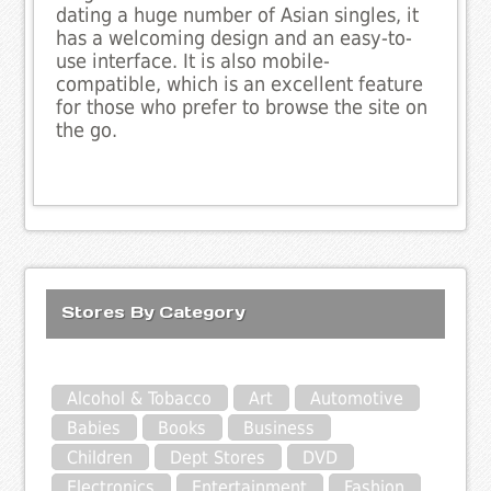
dating a huge number of Asian singles, it
has a welcoming design and an easy-to-
use interface. It is also mobile-
compatible, which is an excellent feature
for those who prefer to browse the site on
the go.
Stores By Category
Alcohol & Tobacco
Art
Automotive
Babies
Books
Business
Children
Dept Stores
DVD
Electronics
Entertainment
Fashion