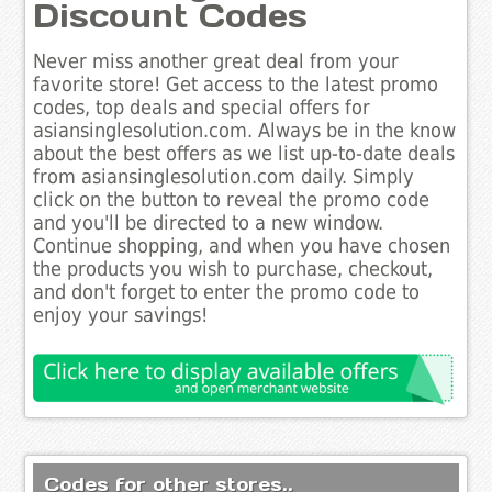
Discount Codes
Never miss another great deal from your
favorite store! Get access to the latest promo
codes, top deals and special offers for
asiansinglesolution.com. Always be in the know
about the best offers as we list up-to-date deals
from asiansinglesolution.com daily. Simply
click on the button to reveal the promo code
and you'll be directed to a new window.
Continue shopping, and when you have chosen
the products you wish to purchase, checkout,
and don't forget to enter the promo code to
enjoy your savings!
Codes for other stores..