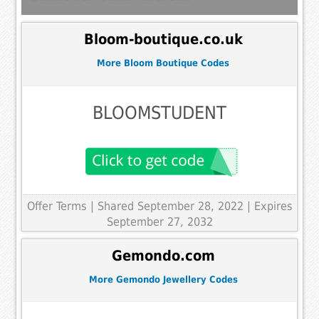
Bloom-boutique.co.uk
More Bloom Boutique Codes
BLOOMSTUDENT
Offer Terms
| Shared September 28, 2022 | Expires
September 27, 2032
Gemondo.com
More Gemondo Jewellery Codes