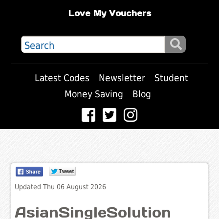
Love My Vouchers
Latest Codes
Newsletter
Student
Money Saving
Blog
Updated Thu 06 August 2026
AsianSingleSolution