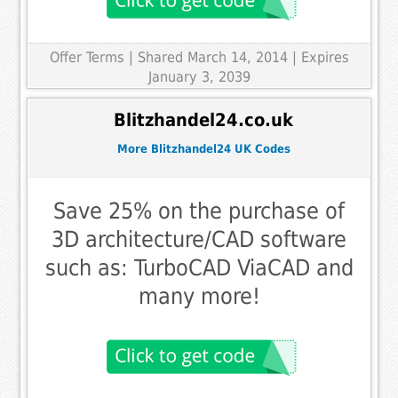
Offer Terms
| Shared March 14, 2014 | Expires
January 3, 2039
Blitzhandel24.co.uk
More Blitzhandel24 UK Codes
Save 25% on the purchase of
3D architecture/CAD software
such as: TurboCAD ViaCAD and
many more!