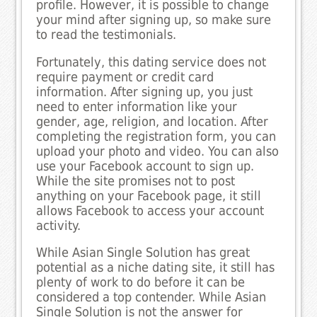
profile. However, it is possible to change
your mind after signing up, so make sure
to read the testimonials.
Fortunately, this dating service does not
require payment or credit card
information. After signing up, you just
need to enter information like your
gender, age, religion, and location. After
completing the registration form, you can
upload your photo and video. You can also
use your Facebook account to sign up.
While the site promises not to post
anything on your Facebook page, it still
allows Facebook to access your account
activity.
While Asian Single Solution has great
potential as a niche dating site, it still has
plenty of work to do before it can be
considered a top contender. While Asian
Single Solution is not the answer for