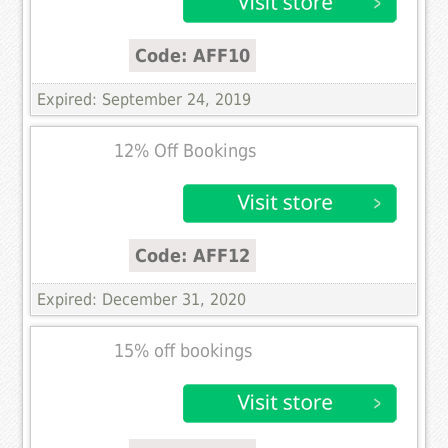
Code: AFF10
Expired: September 24, 2019
12% Off Bookings
Code: AFF12
Expired: December 31, 2020
15% off bookings