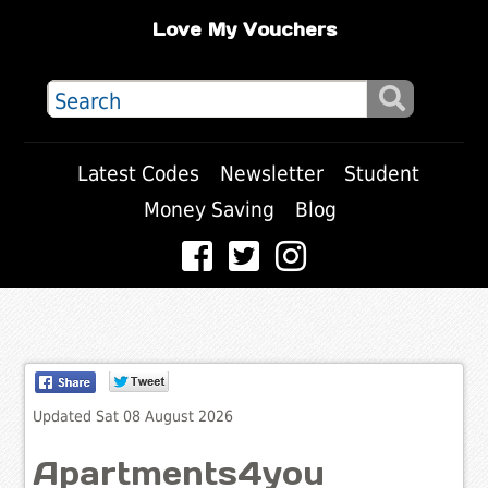
Love My Vouchers
Latest Codes
Newsletter
Student
Money Saving
Blog
Updated Sat 08 August 2026
Apartments4you