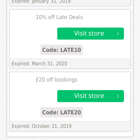
Expired: January 31, 2019
10% off Late Deals
Code: LATE10
Expired: March 31, 2020
£20 off bookings
Code: LATE20
Expired: October 31, 2019