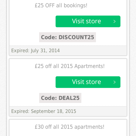
£25 OFF all bookings!
Code: DISCOUNT25
Expired: July 31, 2014
£25 off all 2015 Apartments!
Code: DEAL25
Expired: September 18, 2015
£30 off all 2015 apartments!