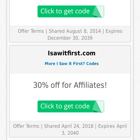
Offer Terms
| Shared August 8, 2014 | Expires
December 30, 2039
Isawitfirst.com
More I Saw It First? Codes
30% off for Affiliates!
Offer Terms
| Shared April 24, 2018 | Expires April
3, 2040