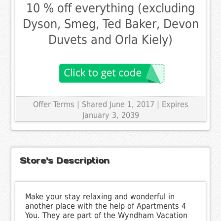
10 % off everything (excluding
Dyson, Smeg, Ted Baker, Devon
Duvets and Orla Kiely)
Offer Terms
| Shared June 1, 2017 | Expires
January 3, 2039
Store's Description
Make your stay relaxing and wonderful in
another place with the help of Apartments 4
You. They are part of the Wyndham Vacation