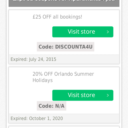
£25 OFF all bookings!
Code: DISCOUNTA4U
Expired: July 24, 2015
20% OFF Orlando Summer
Holidays
Code: N/A
Expired: October 1, 2020