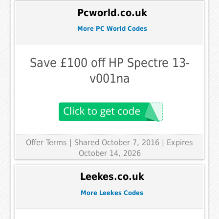
Pcworld.co.uk
More PC World Codes
Save £100 off HP Spectre 13-
v001na
Offer Terms
| Shared October 7, 2016 | Expires
October 14, 2026
Leekes.co.uk
More Leekes Codes