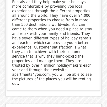
Rentals and they help make your holidays
more comfortable by providing you local
experiences through the different properties
all around the world. They have over 94,000
different properties to choose from in more
than 500 destinations worldwide. You can
come to them when you need a place to stay
and relax with your family and friends. They
have seven different types of holiday rentals
and each of which can provide you a better
experience. Customer satisfaction is what
they aim to achieve with their customer
service that is why they hand-picked the
properties and manage them. They are
trusted by over 4 million holidaymakers each
year and through their website,
apartments4you.com, you will be able to see
the pictures of the places you will be renting
out.