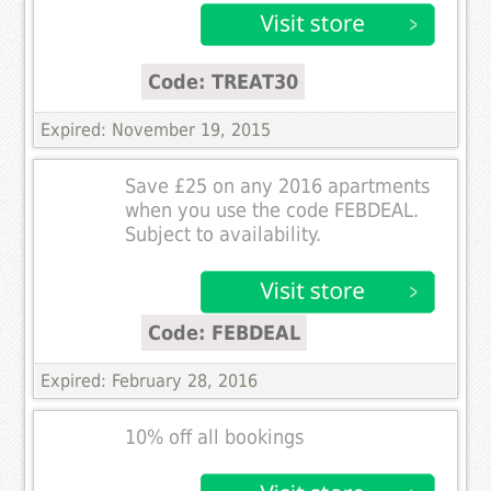
Code: TREAT30
Expired: November 19, 2015
Save £25 on any 2016 apartments
when you use the code FEBDEAL.
Subject to availability.
Code: FEBDEAL
Expired: February 28, 2016
10% off all bookings