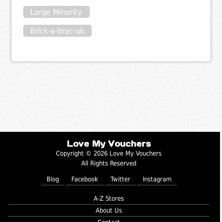
Large Minority
Brick-a-brac-uk
Love My Vouchers
Copyright © 2026 Love My Vouchers
All Rights Reserved
Blog
Facebook
Twitter
Instagram
A-Z Stores
About Us