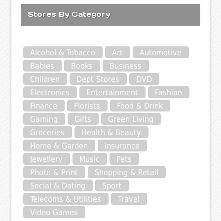
Stores By Category
Alcohol & Tobacco
Art
Automotive
Babies
Books
Business
Children
Dept Stores
DVD
Electronics
Entertainment
Fashion
Finance
Florists
Food & Drink
Gaming
Gifts
Green Living
Groceries
Health & Beauty
Home & Garden
Insurance
Jewellery
Music
Pets
Photo & Print
Shopping & Retail
Social & Dating
Sport
Telecoms & Utilities
Travel
Video Games