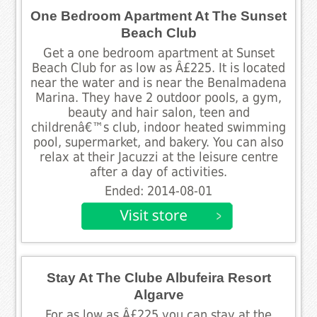
One Bedroom Apartment At The Sunset
Beach Club
Get a one bedroom apartment at Sunset
Beach Club for as low as Â£225. It is located
near the water and is near the Benalmadena
Marina. They have 2 outdoor pools, a gym,
beauty and hair salon, teen and
childrenâ€™s club, indoor heated swimming
pool, supermarket, and bakery. You can also
relax at their Jacuzzi at the leisure centre
after a day of activities.
Ended: 2014-08-01
Stay At The Clube Albufeira Resort
Algarve
For as low as Â£225 you can stay at the