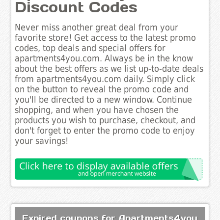
Discount Codes
Never miss another great deal from your
favorite store! Get access to the latest promo
codes, top deals and special offers for
apartments4you.com. Always be in the know
about the best offers as we list up-to-date deals
from apartments4you.com daily. Simply click
on the button to reveal the promo code and
you'll be directed to a new window. Continue
shopping, and when you have chosen the
products you wish to purchase, checkout, and
don't forget to enter the promo code to enjoy
your savings!
Expired coupons for Apartments4you