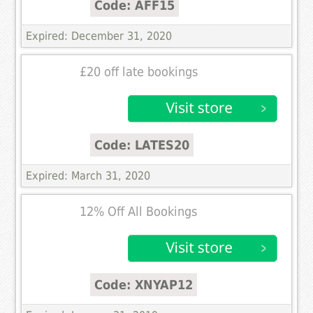
Code: AFF15
Expired: December 31, 2020
£20 off late bookings
Code: LATES20
Expired: March 31, 2020
12% Off All Bookings
Code: XNYAP12