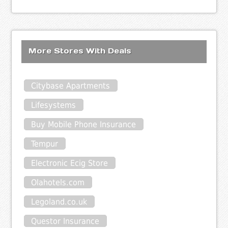
More Stores With Deals
Citybase Apartments
Lifesystems
Buy Mobile Phone Insurance
Tempur
Electronic Ecig Store
Olahotels.com
Legoland.co.uk
Questor Insurance