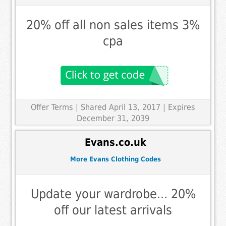
20% off all non sales items 3%
cpa
Offer Terms
| Shared April 13, 2017 | Expires
December 31, 2039
Evans.co.uk
More Evans Clothing Codes
Update your wardrobe... 20%
off our latest arrivals