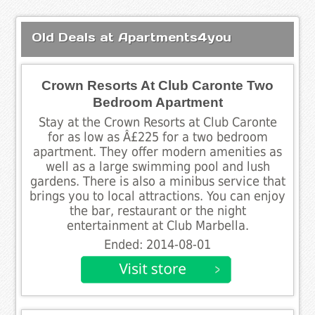
Old Deals at Apartments4you
Crown Resorts At Club Caronte Two
Bedroom Apartment
Stay at the Crown Resorts at Club Caronte
for as low as Â£225 for a two bedroom
apartment. They offer modern amenities as
well as a large swimming pool and lush
gardens. There is also a minibus service that
brings you to local attractions. You can enjoy
the bar, restaurant or the night
entertainment at Club Marbella.
Ended: 2014-08-01