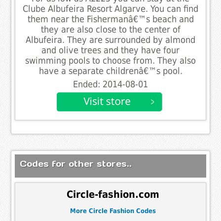
Clube Albufeira Resort Algarve. You can find
them near the Fishermanâ€™s beach and
they are also close to the center of
Albufeira. They are surrounded by almond
and olive trees and they have four
swimming pools to choose from. They also
have a separate childrenâ€™s pool.
Ended: 2014-08-01
Codes for other stores..
Circle-fashion.com
More Circle Fashion Codes