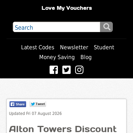
Love My Vouchers
Latest Codes
Newsletter
Student
Money Saving
Blog
Updated Fri 07 August 2026
Alton Towers Discount