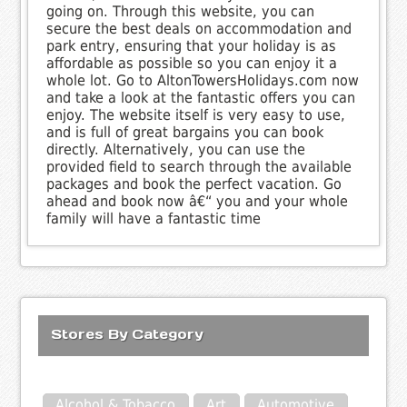
going on. Through this website, you can
secure the best deals on accommodation and
park entry, ensuring that your holiday is as
affordable as possible so you can enjoy it a
whole lot. Go to AltonTowersHolidays.com now
and take a look at the fantastic offers you can
enjoy. The website itself is very easy to use,
and is full of great bargains you can book
directly. Alternatively, you can use the
provided field to search through the available
packages and book the perfect vacation. Go
ahead and book now â€“ you and your whole
family will have a fantastic time
Stores By Category
Alcohol & Tobacco
Art
Automotive