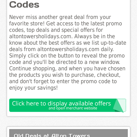
Codes
Never miss another great deal from your
favorite store! Get access to the latest promo
codes, top deals and special offers for
altontowersholidays.com. Always be in the
know about the best offers as we list up-to-date
deals from altontowersholidays.com daily.
Simply click on the button to reveal the promo
code and you'll be directed to a new window.
Continue shopping, and when you have chosen
the products you wish to purchase, checkout,
and don't forget to enter the promo code to
enjoy your savings!
Old Deals at Alton Towers