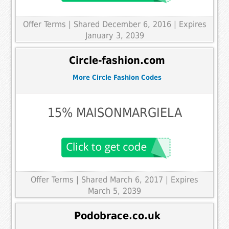
Offer Terms
| Shared December 6, 2016 | Expires
January 3, 2039
Circle-fashion.com
More Circle Fashion Codes
15% MAISONMARGIELA
Offer Terms
| Shared March 6, 2017 | Expires
March 5, 2039
Podobrace.co.uk