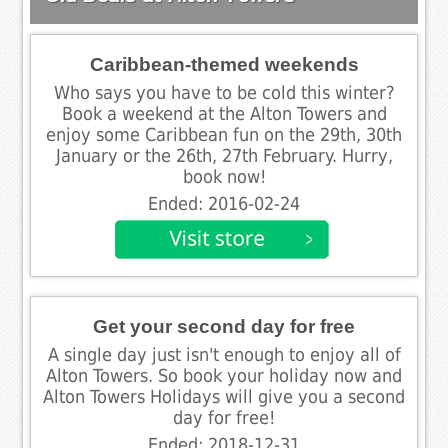
Caribbean-themed weekends
Who says you have to be cold this winter?
Book a weekend at the Alton Towers and
enjoy some Caribbean fun on the 29th, 30th
January or the 26th, 27th February. Hurry,
book now!
Ended: 2016-02-24
Get your second day for free
A single day just isn't enough to enjoy all of
Alton Towers. So book your holiday now and
Alton Towers Holidays will give you a second
day for free!
Ended: 2018-12-31