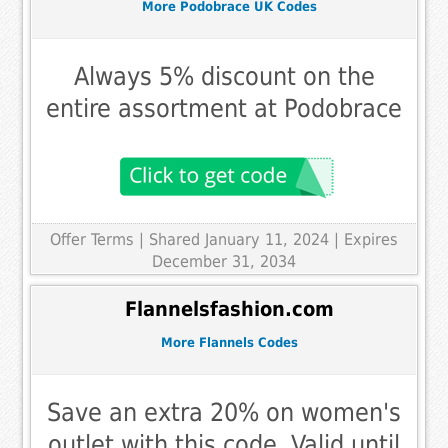
More Podobrace UK Codes
Always 5% discount on the
entire assortment at Podobrace
Offer Terms
| Shared January 11, 2024 | Expires
December 31, 2034
Flannelsfashion.com
More Flannels Codes
Save an extra 20% on women's
outlet with this code. Valid until