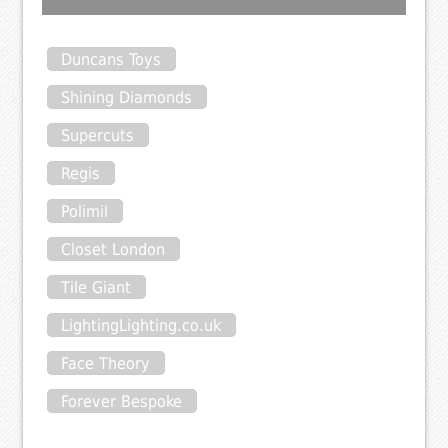
Duncans Toys
Shining Diamonds
Supercuts
Regis
Polimil
Closet London
Tile Giant
LightingLighting.co.uk
Face Theory
Forever Bespoke