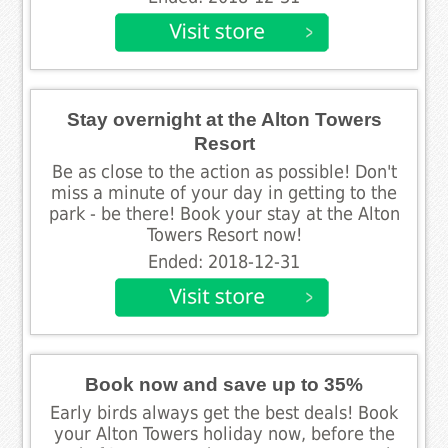
Stay overnight at the Alton Towers
Resort
Be as close to the action as possible! Don't
miss a minute of your day in getting to the
park - be there! Book your stay at the Alton
Towers Resort now!
Ended: 2018-12-31
Book now and save up to 35%
Early birds always get the best deals! Book
your Alton Towers holiday now, before the