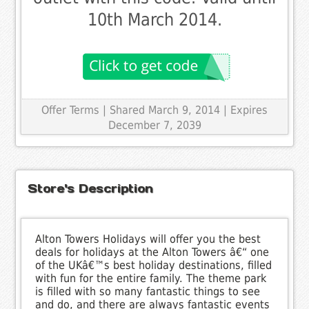
10th March 2014.
Offer Terms
| Shared March 9, 2014 | Expires
December 7, 2039
Store's Description
Alton Towers Holidays will offer you the best
deals for holidays at the Alton Towers â€“ one
of the UKâ€™s best holiday destinations, filled
with fun for the entire family. The theme park
is filled with so many fantastic things to see
and do, and there are always fantastic events