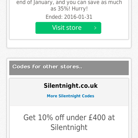
end of January, and you can save as much
as 35%! Hurry!
Ended: 2016-01-31
Codes for other stores..
Silentnight.co.uk
More Silentnight Codes
Get 10% off under £400 at
Silentnight