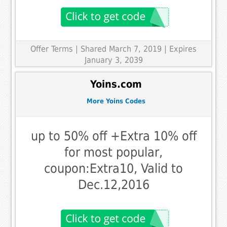
Offer Terms
| Shared March 7, 2019 | Expires
January 3, 2039
Yoins.com
More Yoins Codes
up to 50% off +Extra 10% off
for most popular,
coupon:Extra10, Valid to
Dec.12,2016