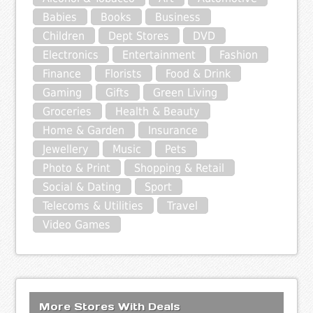
Babies
Books
Business
Children
Dept Stores
DVD
Electronics
Entertainment
Fashion
Finance
Florists
Food & Drink
Gaming
Gifts
Green Living
Groceries
Health & Beauty
Home & Garden
Insurance
Jewellery
Music
Pets
Photo & Print
Shopping & Retail
Social & Dating
Sport
Telecoms & Utilities
Travel
Video Games
More Stores With Deals