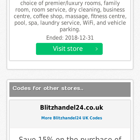
choice of premier/luxury rooms, family
room, room service, dry cleaning, business
centre, coffee shop, massage, fitness centre,
pool, spa, laundry service, WiFi, and vehicle
parking.
Ended: 2018-12-31
Codes for other stores..
Blitzhandel24.co.uk
More Blitzhandel24 UK Codes
Save 15% on the purchase of