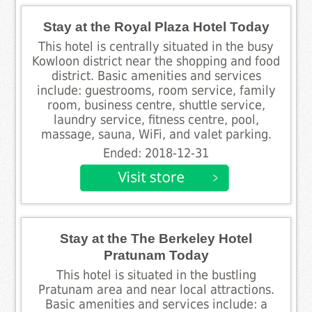
Stay at the Royal Plaza Hotel Today
This hotel is centrally situated in the busy
Kowloon district near the shopping and food
district. Basic amenities and services
include: guestrooms, room service, family
room, business centre, shuttle service,
laundry service, fitness centre, pool,
massage, sauna, WiFi, and valet parking.
Ended: 2018-12-31
Stay at the The Berkeley Hotel
Pratunam Today
This hotel is situated in the bustling
Pratunam area and near local attractions.
Basic amenities and services include: a