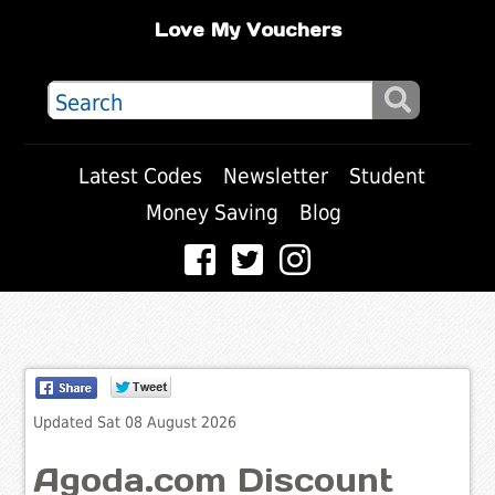
Love My Vouchers
Latest Codes
Newsletter
Student
Money Saving
Blog
Updated Sat 08 August 2026
Agoda.com Discount