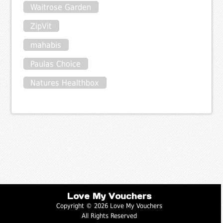
Waitrose Garden
ZipVit
mahabis
Paulas Choice
Natures Healthbox
Love My Vouchers
Copyright © 2026 Love My Vouchers
All Rights Reserved