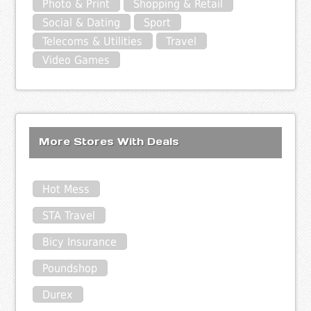
Photo & Print
Shopping & Retail
Social & Dating
Sport
Telecoms & Utilities
Travel
Video Games
More Stores With Deals
Hot Mess
STA Travel
Bicy Insurance
Poundshop
Durex