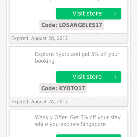
Code: LOSANGELES17
Expired: August 28, 2017
Explore Kyoto and get 5% off your
booking
Code: KYOTO17
Expired: August 24, 2017
Weekly Offer- Get 5% off your stay
while you explore Singapore