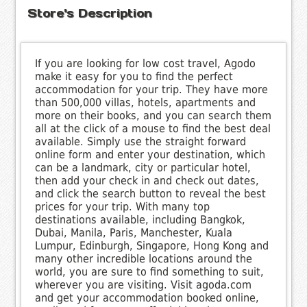
Store's Description
If you are looking for low cost travel, Agodo
make it easy for you to find the perfect
accommodation for your trip. They have more
than 500,000 villas, hotels, apartments and
more on their books, and you can search them
all at the click of a mouse to find the best deal
available. Simply use the straight forward
online form and enter your destination, which
can be a landmark, city or particular hotel,
then add your check in and check out dates,
and click the search button to reveal the best
prices for your trip. With many top
destinations available, including Bangkok,
Dubai, Manila, Paris, Manchester, Kuala
Lumpur, Edinburgh, Singapore, Hong Kong and
many other incredible locations around the
world, you are sure to find something to suit,
wherever you are visiting. Visit agoda.com
and get your accommodation booked online,