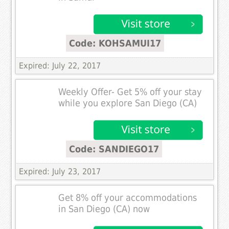
Code: KOHSAMUI17
Expired: July 22, 2017
Weekly Offer- Get 5% off your stay
while you explore San Diego (CA)
Code: SANDIEGO17
Expired: July 23, 2017
Get 8% off your accommodations
in San Diego (CA) now