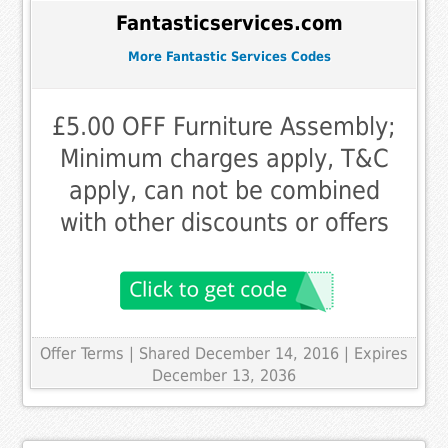
Fantasticservices.com
More Fantastic Services Codes
£5.00 OFF Furniture Assembly;
Minimum charges apply, T&C
apply, can not be combined
with other discounts or offers
Offer Terms
| Shared December 14, 2016 | Expires
December 13, 2036