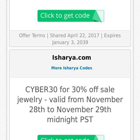
Offer Terms
| Shared April 22, 2017 | Expires
January 3, 2039
Isharya.com
More Isharya Codes
CYBER30 for 30% off sale
jewelry - valid from November
28th to November 29th
midnight PST