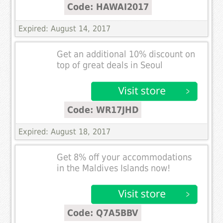
Code: HAWAI2017
Expired: August 14, 2017
Get an additional 10% discount on
top of great deals in Seoul
Code: WR17JHD
Expired: August 18, 2017
Get 8% off your accommodations
in the Maldives Islands now!
Code: Q7A5BBV