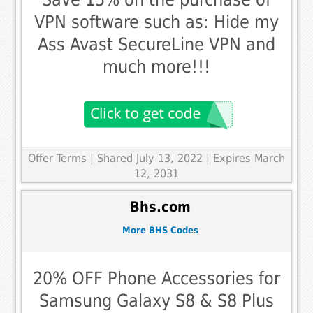
VPN software such as: Hide my
Ass Avast SecureLine VPN and
much more!!!
Offer Terms
| Shared July 13, 2022 | Expires March
12, 2031
Bhs.com
More BHS Codes
20% OFF Phone Accessories for
Samsung Galaxy S8 & S8 Plus