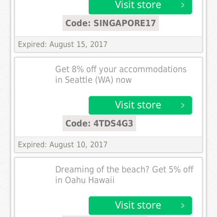
Code: SINGAPORE17
Expired: August 15, 2017
Get 8% off your accommodations
in Seattle (WA) now
Code: 4TDS4G3
Expired: August 10, 2017
Dreaming of the beach? Get 5% off
in Oahu Hawaii