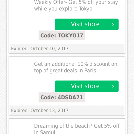
Weekly Offer- Get 5% off your stay
while you explore Tokyo
Code: TOKYO17
Expired: October 10, 2017
Get an additional 10% discount on
top of great deals in Paris
Code: 4DSDA71
Expired: October 13, 2017
Dreaming of the beach? Get 5% off
in Samui