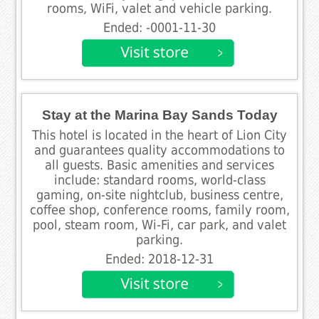
rooms, WiFi, valet and vehicle parking.
Ended: -0001-11-30
Stay at the Marina Bay Sands Today
This hotel is located in the heart of Lion City
and guarantees quality accommodations to
all guests. Basic amenities and services
include: standard rooms, world-class
gaming, on-site nightclub, business centre,
coffee shop, conference rooms, family room,
pool, steam room, Wi-Fi, car park, and valet
parking.
Ended: 2018-12-31