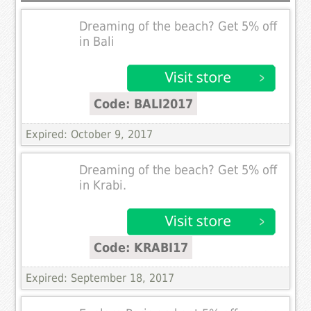
Dreaming of the beach? Get 5% off
in Bali
Code: BALI2017
Expired: October 9, 2017
Dreaming of the beach? Get 5% off
in Krabi.
Code: KRABI17
Expired: September 18, 2017