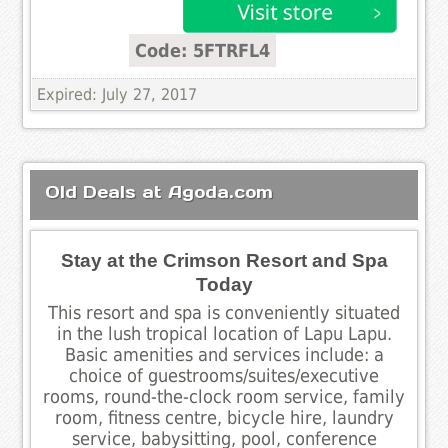
Code: 5FTRFL4
Expired: July 27, 2017
Old Deals at Agoda.com
Stay at the Crimson Resort and Spa
Today
This resort and spa is conveniently situated
in the lush tropical location of Lapu Lapu.
Basic amenities and services include: a
choice of guestrooms/suites/executive
rooms, round-the-clock room service, family
room, fitness centre, bicycle hire, laundry
service, babysitting, pool, conference