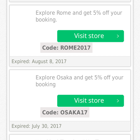
Explore Rome and get 5% off your
booking.
Code: ROME2017
Expired: August 8, 2017
Explore Osaka and get 5% off your
booking
Code: OSAKA17
Expired: July 30, 2017