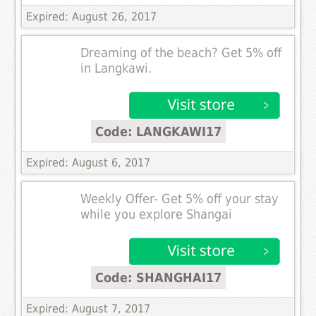
Expired: August 26, 2017
Dreaming of the beach? Get 5% off
in Langkawi.
Code: LANGKAWI17
Expired: August 6, 2017
Weekly Offer- Get 5% off your stay
while you explore Shangai
Code: SHANGHAI17
Expired: August 7, 2017