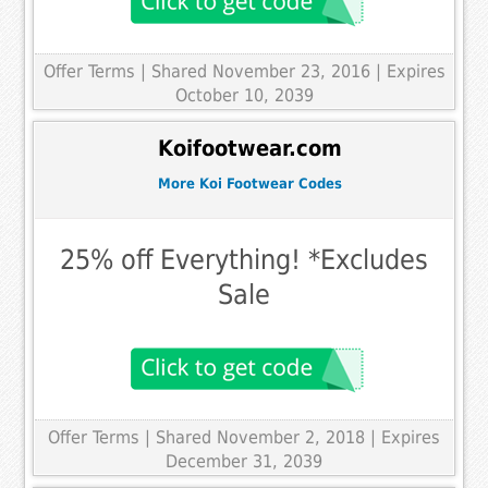
Offer Terms
| Shared November 23, 2016 | Expires
October 10, 2039
Koifootwear.com
More Koi Footwear Codes
25% off Everything! *Excludes
Sale
Offer Terms
| Shared November 2, 2018 | Expires
December 31, 2039