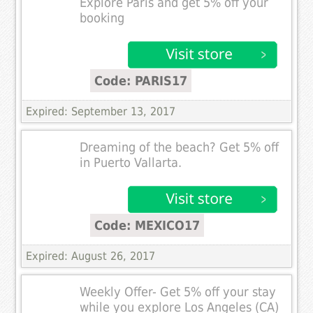
Explore Paris and get 5% off your
booking
Code: PARIS17
Expired: September 13, 2017
Dreaming of the beach? Get 5% off
in Puerto Vallarta.
Code: MEXICO17
Expired: August 26, 2017
Weekly Offer- Get 5% off your stay
while you explore Los Angeles (CA)