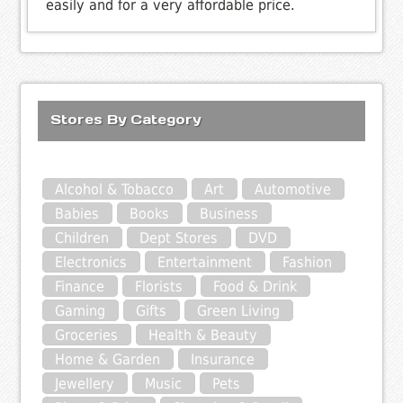
easily and for a very affordable price.
Stores By Category
Alcohol & Tobacco
Art
Automotive
Babies
Books
Business
Children
Dept Stores
DVD
Electronics
Entertainment
Fashion
Finance
Florists
Food & Drink
Gaming
Gifts
Green Living
Groceries
Health & Beauty
Home & Garden
Insurance
Jewellery
Music
Pets