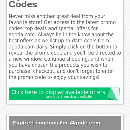
Codes
Never miss another great deal from your
favorite store! Get access to the latest promo
codes, top deals and special offers for
agoda.com. Always be in the know about the
best offers as we list up-to-date deals from
agoda.com daily. Simply click on the button to
reveal the promo code and you'll be directed to
a new window. Continue shopping, and when
you have chosen the products you wish to
purchase, checkout, and don't forget to enter
the promo code to enjoy your savings!
Expired coupons for Agoda.com