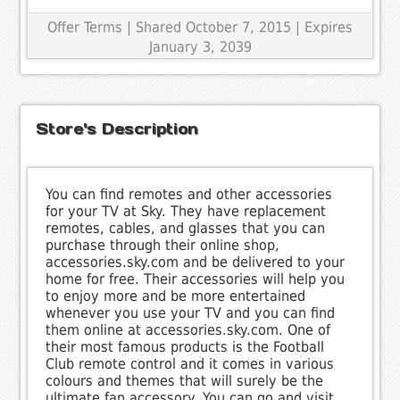
Offer Terms
| Shared October 7, 2015 | Expires
January 3, 2039
Store's Description
You can find remotes and other accessories
for your TV at Sky. They have replacement
remotes, cables, and glasses that you can
purchase through their online shop,
accessories.sky.com and be delivered to your
home for free. Their accessories will help you
to enjoy more and be more entertained
whenever you use your TV and you can find
them online at accessories.sky.com. One of
their most famous products is the Football
Club remote control and it comes in various
colours and themes that will surely be the
ultimate fan accessory. You can go and visit