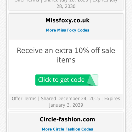
28, 2030
Missfoxy.co.uk
More Miss Foxy Codes
Receive an extra 10% off sale
items
Offer Terms
| Shared December 24, 2015 | Expires
January 3, 2039
Circle-fashion.com
More Circle Fashion Codes