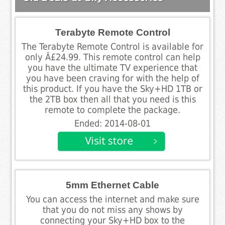
Terabyte Remote Control
The Terabyte Remote Control is available for
only Â£24.99. This remote control can help
you have the ultimate TV experience that
you have been craving for with the help of
this product. If you have the Sky+HD 1TB or
the 2TB box then all that you need is this
remote to complete the package.
Ended: 2014-08-01
5mm Ethernet Cable
You can access the internet and make sure
that you do not miss any shows by
connecting your Sky+HD box to the