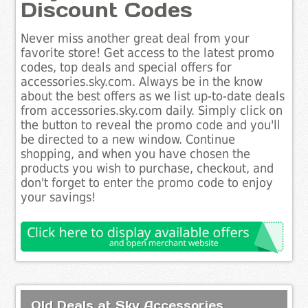
Discount Codes
Never miss another great deal from your
favorite store! Get access to the latest promo
codes, top deals and special offers for
accessories.sky.com. Always be in the know
about the best offers as we list up-to-date deals
from accessories.sky.com daily. Simply click on
the button to reveal the promo code and you'll
be directed to a new window. Continue
shopping, and when you have chosen the
products you wish to purchase, checkout, and
don't forget to enter the promo code to enjoy
your savings!
Old Deals at Sky Accessories