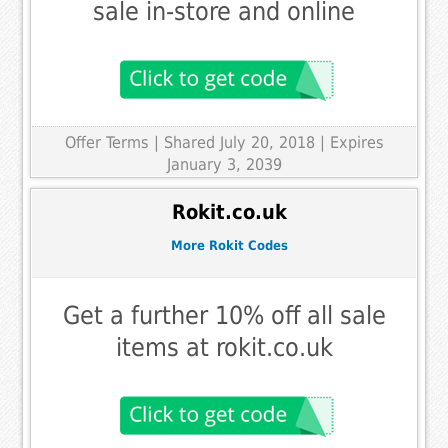
sale in-store and online
Offer Terms
| Shared July 20, 2018 | Expires
January 3, 2039
Rokit.co.uk
More Rokit Codes
Get a further 10% off all sale
items at rokit.co.uk