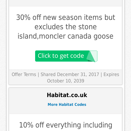
30% off new season items but
excludes the stone
island,moncler canada goose
Offer Terms
| Shared December 31, 2017 | Expires
October 10, 2039
Habitat.co.uk
More Habitat Codes
10% off everything including