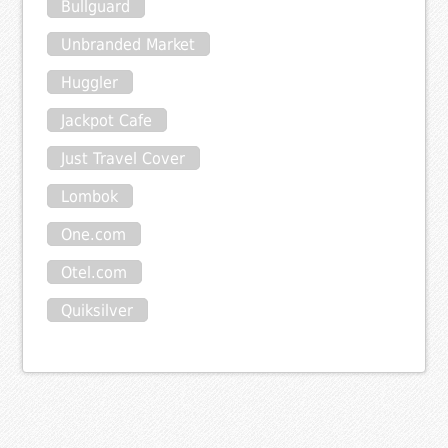
Bullguard
Unbranded Market
Huggler
Jackpot Cafe
Just Travel Cover
Lombok
One.com
Otel.com
Quiksilver