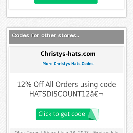
Codes for other stores..
Christys-hats.com
More Christys Hats Codes
12% Off All Orders using code
HATSDISCOUNT12â€¬
Offer Terms
| Shared July 28, 2023 | Expires July