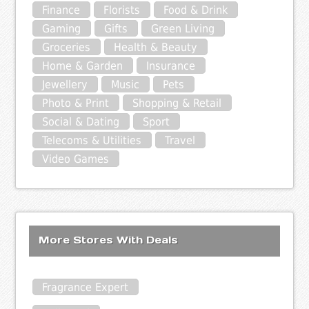
Finance
Florists
Food & Drink
Gaming
Gifts
Green Living
Groceries
Health & Beauty
Home & Garden
Insurance
Jewellery
Music
Pets
Photo & Print
Shopping & Retail
Social & Dating
Sport
Telecoms & Utilities
Travel
Video Games
More Stores With Deals
Fragrance Expert