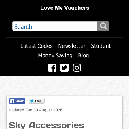
Love My Vouchers
Latest Codes
Newsletter
Student
Money Saving
Blog
Updated Sun 09 August 2026
Sky Accessories