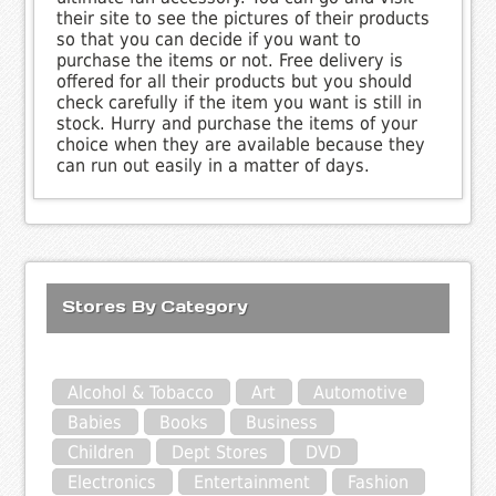
their site to see the pictures of their products
so that you can decide if you want to
purchase the items or not. Free delivery is
offered for all their products but you should
check carefully if the item you want is still in
stock. Hurry and purchase the items of your
choice when they are available because they
can run out easily in a matter of days.
Stores By Category
Alcohol & Tobacco
Art
Automotive
Babies
Books
Business
Children
Dept Stores
DVD
Electronics
Entertainment
Fashion