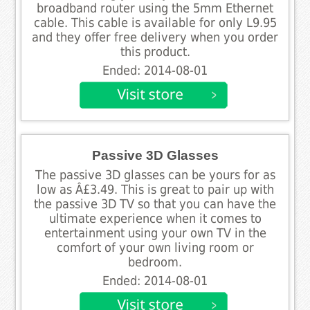
broadband router using the 5mm Ethernet
cable. This cable is available for only L9.95
and they offer free delivery when you order
this product.
Ended: 2014-08-01
Passive 3D Glasses
The passive 3D glasses can be yours for as
low as Â£3.49. This is great to pair up with
the passive 3D TV so that you can have the
ultimate experience when it comes to
entertainment using your own TV in the
comfort of your own living room or
bedroom.
Ended: 2014-08-01