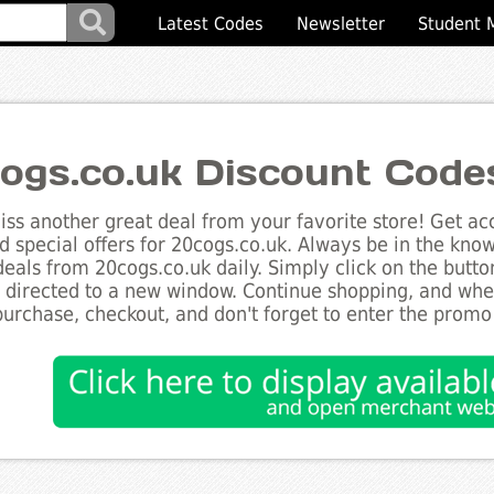
Latest Codes
Newsletter
Student 
ogs.co.uk Discount Code
ss another great deal from your favorite store! Get acc
d special offers for 20cogs.co.uk. Always be in the know 
deals from 20cogs.co.uk daily. Simply click on the butt
e directed to a new window. Continue shopping, and wh
purchase, checkout, and don't forget to enter the promo