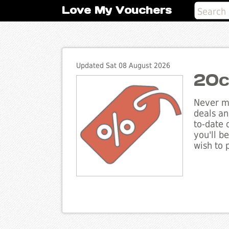
Love My Vouchers
Updated Sat 08 August 2026
20c
Never mi
deals an
to-date 
you'll b
wish to 