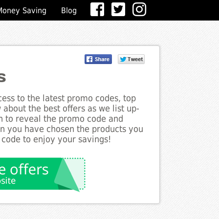
Money Saving
Blog
s
ess to the latest promo codes, top
about the best offers as we list up-
on to reveal the promo code and
en you have chosen the products you
 code to enjoy your savings!