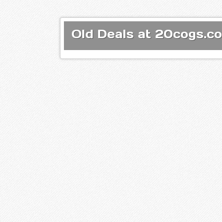
Old Deals at 20cogs.co